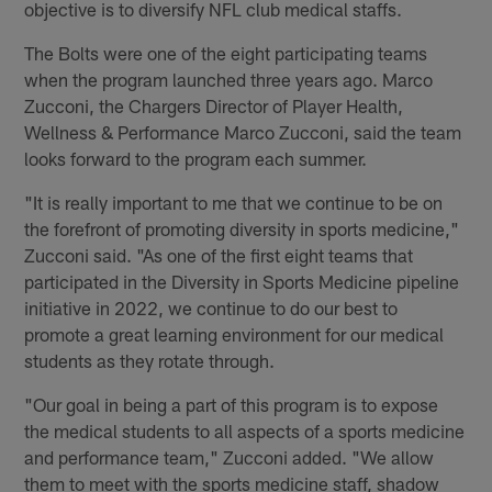
objective is to diversify NFL club medical staffs.
The Bolts were one of the eight participating teams
when the program launched three years ago. Marco
Zucconi, the Chargers Director of Player Health,
Wellness & Performance Marco Zucconi, said the team
looks forward to the program each summer.
"It is really important to me that we continue to be on
the forefront of promoting diversity in sports medicine,"
Zucconi said. "As one of the first eight teams that
participated in the Diversity in Sports Medicine pipeline
initiative in 2022, we continue to do our best to
promote a great learning environment for our medical
students as they rotate through.
"Our goal in being a part of this program is to expose
the medical students to all aspects of a sports medicine
and performance team," Zucconi added. "We allow
them to meet with the sports medicine staff, shadow