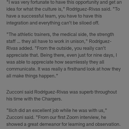
"I was very fortunate to have this opportunity and get an
idea for what the culture is," Rodríguez-Rivas said. "To
have a successful team, you have to have this
integration and everything can't be siloed off.
"The athletic trainers, the medical side, the strength
staff … they all have to work in unison," Rodríguez-
Rivas added. "From the outside, you really can't
appreciate that. Being there, even just for nine days, I
was able to appreciate how seamlessly they all
communicate. It was really a firsthand look at how they
all make things happen."
Zucconi said Rodríguez-Rivas was superb throughout
his time with the Chargers.
"Ilich did an excellent job while he was with us,"
Zucconi said. "From our first Zoom interview, he
showed a great demeanor for learning and observation.