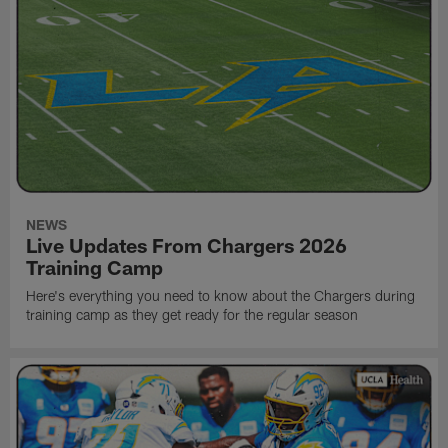
NEWS
Live Updates From Chargers 2026
Training Camp
Here's everything you need to know about the Chargers during
training camp as they get ready for the regular season