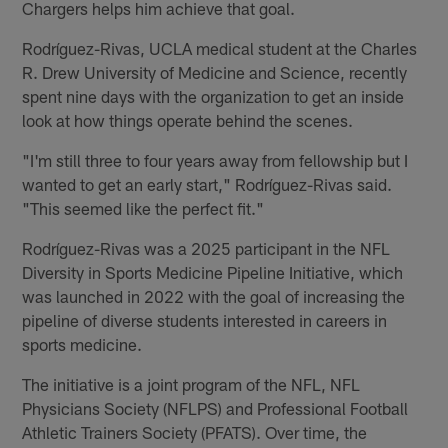
Chargers helps him achieve that goal.
Rodríguez-Rivas, UCLA medical student at the Charles
R. Drew University of Medicine and Science, recently
spent nine days with the organization to get an inside
look at how things operate behind the scenes.
"I'm still three to four years away from fellowship but I
wanted to get an early start," Rodríguez-Rivas said.
"This seemed like the perfect fit."
Rodríguez-Rivas was a 2025 participant in the NFL
Diversity in Sports Medicine Pipeline Initiative, which
was launched in 2022 with the goal of increasing the
pipeline of diverse students interested in careers in
sports medicine.
The initiative is a joint program of the NFL, NFL
Physicians Society (NFLPS) and Professional Football
Athletic Trainers Society (PFATS). Over time, the