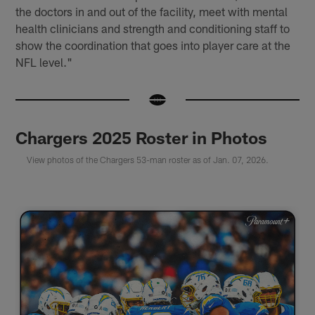
the doctors in and out of the facility, meet with mental
health clinicians and strength and conditioning staff to
show the coordination that goes into player care at the
NFL level."
Chargers 2025 Roster in Photos
View photos of the Chargers 53-man roster as of Jan. 07, 2026.