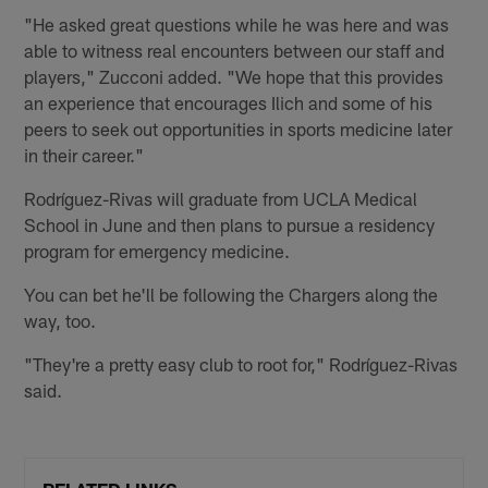
"He asked great questions while he was here and was
able to witness real encounters between our staff and
players," Zucconi added. "We hope that this provides
an experience that encourages Ilich and some of his
peers to seek out opportunities in sports medicine later
in their career."
Rodríguez-Rivas will graduate from UCLA Medical
School in June and then plans to pursue a residency
program for emergency medicine.
You can bet he'll be following the Chargers along the
way, too.
"They're a pretty easy club to root for," Rodríguez-Rivas
said.