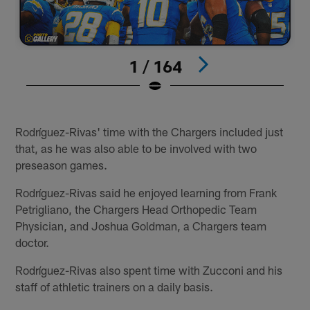
1 / 164
#
Pause
Play
Rodríguez-Rivas' time with the Chargers included just
that, as he was also able to be involved with two
preseason games.
Rodríguez-Rivas said he enjoyed learning from Frank
Petrigliano, the Chargers Head Orthopedic Team
Physician, and Joshua Goldman, a Chargers team
doctor.
Rodríguez-Rivas also spent time with Zucconi and his
staff of athletic trainers on a daily basis.