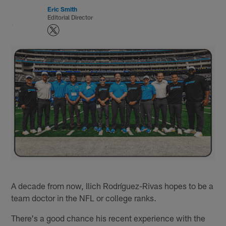
Eric Smith
Editorial Director
A decade from now, Ilich Rodríguez-Rivas hopes to be a
team doctor in the NFL or college ranks.
There's a good chance his recent experience with the