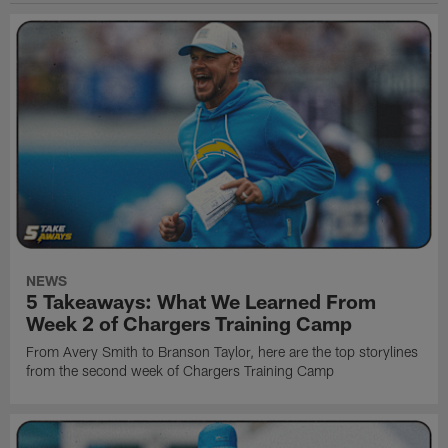
NEWS
5 Takeaways: What We Learned From
Week 2 of Chargers Training Camp
From Avery Smith to Branson Taylor, here are the top storylines
from the second week of Chargers Training Camp