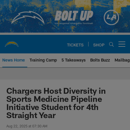
Skip
to
main
content
TICKETS
SHOP
Open menu button
News Home
Training Camp
5 Takeaways
Bolts Buzz
Mailbag
Chargers Official Site | Los Ang
Chargers Host Diversity in
Sports Medicine Pipeline
Initiative Student for 4th
Straight Year
Aug 22, 2025 at 07:30 AM