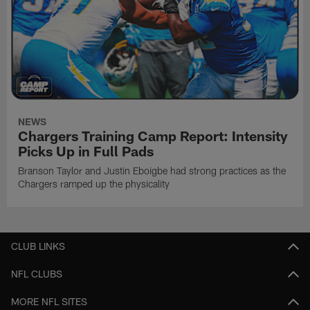
NEWS
Chargers Training Camp Report: Intensity
Picks Up in Full Pads
Branson Taylor and Justin Eboigbe had strong practices as the
Chargers ramped up the physicality
CLUB LINKS
NFL CLUBS
MORE NFL SITES