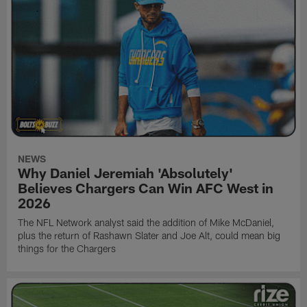
NEWS
Why Daniel Jeremiah 'Absolutely'
Believes Chargers Can Win AFC West in
2026
The NFL Network analyst said the addition of Mike McDaniel,
plus the return of Rashawn Slater and Joe Alt, could mean big
things for the Chargers