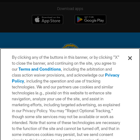
Download apps
By clicking any of the buttons in this banner, or by clicking "X"
to close the banner, and continuing on the site, you agree to
© 2026 Chargers Football Company, LLC. All rights reserved. This website
our
Terms and Conditions
, including the arbitration and
is managed on a digital platform of the National Football League.
class action waiver provisions, and acknowledge our
Privacy
Policy
, including the operation and use of tracking
CONTACT US
technologies. We and our partners use cookies and similar
technologies (e.g., pixels) on this website to enhance site
WEBSITE ACCESSIBILITY
navigation, analyze your use of the site, and assist in
TERMS AND CONDITIONS
marketing efforts, including targeted advertising, as explained
in our Privacy Policy. You may “Reject Optional Tracking,”
PRIVACY POLICY
though some site services may not be available or work as
intended. Note that some of these technologies are necessary
SITE MAP
to the function of the site and cannot be turned off, and that in
AD CHOICES
some instances cookies may persist, but we send consent