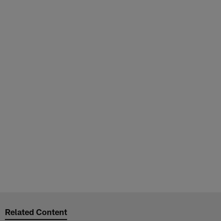
Related Content