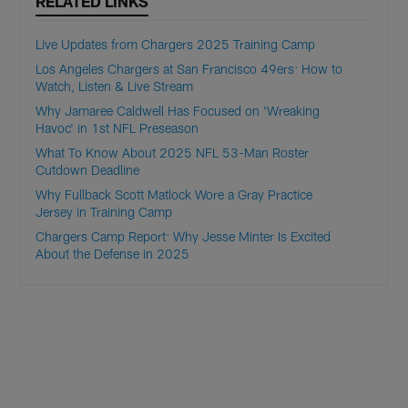
RELATED LINKS
Live Updates from Chargers 2025 Training Camp
Los Angeles Chargers at San Francisco 49ers: How to
Watch, Listen & Live Stream
Why Jamaree Caldwell Has Focused on 'Wreaking
Havoc' in 1st NFL Preseason
What To Know About 2025 NFL 53-Man Roster
Cutdown Deadline
Why Fullback Scott Matlock Wore a Gray Practice
Jersey in Training Camp
Chargers Camp Report: Why Jesse Minter Is Excited
About the Defense in 2025