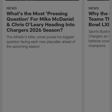
NEWS
NEWS
What's the Most 'Pressing
Why the 
Question' For Mike McDaniel
Teams Tha
& Chris O'Leary Heading Into
Bowl LXI
Chargers 2026 Season?
Sports Illustra
Chargers as on
The Athletic's Mike Jones posed his biggest
believes could
question facing each new playcaller ahead of
champions
the upcoming season