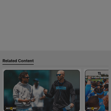
Related Content