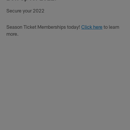
Secure your 2022
Season Ticket Memberships today!
Click here
to learn
more.