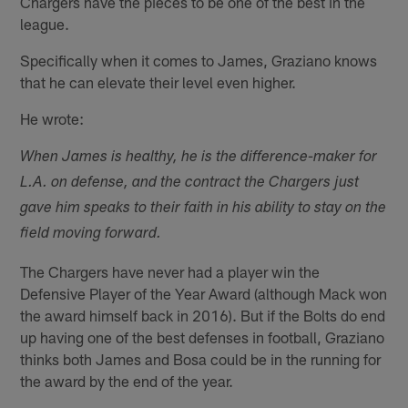
Chargers have the pieces to be one of the best in the
league.
Specifically when it comes to James, Graziano knows
that he can elevate their level even higher.
He wrote:
When James is healthy, he is the difference-maker for
L.A. on defense, and the contract the Chargers just
gave him speaks to their faith in his ability to stay on the
field moving forward.
The Chargers have never had a player win the
Defensive Player of the Year Award (although Mack won
the award himself back in 2016). But if the Bolts do end
up having one of the best defenses in football, Graziano
thinks both James and Bosa could be in the running for
the award by the end of the year.