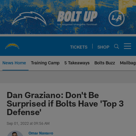
Skip
to
main
content
TICKETS
SHOP
Open menu button
News Home
Training Camp
5 Takeaways
Bolts Buzz
Mailbag
Chargers Official Site | Los Ang
Dan Graziano: Don't Be
Surprised if Bolts Have 'Top 3
Defense'
Sep 01, 2022 at 09:56 AM
Omar Navarro