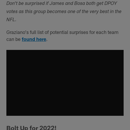
Don't be surprised if James and Bosa both get DPOY
votes as this group becomes one of the very best in the
NFL.
Graziano's full list of potential surprises for each team
can be
found here
.
Bolt Up for 2022!