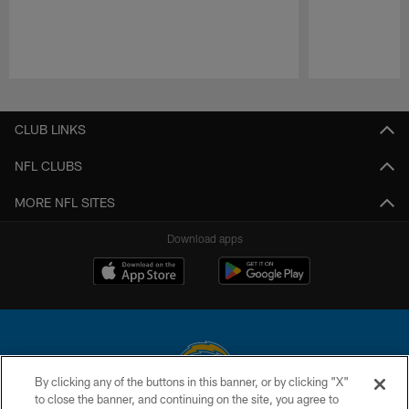
Pause
Play
CLUB LINKS
NFL CLUBS
MORE NFL SITES
Download apps
By clicking any of the buttons in this banner, or by clicking "X"
to close the banner, and continuing on the site, you agree to
© 2026 Chargers Football Company, LLC. All rights reserved. This website