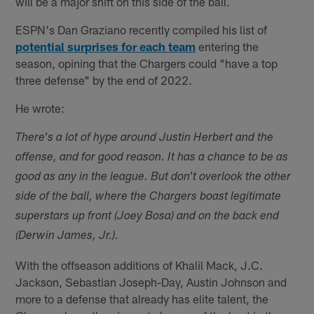
will be a major shift on this side of the ball.
ESPN's Dan Graziano recently compiled his list of
potential surprises for each team
entering the
season, opining that the Chargers could "have a top
three defense" by the end of 2022.
He wrote:
There's a lot of hype around Justin Herbert and the
offense, and for good reason. It has a chance to be as
good as any in the league. But don't overlook the other
side of the ball, where the Chargers boast legitimate
superstars up front (Joey Bosa) and on the back end
(Derwin James, Jr.).
With the offseason additions of Khalil Mack, J.C.
Jackson, Sebastian Joseph-Day, Austin Johnson and
more to a defense that already has elite talent, the