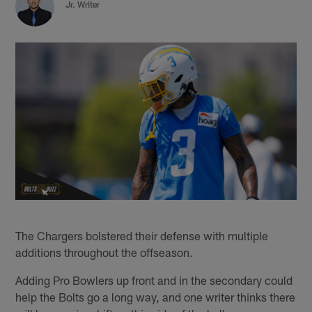
Jr. Writer
The Chargers bolstered their defense with multiple
additions throughout the offseason.
Adding Pro Bowlers up front and in the secondary could
help the Bolts go a long way, and one writer thinks there