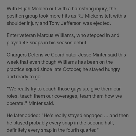
With Elijah Molden out with a hamstring injury, the
position group took more hits as RJ Mickens left with a
shoulder injury and Tony Jefferson was ejected.
Enter veteran Marcus Williams, who stepped in and
played 43 snaps in his season debut.
Chargers Defensive Coordinator Jesse Minter said this
week that even though Williams has been on the
practice squad since late October, he stayed hungry
and ready to go.
"We really try to coach those guys up, give them our
roles, teach them our coverages, team them how we
operate," Minter said.
He later added: "He's really stayed engaged ... and then
he played probably every snap in the second half,
definitely every snap in the fourth quarter."