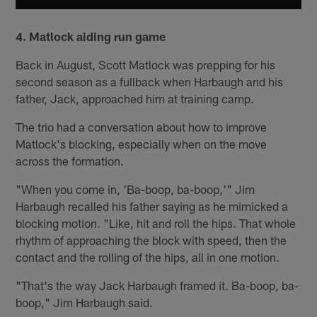
4.
Matlock aiding run game
Back in August, Scott Matlock was prepping for his
second season as a fullback when Harbaugh and his
father, Jack, approached him at training camp.
The trio had a conversation about how to improve
Matlock's blocking, especially when on the move
across the formation.
"When you come in, 'Ba-boop, ba-boop,'" Jim
Harbaugh recalled his father saying as he mimicked a
blocking motion. "Like, hit and roll the hips. That whole
rhythm of approaching the block with speed, then the
contact and the rolling of the hips, all in one motion.
"That's the way Jack Harbaugh framed it. Ba-boop, ba-
boop," Jim Harbaugh said.