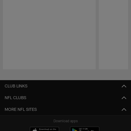
Pause
Play
CLUB LINKS
NFL CLUBS
MORE NFL SITES
Download apps