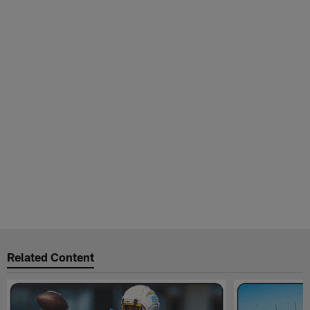
Related Content