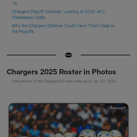
16
Chargers Playoff Chances: Looking at 2025 AFC
Postseason Odds
Why the Chargers Defense Could Carry Them Deep in
the Playoffs
Chargers 2025 Roster in Photos
View photos of the Chargers 53-man roster as of Jan. 07, 2026.