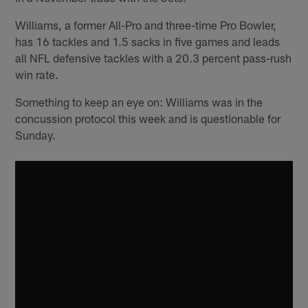
Williams, a former All-Pro and three-time Pro Bowler,
has 16 tackles and 1.5 sacks in five games and leads
all NFL defensive tackles with a 20.3 percent pass-rush
win rate.
Something to keep an eye on: Williams was in the
concussion protocol this week and is questionable for
Sunday.