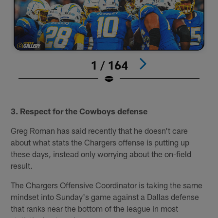
1 / 164
#
Pause
Play
3. Respect for the Cowboys defense
Greg Roman has said recently that he doesn't care
about what stats the Chargers offense is putting up
these days, instead only worrying about the on-field
result.
The Chargers Offensive Coordinator is taking the same
mindset into Sunday's game against a Dallas defense
that ranks near the bottom of the league in most