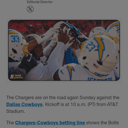
Editorial Director
The Chargers are on the road again Sunday against the
Dallas Cowboys
. Kickoff is at 10 a.m. (PT) from AT&T
Stadium.
The
Chargers-Cowboys betting line
shows the Bolts