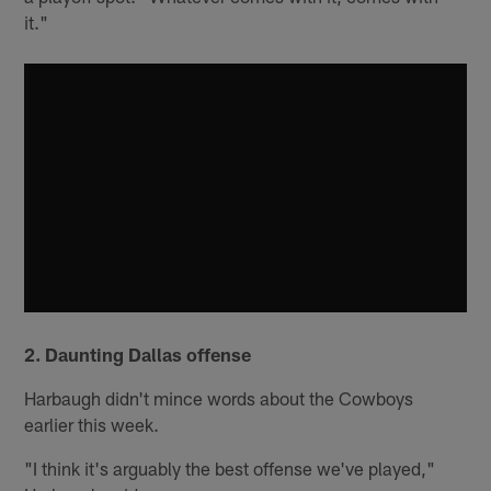
it."
2.
Daunting Dallas offense
Harbaugh didn't mince words about the Cowboys
earlier this week.
"I think it's arguably the best offense we've played,"