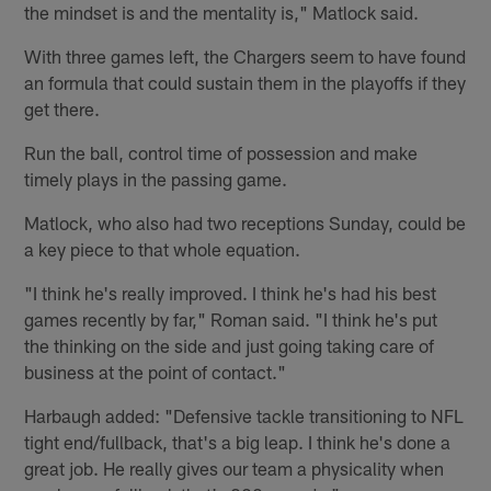
the mindset is and the mentality is," Matlock said.
With three games left, the Chargers seem to have found
an formula that could sustain them in the playoffs if they
get there.
Run the ball, control time of possession and make
timely plays in the passing game.
Matlock, who also had two receptions Sunday, could be
a key piece to that whole equation.
"I think he's really improved. I think he's had his best
games recently by far," Roman said. "I think he's put
the thinking on the side and just going taking care of
business at the point of contact."
Harbaugh added: "Defensive tackle transitioning to NFL
tight end/fullback, that's a big leap. I think he's done a
great job. He really gives our team a physicality when