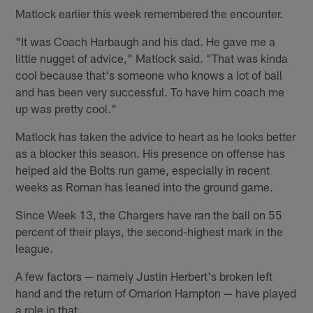
Matlock earlier this week remembered the encounter.
"It was Coach Harbaugh and his dad. He gave me a
little nugget of advice," Matlock said. "That was kinda
cool because that's someone who knows a lot of ball
and has been very successful. To have him coach me
up was pretty cool."
Matlock has taken the advice to heart as he looks better
as a blocker this season. His presence on offense has
helped aid the Bolts run game, especially in recent
weeks as Roman has leaned into the ground game.
Since Week 13, the Chargers have ran the ball on 55
percent of their plays, the second-highest mark in the
league.
A few factors — namely Justin Herbert's broken left
hand and the return of Omarion Hampton — have played
a role in that.