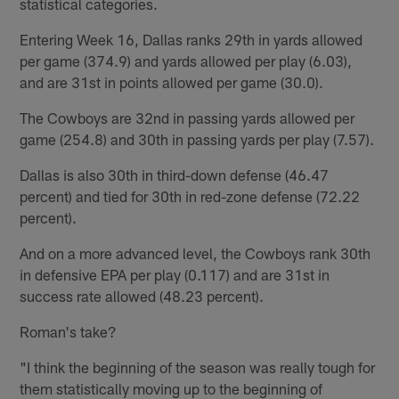
statistical categories.
Entering Week 16, Dallas ranks 29th in yards allowed
per game (374.9) and yards allowed per play (6.03),
and are 31st in points allowed per game (30.0).
The Cowboys are 32nd in passing yards allowed per
game (254.8) and 30th in passing yards per play (7.57).
Dallas is also 30th in third-down defense (46.47
percent) and tied for 30th in red-zone defense (72.22
percent).
And on a more advanced level, the Cowboys rank 30th
in defensive EPA per play (0.117) and are 31st in
success rate allowed (48.23 percent).
Roman's take?
"I think the beginning of the season was really tough for
them statistically moving up to the beginning of