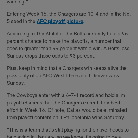
winning."
Entering Week 16, the Chargers are 10-4 and in the No.
5 seed in the
AFC playoff picture
.
According to The Athletic, the Bolts currently hold a 96
percent chance to make the playoffs, a number that
goes to greater than 99 percent with a win. A Bolts loss
Sunday drops those odds to 93 percent.
Plus, keep in mind that a Chargers win keeps alive the
possibility of an AFC West title even if Denver wins
Sunday.
The Cowboys enter with a 6-7-1 record and hold slim
playoff chances, but the Chargers expect their best
effort in Week 16. Of note, Dallas would be eliminated
from playoff contention if Philadelphia wins Saturday.
"This is a team that's still playing for their livelihoods to
be playing in January, so we know it's going to be a