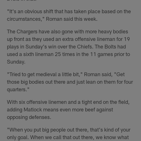
"It's an obvious shift that has taken place based on the
circumstances," Roman said this week.
The Chargers have also gone with more heavy bodies
up front as they used an extra offensive lineman for 19
plays in Sunday's win over the Chiefs. The Bolts had
used a sixth lineman 25 times in the 11 games prior to
Sunday.
"Tried to get medieval a little bit," Roman said, "Get
those big bodies out there and just lean on them for four
quarters."
With six offensive linemen and a tight end on the field,
adding Matlock means even more beef against
opposing defenses.
"When you put big people out there, that's kind of your
only goal. When we call that out there, we know what