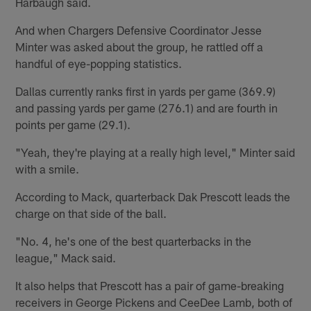
Harbaugh said.
And when Chargers Defensive Coordinator Jesse
Minter was asked about the group, he rattled off a
handful of eye-popping statistics.
Dallas currently ranks first in yards per game (369.9)
and passing yards per game (276.1) and are fourth in
points per game (29.1).
"Yeah, they're playing at a really high level," Minter said
with a smile.
According to Mack, quarterback Dak Prescott leads the
charge on that side of the ball.
"No. 4, he's one of the best quarterbacks in the
league," Mack said.
It also helps that Prescott has a pair of game-breaking
receivers in George Pickens and CeeDee Lamb, both of