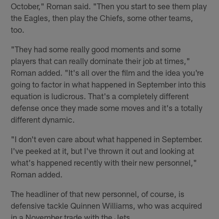
October," Roman said. "Then you start to see them play
the Eagles, then play the Chiefs, some other teams,
too.
"They had some really good moments and some
players that can really dominate their job at times,"
Roman added. "It's all over the film and the idea you're
going to factor in what happened in September into this
equation is ludicrous. That's a completely different
defense once they made some moves and it's a totally
different dynamic.
"I don't even care about what happened in September.
I've peeked at it, but I've thrown it out and looking at
what's happened recently with their new personnel,"
Roman added.
The headliner of that new personnel, of course, is
defensive tackle Quinnen Williams, who was acquired
in a November trade with the Jets.