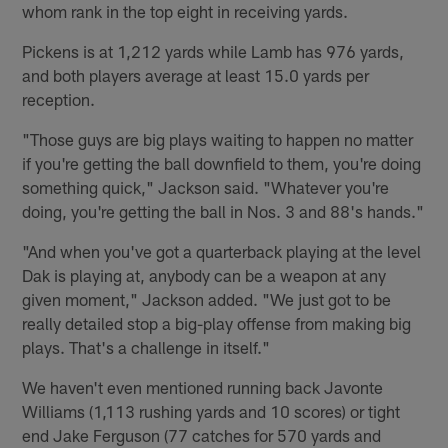
whom rank in the top eight in receiving yards.
Pickens is at 1,212 yards while Lamb has 976 yards,
and both players average at least 15.0 yards per
reception.
"Those guys are big plays waiting to happen no matter
if you're getting the ball downfield to them, you're doing
something quick," Jackson said. "Whatever you're
doing, you're getting the ball in Nos. 3 and 88's hands."
"And when you've got a quarterback playing at the level
Dak is playing at, anybody can be a weapon at any
given moment," Jackson added. "We just got to be
really detailed stop a big-play offense from making big
plays. That's a challenge in itself."
We haven't even mentioned running back Javonte
Williams (1,113 rushing yards and 10 scores) or tight
end Jake Ferguson (77 catches for 570 yards and