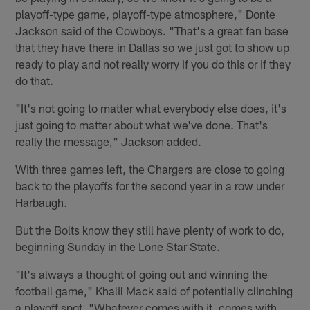
playoff-type game, playoff-type atmosphere," Donte
Jackson said of the Cowboys. "That's a great fan base
that they have there in Dallas so we just got to show up
ready to play and not really worry if you do this or if they
do that.
"It's not going to matter what everybody else does, it's
just going to matter about what we've done. That's
really the message," Jackson added.
With three games left, the Chargers are close to going
back to the playoffs for the second year in a row under
Harbaugh.
But the Bolts know they still have plenty of work to do,
beginning Sunday in the Lone Star State.
"It's always a thought of going out and winning the
football game," Khalil Mack said of potentially clinching
a playoff spot. "Whatever comes with it, comes with