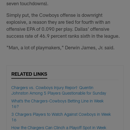
seven touchdowns).
Simply put, the Cowboys offense is downright
explosive, a reason they are tied for fourth with an
offensive EPA of 0.090 per play. Dallas' offensive
success rate of 46.9 percent ranks sixth in the league.
"Man, a lot of playmakers," Derwin James, Jr. said.
RELATED LINKS
Chargers vs. Cowboys Injury Report: Quentin
Johnston Among 5 Players Questionable for Sunday
What’s the Chargers-Cowboys Betting Line in Week
16?
3 Chargers Players to Watch Against Cowboys in Week
16
How the Chargers Can Clinch a Playoff Spot in Week