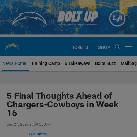
Skip
to
main
content
TICKETS
SHOP
Open menu button
News Home
Training Camp
5 Takeaways
Bolts Buzz
Mailbag
Chargers Official Site | Los Ang
5 Final Thoughts Ahead of
Chargers-Cowboys in Week
16
Dec 21, 2025 at 09:55 AM
Eric Smith