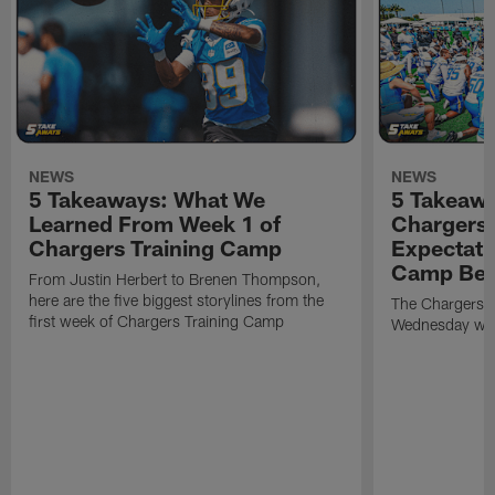
NEWS
NEWS
5 Takeaways: What We
5 Takeawa
Learned From Week 1 of
Chargers 
Chargers Training Camp
Expectati
Camp Beg
From Justin Herbert to Brenen Thompson,
here are the five biggest storylines from the
The Chargers o
first week of Chargers Training Camp
Wednesday with