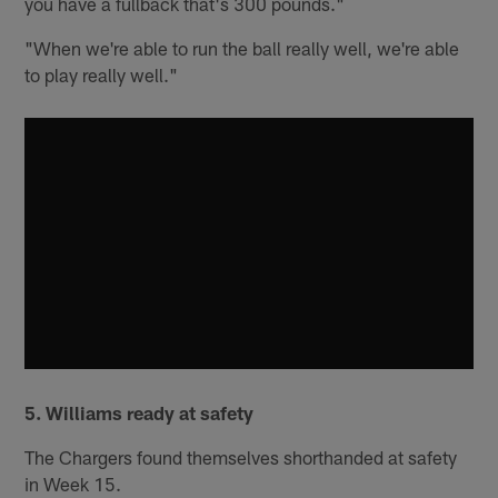
you have a fullback that's 300 pounds."
"When we're able to run the ball really well, we're able
to play really well."
5.
Williams ready at safety
The Chargers found themselves shorthanded at safety
in Week 15.