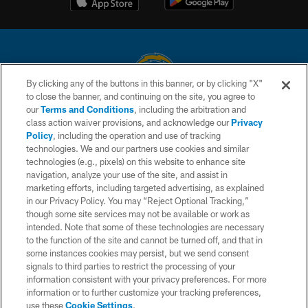
By clicking any of the buttons in this banner, or by clicking "X"
to close the banner, and continuing on the site, you agree to
© 2026 Chargers Football Company, LLC. All rights reserved. This website
our
Terms and Conditions
, including the arbitration and
is managed on a digital platform of the National Football League.
class action waiver provisions, and acknowledge our
Privacy
Policy
, including the operation and use of tracking
CONTACT US
technologies. We and our partners use cookies and similar
technologies (e.g., pixels) on this website to enhance site
WEBSITE ACCESSIBILITY
navigation, analyze your use of the site, and assist in
TERMS AND CONDITIONS
marketing efforts, including targeted advertising, as explained
in our Privacy Policy. You may “Reject Optional Tracking,”
PRIVACY POLICY
though some site services may not be available or work as
intended. Note that some of these technologies are necessary
SITE MAP
to the function of the site and cannot be turned off, and that in
AD CHOICES
some instances cookies may persist, but we send consent
signals to third parties to restrict the processing of your
YOUR PRIVACY CHOICES
information consistent with your privacy preferences. For more
information or to further customize your tracking preferences,
COOKIE SETTINGS
use these
Cookie Settings
.