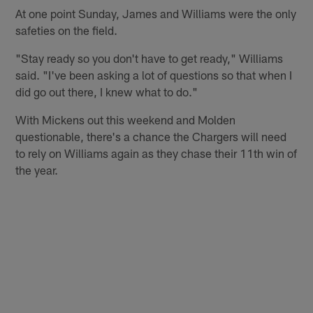
At one point Sunday, James and Williams were the only
safeties on the field.
"Stay ready so you don't have to get ready," Williams
said. "I've been asking a lot of questions so that when I
did go out there, I knew what to do."
With Mickens out this weekend and Molden
questionable, there's a chance the Chargers will need
to rely on Williams again as they chase their 11th win of
the year.