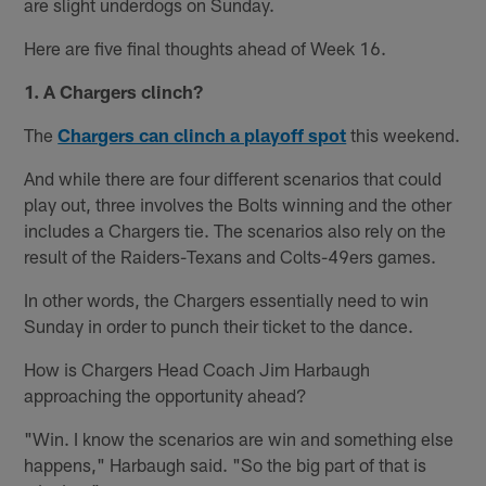
are slight underdogs on Sunday.
Here are five final thoughts ahead of Week 16.
1.
A Chargers clinch?
The
Chargers can clinch a playoff spot
this weekend.
And while there are four different scenarios that could
play out, three involves the Bolts winning and the other
includes a Chargers tie. The scenarios also rely on the
result of the Raiders-Texans and Colts-49ers games.
In other words, the Chargers essentially need to win
Sunday in order to punch their ticket to the dance.
How is Chargers Head Coach Jim Harbaugh
approaching the opportunity ahead?
"Win. I know the scenarios are win and something else
happens," Harbaugh said. "So the big part of that is