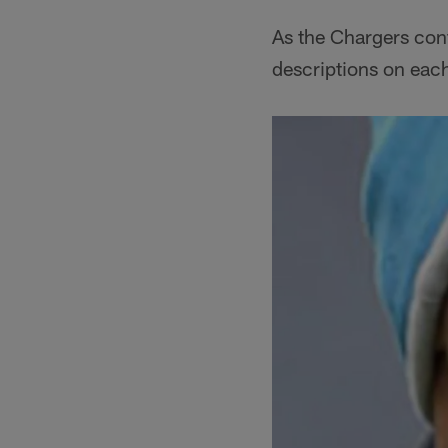
As the Chargers conf
descriptions on eac