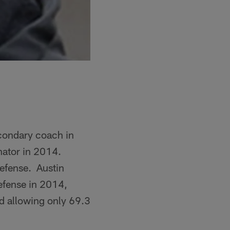
econdary coach in
inator in 2014.
defense. Austin
defense in 2014,
rd allowing only 69.3