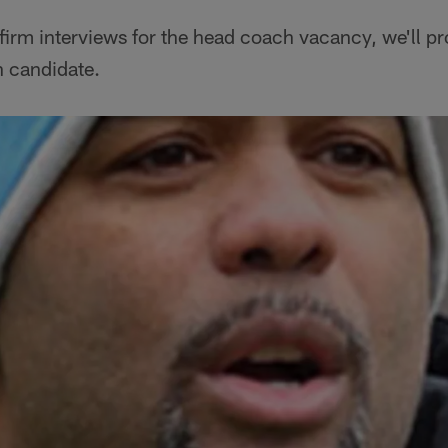
irm interviews for the head coach vacancy, we'll pr
h candidate.