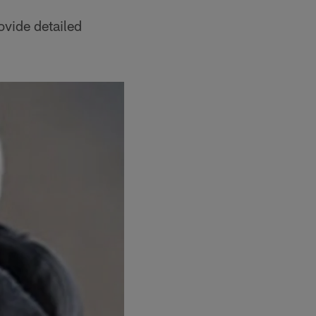
ovide detailed