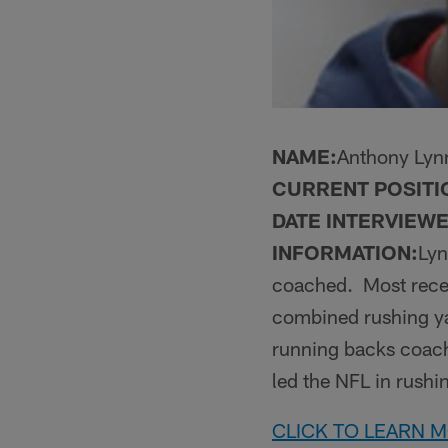
NAME:
Anthony Lyn
CURRENT POSITI
DATE INTERVIEWE
INFORMATION:
Lyn
coached. Most recen
combined rushing yar
running backs coach
led the NFL in rushi
CLICK TO LEARN 