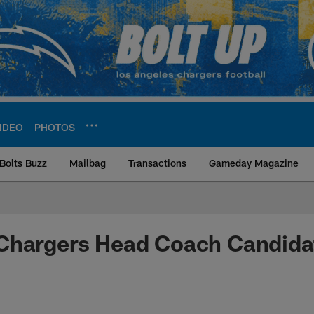
IDEO
PHOTOS
Bolts Buzz
Mailbag
Transactions
Gameday Magazine
ite | Los Angeles Ch
Chargers Head Coach Candida