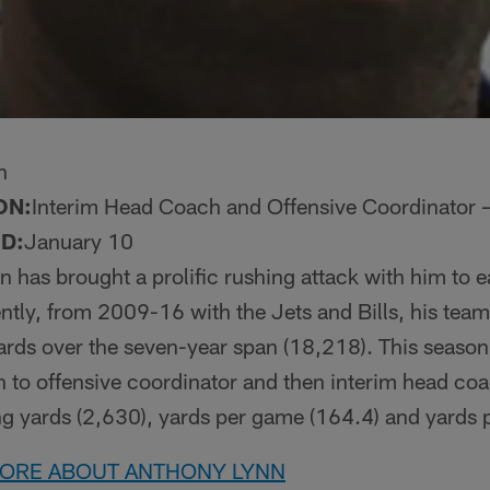
n
ON:
Interim Head Coach and Offensive Coordinator – 
D:
January 10
n has brought a prolific rushing attack with him to 
tly, from 2009-16 with the Jets and Bills, his tea
ds over the seven-year span (18,218). This season, 
 to offensive coordinator and then interim head coa
ng yards (2,630), yards per game (164.4) and yards p
MORE ABOUT ANTHONY LYNN