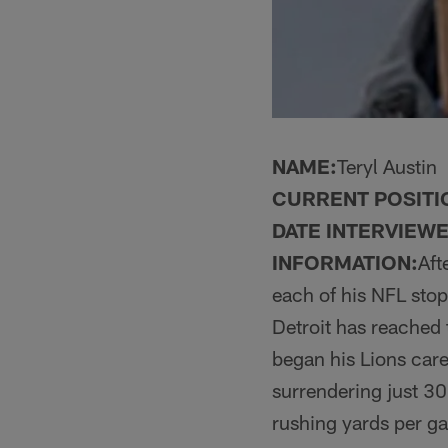
NAME:
Teryl Austin
CURRENT POSITI
DATE INTERVIEWE
INFORMATION:
Aft
each of his NFL stop
Detroit has reached 
began his Lions care
surrendering just 30
rushing yards per g