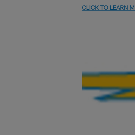
CLICK TO LEARN 