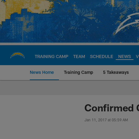
Skip
to
main
content
TRAINING CAMP
TEAM
SCHEDULE
NEWS
V
News Home
Training Camp
5 Takeaways
Chargers Official S
Confirmed 
Jan 11, 2017 at 05:59 AM