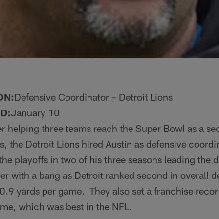
ON:
Defensive Coordinator – Detroit Lions
D:
January 10
er helping three teams reach the Super Bowl as a s
s, the Detroit Lions hired Austin as defensive coord
the playoffs in two of his three seasons leading the 
er with a bang as Detroit ranked second in overall 
0.9 yards per game. They also set a franchise reco
ame, which was best in the NFL.