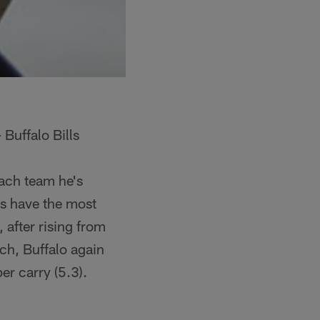
Buffalo Bills
each team he's
ms have the most
after rising from
ch, Buffalo again
er carry (5.3).