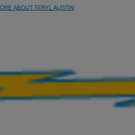
MORE ABOUT TERYL AUSTIN