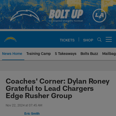
Skip
to
main
content
TICKETS
SHOP
Open menu button
News Home
Training Camp
5 Takeaways
Bolts Buzz
Mailbag
Chargers Official Site | Los Ang
Coaches' Corner: Dylan Roney
Grateful to Lead Chargers
Edge Rusher Group
Nov 22, 2024 at 07:45 AM
Eric Smith