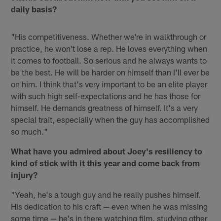
daily basis?
"His competitiveness. Whether we're in walkthrough or
practice, he won't lose a rep. He loves everything when
it comes to football. So serious and he always wants to
be the best. He will be harder on himself than I'll ever be
on him. I think that's very important to be an elite player
with such high self-expectations and he has those for
himself. He demands greatness of himself. It's a very
special trait, especially when the guy has accomplished
so much."
What have you admired about Joey's resiliency to
kind of stick with it this year and come back from
injury?
"Yeah, he's a tough guy and he really pushes himself.
His dedication to his craft — even when he was missing
some time — he's in there watching film, studying other