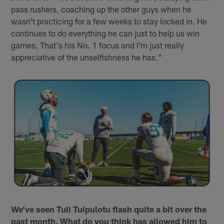
pass rushers, coaching up the other guys when he
wasn't practicing for a few weeks to stay locked in. He
continues to do everything he can just to help us win
games. That's his No. 1 focus and I'm just really
appreciative of the unselfishness he has."
We've seen Tuli Tuipulotu flash quite a bit over the
past month. What do you think has allowed him to