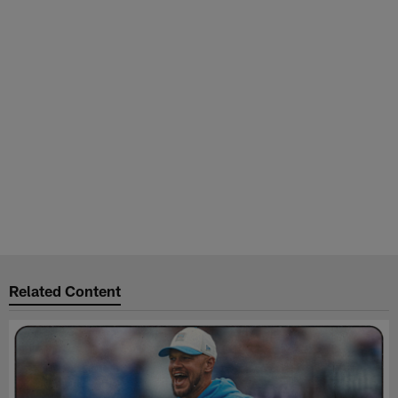
Related Content