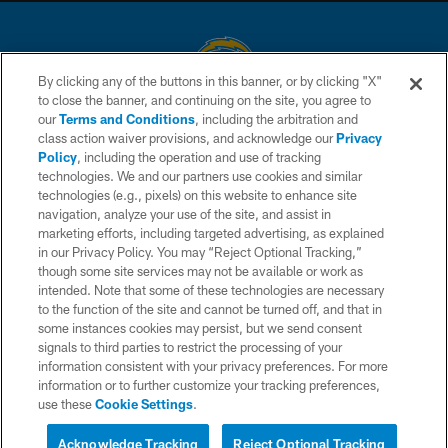
By clicking any of the buttons in this banner, or by clicking "X"
to close the banner, and continuing on the site, you agree to
© 2026 Chargers Football Company, LLC. All rights reserved. This website
our
Terms and Conditions
, including the arbitration and
is managed on a digital platform of the National Football League.
class action waiver provisions, and acknowledge our
Privacy
Policy
, including the operation and use of tracking
CONTACT US
technologies. We and our partners use cookies and similar
technologies (e.g., pixels) on this website to enhance site
WEBSITE ACCESSIBILITY
navigation, analyze your use of the site, and assist in
TERMS AND CONDITIONS
marketing efforts, including targeted advertising, as explained
in our Privacy Policy. You may “Reject Optional Tracking,”
PRIVACY POLICY
though some site services may not be available or work as
intended. Note that some of these technologies are necessary
SITE MAP
to the function of the site and cannot be turned off, and that in
AD CHOICES
some instances cookies may persist, but we send consent
signals to third parties to restrict the processing of your
YOUR PRIVACY CHOICES
information consistent with your privacy preferences. For more
information or to further customize your tracking preferences,
COOKIE SETTINGS
use these
Cookie Settings
.
PREFERENCE CENTER
Acknowledge Tracking
Reject Optional Tracking