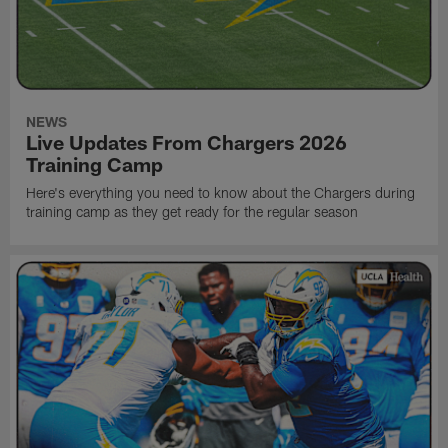
NEWS
Live Updates From Chargers 2026
Training Camp
Here's everything you need to know about the Chargers during
training camp as they get ready for the regular season