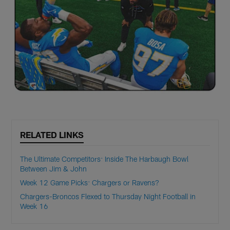
RELATED LINKS
The Ultimate Competitors: Inside The Harbaugh Bowl
Between Jim & John
Week 12 Game Picks: Chargers or Ravens?
Chargers-Broncos Flexed to Thursday Night Football in
Week 16