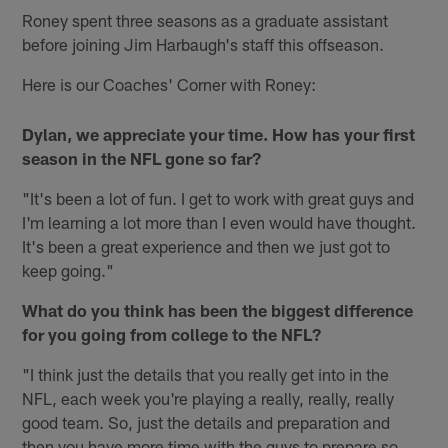
Roney spent three seasons as a graduate assistant
before joining Jim Harbaugh's staff this offseason.
Here is our Coaches' Corner with Roney:
Dylan, we appreciate your time. How has your first
season in the NFL gone so far?
"It's been a lot of fun. I get to work with great guys and
I'm learning a lot more than I even would have thought.
It's been a great experience and then we just got to
keep going."
What do you think has been the biggest difference
for you going from college to the NFL?
"I think just the details that you really get into in the
NFL, each week you're playing a really, really, really
good team. So, just the details and preparation and
then you have more time with the guys to prepare so