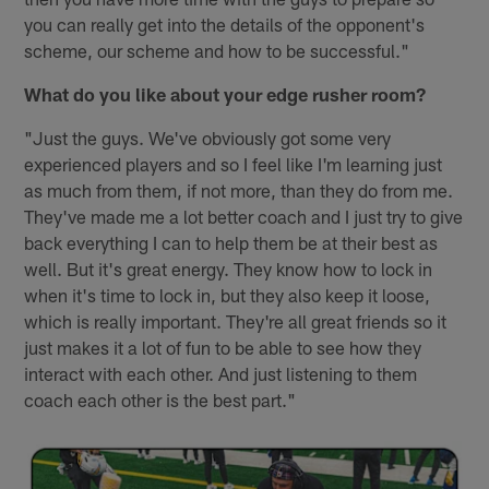
you can really get into the details of the opponent's
scheme, our scheme and how to be successful."
What do you like about your edge rusher room?
"Just the guys. We've obviously got some very
experienced players and so I feel like I'm learning just
as much from them, if not more, than they do from me.
They've made me a lot better coach and I just try to give
back everything I can to help them be at their best as
well. But it's great energy. They know how to lock in
when it's time to lock in, but they also keep it loose,
which is really important. They're all great friends so it
just makes it a lot of fun to be able to see how they
interact with each other. And just listening to them
coach each other is the best part."