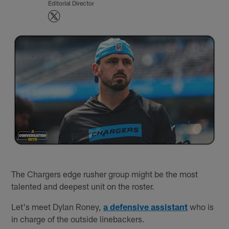
Editorial Director
The Chargers edge rusher group might be the most
talented and deepest unit on the roster.
Let's meet Dylan Roney,
a defensive assistant
who is
in charge of the outside linebackers.