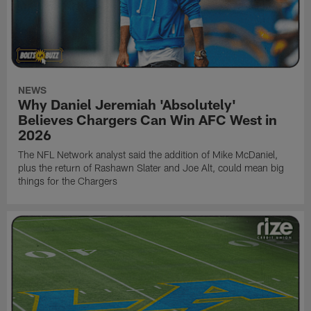
NEWS
Why Daniel Jeremiah 'Absolutely'
Believes Chargers Can Win AFC West in
2026
The NFL Network analyst said the addition of Mike McDaniel,
plus the return of Rashawn Slater and Joe Alt, could mean big
things for the Chargers