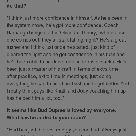
do that?
"I think just more confidence in himself. As he's been in
the system more, he's got more confidence. Coach
Harbaugh brings up the 'Olive Jar Theory,' where once
one comes out, they all start falling, right? He's a great
rusher and I think just once he started, just kind of
cleared the light and he got confidence in his rush and
he's been able to produce more in terms of sacks. He's
been just a master of his craft in terms of extra time
after practice, extra time in meetings, just doing
everything he can to be at his best and to get better. And
I really think guys like Khalil and Joey coaching him up
has helped him a lot, too."
It seems like Bud Dupree is loved by everyone.
What has he added to your room?
"Bud has just the best energy you can find. Always just