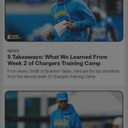
NEWS
5 Takeaways: What We Learned From
Week 2 of Chargers Training Camp
From Avery Smith to Branson Taylor, here are the top storylines
from the second week of Chargers Training Camp