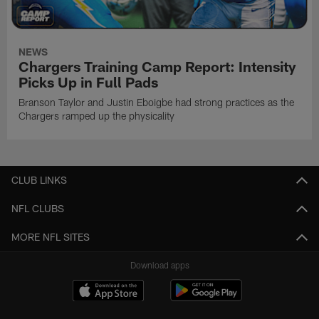
NEWS
Chargers Training Camp Report: Intensity
Picks Up in Full Pads
Branson Taylor and Justin Eboigbe had strong practices as the
Chargers ramped up the physicality
CLUB LINKS
NFL CLUBS
MORE NFL SITES
Download apps