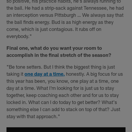
so positive, his practice habits, he's always running to
the ball. He had a strip-sack against Tennessee, he had
an interception versus Pittsburgh … We always say that
the ball finds energy. Bud is as high energy as they
come, which is just contagious. It rubs off on
everybody."
Final one, what do you want your room to
accomplish in the final stretch of the season?
"Be tone setters. But I think the biggest thing is just
taking it
one day at a time,
honestly. A big focus for us
this year has been, you know, one play at a time, one
day at a time. What I'm looking for is just us to stay
together, keep coaching each other and for us to stay
locked in. What can I do today to get better? What's
something else I can add to stack on top of that? Just
stay with that approach."