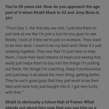
You're 28 years old. How do you approach the age
part of it when Khalil Mack is 33 and Joey Bosa is
29?
"From Day 1, the first day we met, I just told them to
just look at me like I'm just a tool for you guys to use.
Really, I look at it like we're just co-workers. They want
to be their best, I want to be my best and I think it's just
working together. They see that I'm just here to help
them, I have their best interest at heart and seeing that
really just helps them to buy into the things I'm putting
out there, the things I'm coaching. Keep it professional
and just keep it all about the main thing: getting better.
They're such good guys that they just want to be their
best and have truly just bought into it. I got very lucky
with that."
Khalil is obviously a future Hall of Famer. What
stands out about him now that you see him on a