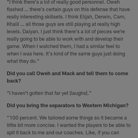
"I think there's a lot of really good personnel. Oweh
flashed … there's certain guys on this defense that have
really interesting skillsets. I think Elijah, Derwin, Cam,
Khalil … all those guys are still playing at really high
levels. Daiyan. I just think there's a lot of pieces we're
really going to be able to work with and develop their
game. When I watched them, I had a similar feel to
when I was here. It's kind of the same guys just doing
what they do."
Did you call Oweh and Mack and tell them to come
back?
"I haven't gotten that far yet [laughs]."
Did you bring the separators to Western Michigan?
"100 percent. We tailored some things so it became a
little bit more concise. I wanted the players to be able to
spit it back to me and our coaches. Like, if you can