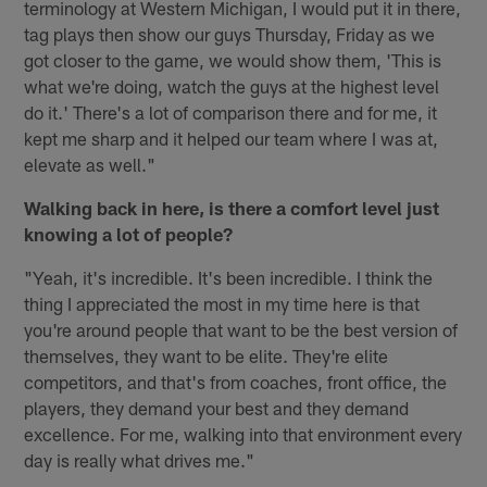
terminology at Western Michigan, I would put it in there,
tag plays then show our guys Thursday, Friday as we
got closer to the game, we would show them, 'This is
what we're doing, watch the guys at the highest level
do it.' There's a lot of comparison there and for me, it
kept me sharp and it helped our team where I was at,
elevate as well."
Walking back in here, is there a comfort level just
knowing a lot of people?
"Yeah, it's incredible. It's been incredible. I think the
thing I appreciated the most in my time here is that
you're around people that want to be the best version of
themselves, they want to be elite. They're elite
competitors, and that's from coaches, front office, the
players, they demand your best and they demand
excellence. For me, walking into that environment every
day is really what drives me."