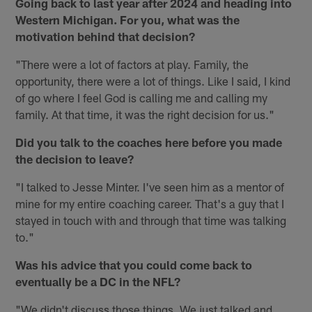
Going back to last year after 2024 and heading into
Western Michigan. For you, what was the
motivation behind that decision?
"There were a lot of factors at play. Family, the
opportunity, there were a lot of things. Like I said, I kind
of go where I feel God is calling me and calling my
family. At that time, it was the right decision for us."
Did you talk to the coaches here before you made
the decision to leave?
"I talked to Jesse Minter. I've seen him as a mentor of
mine for my entire coaching career. That's a guy that I
stayed in touch with and through that time was talking
to."
Was his advice that you could come back to
eventually be a DC in the NFL?
"We didn't discuss those things. We just talked and