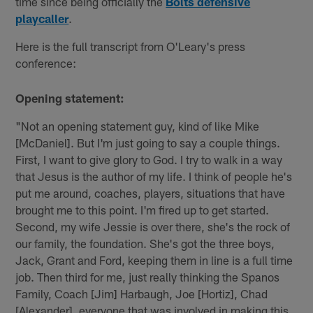
time since being officially the
Bolts defensive
playcaller
.
Here is the full transcript from O'Leary's press
conference:
Opening statement:
"Not an opening statement guy, kind of like Mike
[McDaniel]. But I'm just going to say a couple things.
First, I want to give glory to God. I try to walk in a way
that Jesus is the author of my life. I think of people he's
put me around, coaches, players, situations that have
brought me to this point. I'm fired up to get started.
Second, my wife Jessie is over there, she's the rock of
our family, the foundation. She's got the three boys,
Jack, Grant and Ford, keeping them in line is a full time
job. Then third for me, just really thinking the Spanos
Family, Coach [Jim] Harbaugh, Joe [Hortiz], Chad
[Alexander], everyone that was involved in making this