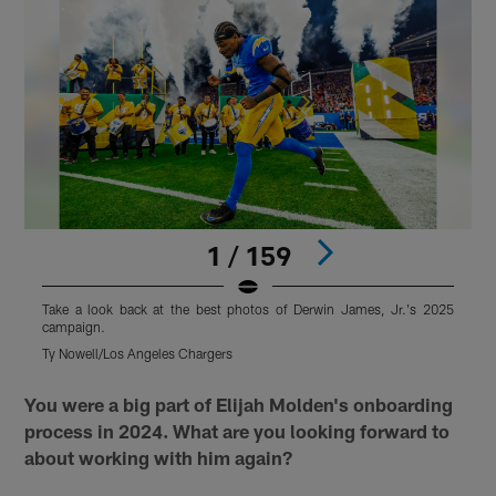
1 / 159
Take a look back at the best photos of Derwin James, Jr.'s 2025
T
campaign.
Ty Nowell/Los Angeles Chargers
T
Pause
Pause
Play
Play
You were a big part of Elijah Molden's onboarding
process in 2024. What are you looking forward to
about working with him again?