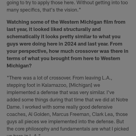
going to try to apply those here. Without getting into too
many specifics, that's the vision."
Watching some of the Western Michigan film from
last year, it looked liked structurally and
schematically it looks pretty similar to what you
guys were doing here in 2024 and last year. From
your perspective, how much crossover was there in
terms of what you brought from here to Western
Michigan?
"There was a lot of crossover. From leaving L.A.,
stepping foot in Kalamazoo, [Michigan] we
implemented a defense that was very similar. I've
added some things during that time that we did at Notre
Dame. I worked with some really good defensive
coaches, Al Golden, Marcus Freeman, Clark Lea, those
guys all pieces we implemented into the defense. But
the core philosophy and fundamentals are what I picked
up here in L.A."