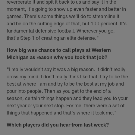
reverberate it and spit it back to us and say it in the
moment, it's going to show up even faster and better in
games. There's some things we'll do to streamline it
and be on the cutting edge of that, but 100 percent. It's
fundamental defensive football. Wherever you go,
that's Step 1 of creating an elite defense."
How big was chance to call plays at Western
Michigan as reason why you took that job?
"I really wouldn't say it was a big reason. It didn't really
cross my mind. I don't really think like that. I try to be the
best at where I am and try to be the best at my job and
pour into people. Then as you get to the end of a
season, certain things happen and they lead you to your
next year or your next stop. For me, there were a set of
things that happened and that's where it took me."
Which players did you hear from last week?