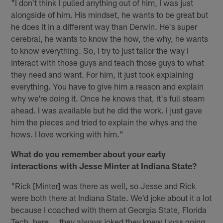
"I don't think I pulled anything out of him, I was just
alongside of him. His mindset, he wants to be great but
he does it in a different way than Derwin. He's super
cerebral, he wants to know the how, the why, he wants
to know everything. So, I try to just tailor the way I
interact with those guys and teach those guys to what
they need and want. For him, it just took explaining
everything. You have to give him a reason and explain
why we're doing it. Once he knows that, it's full steam
ahead. I was available but he did the work. I just gave
him the pieces and tried to explain the whys and the
hows. I love working with him."
What do you remember about your early
interactions with Jesse Minter at Indiana State?
"Rick [Minter] was there as well, so Jesse and Rick
were both there at Indiana State. We'd joke about it a lot
because I coached with them at Georgia State, Florida
Tech, here … they always joked they knew I was going