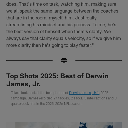
does. That's time on task, watching film, making sure
we all speak the same language between the coaches
that are in the room, myself, him. Just really
streamlining his mindset and his process. To me, he's
the best version of himself when there's clarity. We
always say that clarity equals velocity, so if we give him
more clarity then he's going to play faster."
Top Shots 2025: Best of Derwin
James, Jr.
Take a look back at the best photos of
Derwin James, Jr.'s
2025
campaign. James recorded 94 tackles, 2 sacks, 3 interceptions and 8
quarterback hits in the 2025-2026 NFL season.