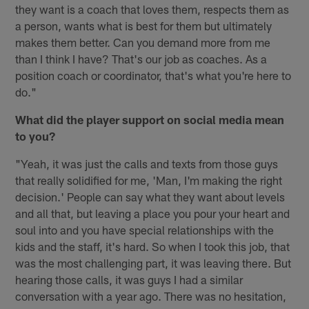
they want is a coach that loves them, respects them as
a person, wants what is best for them but ultimately
makes them better. Can you demand more from me
than I think I have? That's our job as coaches. As a
position coach or coordinator, that's what you're here to
do."
What did the player support on social media mean
to you?
"Yeah, it was just the calls and texts from those guys
that really solidified for me, 'Man, I'm making the right
decision.' People can say what they want about levels
and all that, but leaving a place you pour your heart and
soul into and you have special relationships with the
kids and the staff, it's hard. So when I took this job, that
was the most challenging part, it was leaving there. But
hearing those calls, it was guys I had a similar
conversation with a year ago. There was no hesitation,