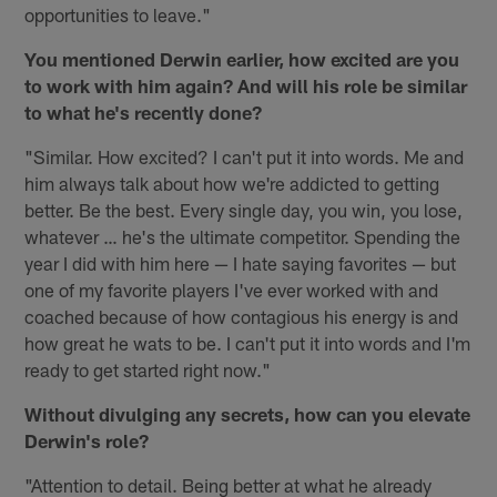
opportunities to leave."
You mentioned Derwin earlier, how excited are you
to work with him again? And will his role be similar
to what he's recently done?
"Similar. How excited? I can't put it into words. Me and
him always talk about how we're addicted to getting
better. Be the best. Every single day, you win, you lose,
whatever … he's the ultimate competitor. Spending the
year I did with him here — I hate saying favorites — but
one of my favorite players I've ever worked with and
coached because of how contagious his energy is and
how great he wats to be. I can't put it into words and I'm
ready to get started right now."
Without divulging any secrets, how can you elevate
Derwin's role?
"Attention to detail. Being better at what he already