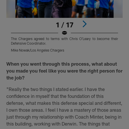
1 / 17
The Chargers agreed to terms with Chris O'Leary to become their
T
Defensive Coordinator.
D
Mike Nowak/Los Angeles Chargers
T
Pause
Pause
Play
Play
When you went through this process, what about
you made you feel like you were the right person for
the job?
"Really the two things I stated earlier. I have the
confidence in myself that the foundation of this
defense, what makes this defense special and different,
I own those areas. I feel I have a mastery of those areas
just through my relationship with Coach Minter, being in
this building, working with Derwin. The things that