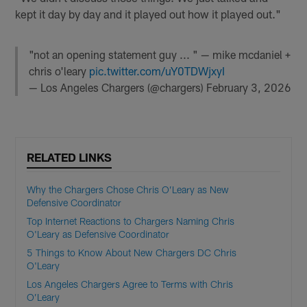
kept it day by day and it played out how it played out."
"not an opening statement guy ... " — mike mcdaniel +
chris o'leary
pic.twitter.com/uY0TDWjxyI
— Los Angeles Chargers (@chargers)
February 3, 2026
RELATED LINKS
Why the Chargers Chose Chris O’Leary as New
Defensive Coordinator
Top Internet Reactions to Chargers Naming Chris
O'Leary as Defensive Coordinator
5 Things to Know About New Chargers DC Chris
O'Leary
Los Angeles Chargers Agree to Terms with Chris
O’Leary