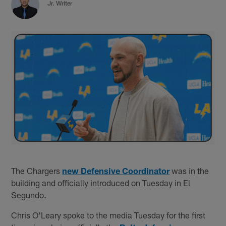
Jr. Writer
The Chargers
new Defensive Coordinator
was in the
building and officially introduced on Tuesday in El
Segundo.
Chris O'Leary spoke to the media Tuesday for the first