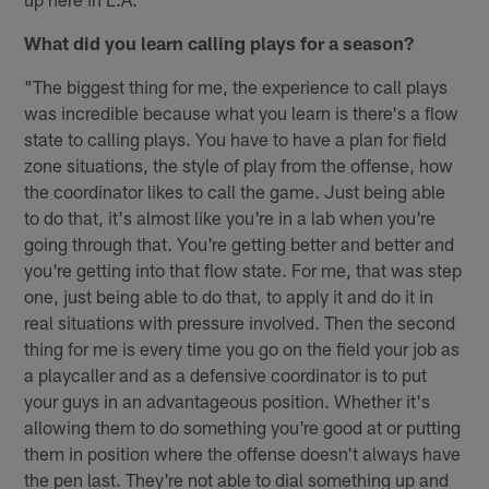
What did you learn calling plays for a season?
"The biggest thing for me, the experience to call plays
was incredible because what you learn is there's a flow
state to calling plays. You have to have a plan for field
zone situations, the style of play from the offense, how
the coordinator likes to call the game. Just being able
to do that, it's almost like you're in a lab when you're
going through that. You're getting better and better and
you're getting into that flow state. For me, that was step
one, just being able to do that, to apply it and do it in
real situations with pressure involved. Then the second
thing for me is every time you go on the field your job as
a playcaller and as a defensive coordinator is to put
your guys in an advantageous position. Whether it's
allowing them to do something you're good at or putting
them in position where the offense doesn't always have
the pen last. They're not able to dial something up and