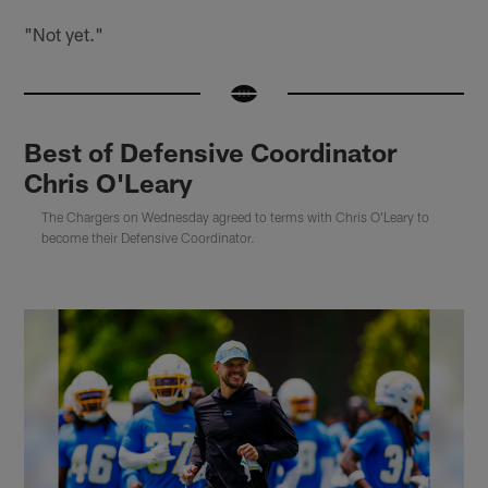
"Not yet."
Best of Defensive Coordinator
Chris O'Leary
The Chargers on Wednesday agreed to terms with Chris O'Leary to
become their Defensive Coordinator.