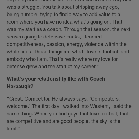
was a struggle. You talk about stripping away ego,
being humble, trying to find a way to add value to a
room where you have no idea what's going on. That
was my start as a coach. Through that season, the next
season going to defensive backs, I learned
competitiveness, passion, energy, violence within the
white lines. Those things are what I love in football and
embody who I am. That's really where my love for
defense grew and the start of my career."
What's your relationship like with Coach
Harbaugh?
"Great. Competitor. He always says, 'Competitors,
welcome.' The first day I walked into Western, I said the
same thing. When you find guys that love football, that
are competitive and are good people, the sky is the
limit."