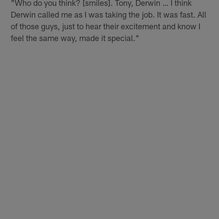
"Who do you think? [smiles]. Tony, Derwin … I think
Derwin called me as I was taking the job. It was fast. All
of those guys, just to hear their excitement and know I
feel the same way, made it special."