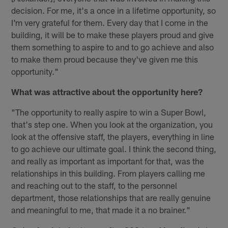
decision. For me, it's a once in a lifetime opportunity, so
I'm very grateful for them. Every day that I come in the
building, it will be to make these players proud and give
them something to aspire to and to go achieve and also
to make them proud because they've given me this
opportunity."
What was attractive about the opportunity here?
"The opportunity to really aspire to win a Super Bowl,
that's step one. When you look at the organization, you
look at the offensive staff, the players, everything in line
to go achieve our ultimate goal. I think the second thing,
and really as important as important for that, was the
relationships in this building. From players calling me
and reaching out to the staff, to the personnel
department, those relationships that are really genuine
and meaningful to me, that made it a no brainer."