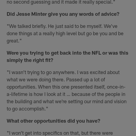
no second guessing and it made it really special."
Did Jesse Minter give you any words of advice?
"We talked briefly. He just said to be myself. We've
done things at a really high level but go be you and be
great."
Were you trying to get back into the NFL or was this
simply the right fit?
"I wasn't trying to go anywhere. I was excited about
what we were doing there. Passed up a lot of
opportunities. When this one presented itself, once-in-
a-lifetime is how I look at it … because of the people in
the building and what we're setting our mind and vision
to go accomplish."
What other opportunities did you have?
"I won't get into specifics on that, but there were