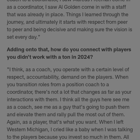
as a coordinator, I saw Al Golden come in with a staff
that was already in place. Things I learned through the
journey, and ultimately it starts with respect from peer
to peer and being decisive and making sure the vision is
set every day."
Adding onto that, how do you connect with players
you didn't work with a ton in 2024?
"I think, as a coach, you operate with a certain level of
respect, accountability, demand on the players. When
you transition roles from a position coach to a
coordinator, there's not a lot that changes as far as your
interactions with them. I think all the guys here see me
as a coach, see me as a guy that's going to push them
and elevate them and rally pull the most out of them.
Again, as a player, that's what you want. When I left
Western Michigan, I cried like a baby when I was talking
to the players because you invest so much in them. All