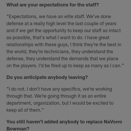
What are your expectations for the staff?
"Expectations, we have an elite staff. We've done
defense at a really high level the last couple of years
and if we get the opportunity to keep our staff as intact
as possible, that's what I want to do. I have great
relationships with these guys, I think they're the best in
the world, they're technicians, they understand the
defense, they understand the demands that we place
on the players. I'd be fired up to keep as many as I can."
Do you anticipate anybody leaving?
"I do not. I don't have any specifics, we're working
through that. We're going through it as an entire
department, organization, but I would be excited to
keep all of them."
You still haven't added anybody to replace NaVorro
Bowman?