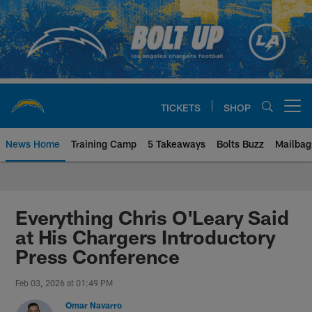
Skip
to
main
content
TICKETS
SHOP
Open menu button
News Home
Training Camp
5 Takeaways
Bolts Buzz
Mailbag
Chargers Official Site | Los Ang
Everything Chris O'Leary Said
at His Chargers Introductory
Press Conference
Feb 03, 2026 at 01:49 PM
Omar Navarro