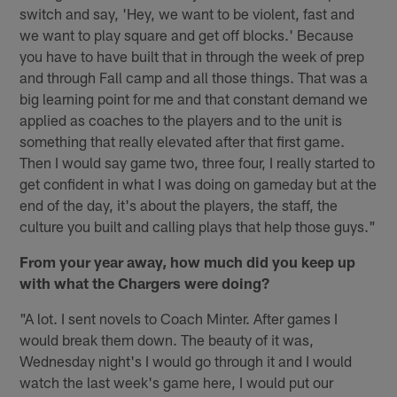
switch and say, 'Hey, we want to be violent, fast and
we want to play square and get off blocks.' Because
you have to have built that in through the week of prep
and through Fall camp and all those things. That was a
big learning point for me and that constant demand we
applied as coaches to the players and to the unit is
something that really elevated after that first game.
Then I would say game two, three four, I really started to
get confident in what I was doing on gameday but at the
end of the day, it's about the players, the staff, the
culture you built and calling plays that help those guys."
From your year away, how much did you keep up
with what the Chargers were doing?
"A lot. I sent novels to Coach Minter. After games I
would break them down. The beauty of it was,
Wednesday night's I would go through it and I would
watch the last week's game here, I would put our