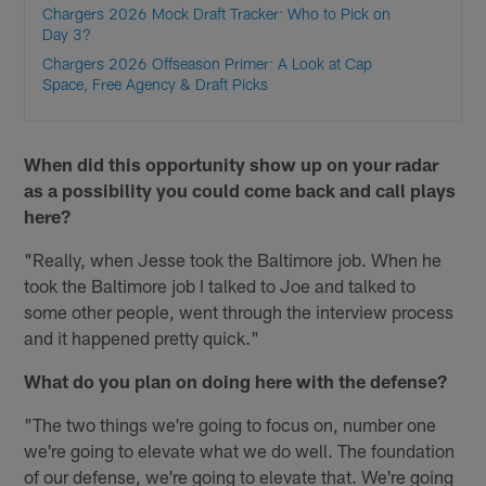
Chargers 2026 Mock Draft Tracker: Who to Pick on
Day 3?
Chargers 2026 Offseason Primer: A Look at Cap
Space, Free Agency & Draft Picks
When did this opportunity show up on your radar
as a possibility you could come back and call plays
here?
"Really, when Jesse took the Baltimore job. When he
took the Baltimore job I talked to Joe and talked to
some other people, went through the interview process
and it happened pretty quick."
What do you plan on doing here with the defense?
"The two things we're going to focus on, number one
we're going to elevate what we do well. The foundation
of our defense, we're going to elevate that. We're going