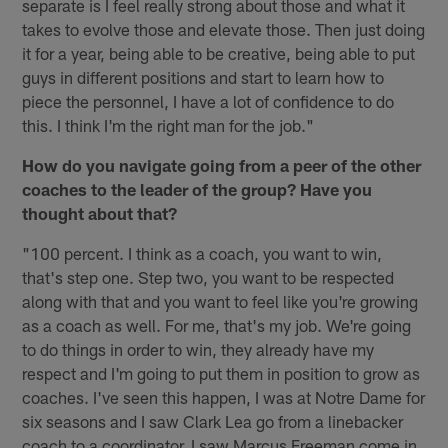
separate is I feel really strong about those and what it
takes to evolve those and elevate those. Then just doing
it for a year, being able to be creative, being able to put
guys in different positions and start to learn how to
piece the personnel, I have a lot of confidence to do
this. I think I'm the right man for the job."
How do you navigate going from a peer of the other
coaches to the leader of the group? Have you
thought about that?
"100 percent. I think as a coach, you want to win,
that's step one. Step two, you want to be respected
along with that and you want to feel like you're growing
as a coach as well. For me, that's my job. We're going
to do things in order to win, they already have my
respect and I'm going to put them in position to grow as
coaches. I've seen this happen, I was at Notre Dame for
six seasons and I saw Clark Lea go from a linebacker
coach to a coordinator, I saw Marcus Freeman come in