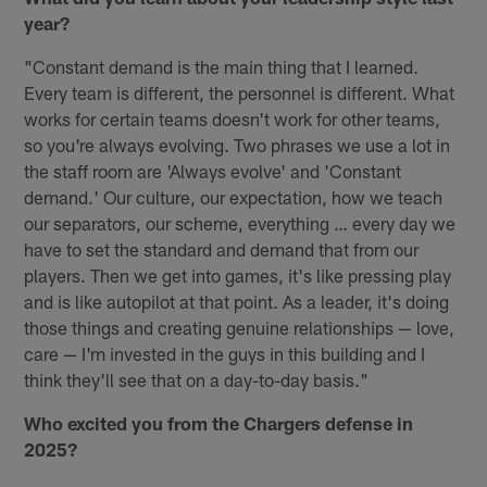
year?
"Constant demand is the main thing that I learned.
Every team is different, the personnel is different. What
works for certain teams doesn't work for other teams,
so you're always evolving. Two phrases we use a lot in
the staff room are 'Always evolve' and 'Constant
demand.' Our culture, our expectation, how we teach
our separators, our scheme, everything … every day we
have to set the standard and demand that from our
players. Then we get into games, it's like pressing play
and is like autopilot at that point. As a leader, it's doing
those things and creating genuine relationships — love,
care — I'm invested in the guys in this building and I
think they'll see that on a day-to-day basis."
Who excited you from the Chargers defense in
2025?