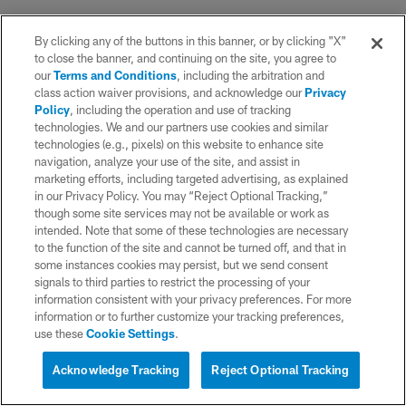
By clicking any of the buttons in this banner, or by clicking "X"
to close the banner, and continuing on the site, you agree to
our
Terms and Conditions
, including the arbitration and
class action waiver provisions, and acknowledge our
Privacy
Policy
, including the operation and use of tracking
technologies. We and our partners use cookies and similar
technologies (e.g., pixels) on this website to enhance site
navigation, analyze your use of the site, and assist in
marketing efforts, including targeted advertising, as explained
in our Privacy Policy. You may “Reject Optional Tracking,”
though some site services may not be available or work as
intended. Note that some of these technologies are necessary
to the function of the site and cannot be turned off, and that in
some instances cookies may persist, but we send consent
signals to third parties to restrict the processing of your
information consistent with your privacy preferences. For more
information or to further customize your tracking preferences,
use these
Cookie Settings
.
Acknowledge Tracking
Reject Optional Tracking