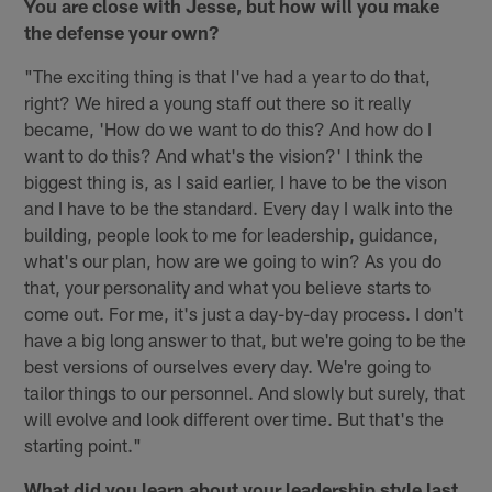
You are close with Jesse, but how will you make
the defense your own?
"The exciting thing is that I've had a year to do that,
right? We hired a young staff out there so it really
became, 'How do we want to do this? And how do I
want to do this? And what's the vision?' I think the
biggest thing is, as I said earlier, I have to be the vison
and I have to be the standard. Every day I walk into the
building, people look to me for leadership, guidance,
what's our plan, how are we going to win? As you do
that, your personality and what you believe starts to
come out. For me, it's just a day-by-day process. I don't
have a big long answer to that, but we're going to be the
best versions of ourselves every day. We're going to
tailor things to our personnel. And slowly but surely, that
will evolve and look different over time. But that's the
starting point."
What did you learn about your leadership style last