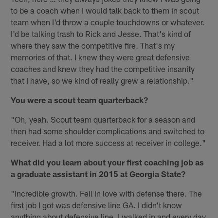
to be a coach when I would talk back to them in scout
team when I'd throw a couple touchdowns or whatever.
I'd be talking trash to Rick and Jesse. That's kind of
where they saw the competitive fire. That's my
memories of that. I knew they were great defensive
coaches and knew they had the competitive insanity
that I have, so we kind of really grew a relationship."
You were a scout team quarterback?
"Oh, yeah. Scout team quarterback for a season and
then had some shoulder complications and switched to
receiver. Had a lot more success at receiver in college."
What did you learn about your first coaching job as
a graduate assistant in 2015 at Georgia State?
"Incredible growth. Fell in love with defense there. The
first job I got was defensive line GA. I didn't know
anything about defensive line. I walked in and every day