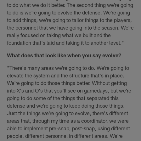
to do what we do it better. The second thing we're going
to do is we're going to evolve the defense. We're going
to add things, we're going to tailor things to the players,
the personnel that we have going into the season. We're
really focused on taking what we built and the
foundation that's laid and taking it to another level."
What does that look like when you say evolve?
"There's many areas we're going to do. We're going to
elevate the system and the structure that's in place.
We're going to do those things better. Without getting
into X's and O's that you'll see on gamedays, but we're
going to do some of the things that separated this
defense and we're going to keep doing those things.
Just the things we're going to evolve, there's different
areas that, through my time as a coordinator, we were
able to implement pre-snap, post-snap, using different
people, different personnel in different areas. We're