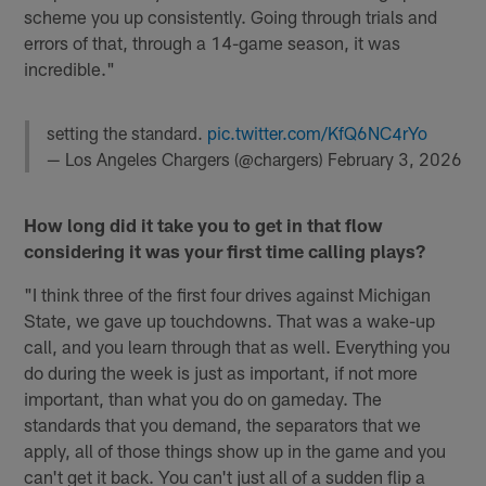
scheme you up consistently. Going through trials and
errors of that, through a 14-game season, it was
incredible."
setting the standard.
pic.twitter.com/KfQ6NC4rYo
— Los Angeles Chargers (@chargers)
February 3, 2026
How long did it take you to get in that flow
considering it was your first time calling plays?
"I think three of the first four drives against Michigan
State, we gave up touchdowns. That was a wake-up
call, and you learn through that as well. Everything you
do during the week is just as important, if not more
important, than what you do on gameday. The
standards that you demand, the separators that we
apply, all of those things show up in the game and you
can't get it back. You can't just all of a sudden flip a