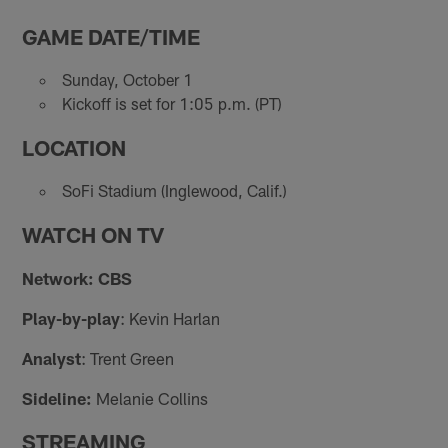
GAME DATE/TIME
Sunday, October 1
Kickoff is set for 1:05 p.m. (PT)
LOCATION
SoFi Stadium (Inglewood, Calif.)
WATCH ON TV
Network: CBS
Play-by-play
: Kevin Harlan
Analyst
: Trent Green
Sideline:
Melanie Collins
STREAMING