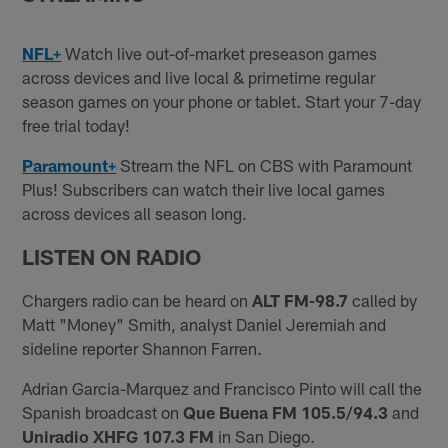
NFL+
Watch live out-of-market preseason games
across devices and live local & primetime regular
season games on your phone or tablet. Start your 7-day
free trial today!
Paramount+
Stream the NFL on CBS with Paramount
Plus! Subscribers can watch their live local games
across devices all season long.
LISTEN ON RADIO
Chargers radio can be heard on
ALT FM-98.7
called by
Matt "Money" Smith, analyst Daniel Jeremiah and
sideline reporter Shannon Farren.
Adrian Garcia-Marquez and Francisco Pinto will call the
Spanish broadcast on
Que Buena FM 105.5/94.3
and
Uniradio XHFG 107.3 FM
in San Diego.