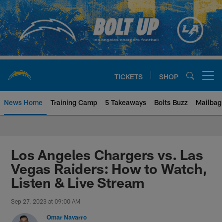
Skip
to
main
content
TICKETS
SHOP
Open menu button
News Home
Training Camp
5 Takeaways
Bolts Buzz
Mailbag
Chargers Official Site | Los Ang
Los Angeles Chargers vs. Las
Vegas Raiders: How to Watch,
Listen & Live Stream
Sep 27, 2023 at 09:00 AM
Omar Navarro