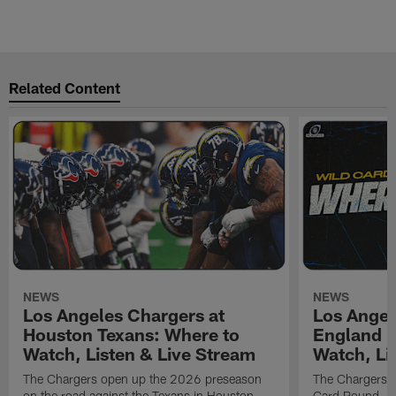
Related Content
NEWS
NEWS
Los Angeles Chargers at
Los Angel
Houston Texans: Where to
England P
Watch, Listen & Live Stream
Watch, Li
The Chargers open up the 2026 preseason
The Chargers an
on the road against the Texans in Houston
Card Round. Ki