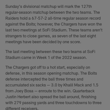
Sunday's divisional matchup will mark the 127th
regular-season matchup between the two teams. The
Raiders hold a 67-57-2 all-time regular season record
against the Bolts; however, the Chargers have won the
last two meetings at SoFi Stadium. These teams aren't
strangers to close games, as seven of the last eight
meetings have been decided by one score.
The last meeting between these two teams at SoFi
Stadium came in Week 1 of the 2022 season.
The Chargers got off to a hot start, especially on
defense, in this season opening matchup. The Bolts
defense intercepted the ball three times and
accumulated six sacks — 3.0 by Khalil Mack and 1.5
from Joey Bosa — enroute to the win. Quarterback
Justin Herbert also spread the ball around, finishing
with 279 passing yards and three touchdowns to three
different receivers.