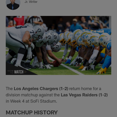
Jr. Writer
The
Los Angeles Chargers (1-2)
return home for a
division matchup against the
Las Vegas Raiders (1-2)
in Week 4 at SoFi Stadium.
MATCHUP HISTORY