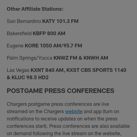
Other Affiliate Stations:
San Bernardino
KATY 101.3 FM
Bakersfield
KBFP 800 AM
Eugene
KORE 1050 AM/95.7 FM
Palm Springs/Yucca
KNWZ FM & KNWH AM
Las Vegas
KXNT 840 AM, KXST CBS SPORTS 1140
& KLUC 98.5 HD2
POSTGAME PRESS CONFERENCES
Chargers postgame press conferences are live
streamed on the Chargers
website
and app (turn on
notifications to receive updates on when the press
conferences start). Press conferences are also available
on demand following the live stream on the website,