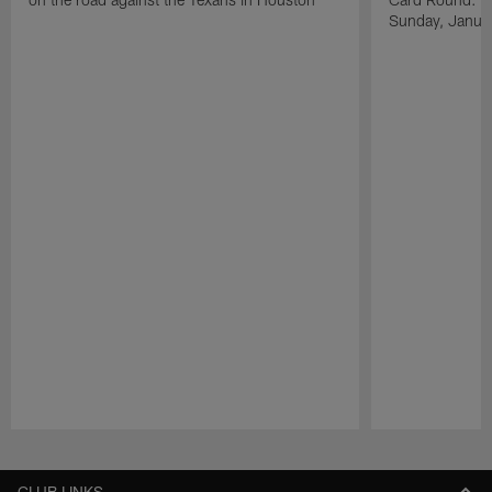
Sunday, Janua
Pause
Play
CLUB LINKS