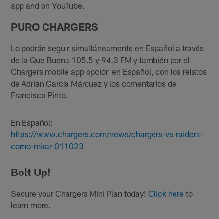
app and on YouTube.
PURO CHARGERS
Lo podrán seguir simultáneamente en Español a través
de la Que Buena 105.5 y 94.3 FM y también por el
Chargers mobile app opción en Español, con los relatos
de Adrián García Márquez y los comentarios de
Francisco Pinto.
En Español:
https://www.chargers.com/news/chargers-vs-raiders-
como-mirar-011023
Bolt Up!
Secure your Chargers Mini Plan today!
Click here
to
learn more.