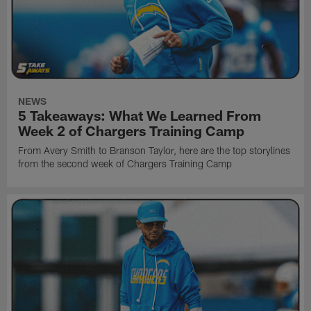
NEWS
5 Takeaways: What We Learned From
Week 2 of Chargers Training Camp
From Avery Smith to Branson Taylor, here are the top storylines
from the second week of Chargers Training Camp