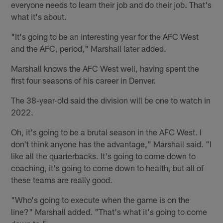
everyone needs to learn their job and do their job. That's
what it's about.
"It's going to be an interesting year for the AFC West
and the AFC, period," Marshall later added.
Marshall knows the AFC West well, having spent the
first four seasons of his career in Denver.
The 38-year-old said the division will be one to watch in
2022.
Oh, it's going to be a brutal season in the AFC West. I
don't think anyone has the advantage," Marshall said. "I
like all the quarterbacks. It's going to come down to
coaching, it's going to come down to health, but all of
these teams are really good.
"Who's going to execute when the game is on the
line?" Marshall added. "That's what it's going to come