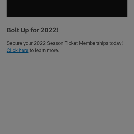
Bolt Up for 2022!
Secure your 2022 Season Ticket Memberships today!
Click here
to learn more.