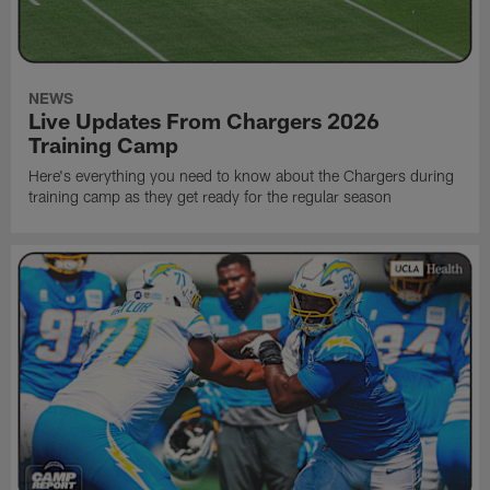
NEWS
Live Updates From Chargers 2026
Training Camp
Here's everything you need to know about the Chargers during
training camp as they get ready for the regular season