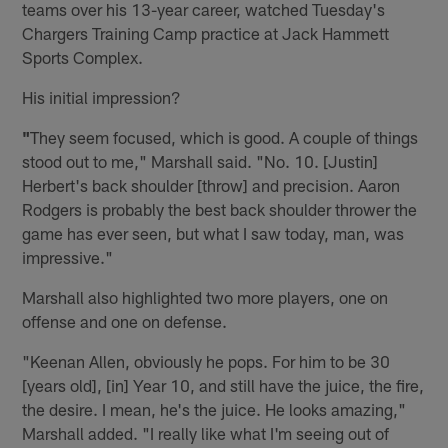
teams over his 13-year career, watched Tuesday's
Chargers Training Camp practice at Jack Hammett
Sports Complex.
His initial impression?
"
They seem focused, which is good. A couple of things
stood out to me," Marshall said. "No. 10. [Justin]
Herbert's back shoulder [throw] and precision. Aaron
Rodgers is probably the best back shoulder thrower the
game has ever seen, but what I saw today, man, was
impressive."
Marshall also highlighted two more players, one on
offense and one on defense.
"Keenan Allen, obviously he pops. For him to be 30
[years old], [in] Year 10, and still have the juice, the fire,
the desire. I mean, he's the juice. He looks amazing,"
Marshall added. "I really like what I'm seeing out of