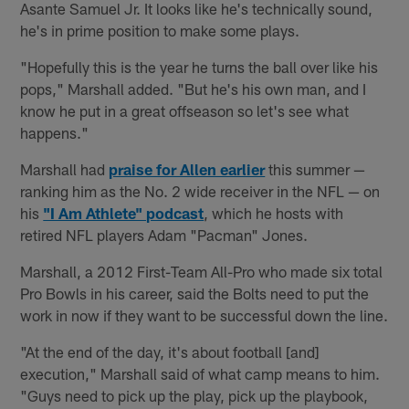
Asante Samuel Jr. It looks like he's technically sound,
he's in prime position to make some plays.
"Hopefully this is the year he turns the ball over like his
pops," Marshall added. "But he's his own man, and I
know he put in a great offseason so let's see what
happens."
Marshall had
praise for Allen earlier
this summer —
ranking him as the No. 2 wide receiver in the NFL — on
his
"I Am Athlete" podcast
, which he hosts with
retired NFL players Adam "Pacman" Jones.
Marshall, a 2012 First-Team All-Pro who made six total
Pro Bowls in his career, said the Bolts need to put the
work in now if they want to be successful down the line.
"At the end of the day, it's about football [and]
execution," Marshall said of what camp means to him.
"Guys need to pick up the play, pick up the playbook,