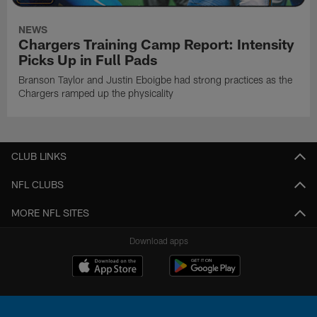
NEWS
Chargers Training Camp Report: Intensity
Picks Up in Full Pads
Branson Taylor and Justin Eboigbe had strong practices as the
Chargers ramped up the physicality
CLUB LINKS
NFL CLUBS
MORE NFL SITES
Download apps