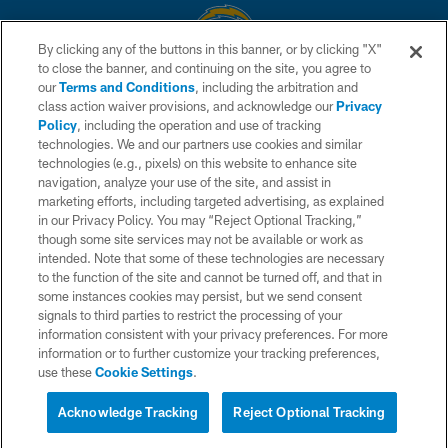
By clicking any of the buttons in this banner, or by clicking "X"
to close the banner, and continuing on the site, you agree to
© 2026 Chargers Football Company, LLC. All rights reserved. This website
our
Terms and Conditions
, including the arbitration and
is managed on a digital platform of the National Football League.
class action waiver provisions, and acknowledge our
Privacy
Policy
, including the operation and use of tracking
CONTACT US
technologies. We and our partners use cookies and similar
technologies (e.g., pixels) on this website to enhance site
WEBSITE ACCESSIBILITY
navigation, analyze your use of the site, and assist in
TERMS AND CONDITIONS
marketing efforts, including targeted advertising, as explained
in our Privacy Policy. You may “Reject Optional Tracking,”
PRIVACY POLICY
though some site services may not be available or work as
intended. Note that some of these technologies are necessary
SITE MAP
to the function of the site and cannot be turned off, and that in
AD CHOICES
some instances cookies may persist, but we send consent
signals to third parties to restrict the processing of your
YOUR PRIVACY CHOICES
information consistent with your privacy preferences. For more
information or to further customize your tracking preferences,
COOKIE SETTINGS
use these
Cookie Settings
.
PREFERENCE CENTER
Acknowledge Tracking
Reject Optional Tracking