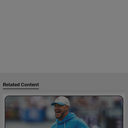
Related Content