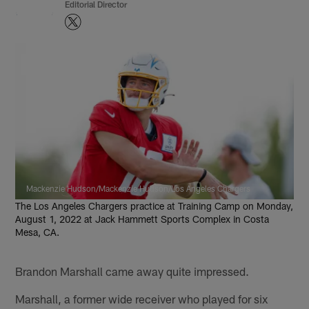
Editorial Director
Mackenzie Hudson/Mackenzie Hudson/Los Angeles Chargers
The Los Angeles Chargers practice at Training Camp on Monday,
August 1, 2022 at Jack Hammett Sports Complex in Costa
Mesa, CA.
Brandon Marshall came away quite impressed.
Marshall, a former wide receiver who played for six