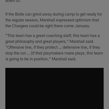
down to."
If the Bolts can grind away during camp to get ready for
the regular season, Marshall expressed optimism that
the Chargers could be right there come January.
"This team has a great coaching staff, this team has a
great philosophy and great players," Marshall said.
"Offensive line, if they protect … defensive line, if they
stop the run … [if the] playmakers make plays, this team
is going to be in position," Marshall said.