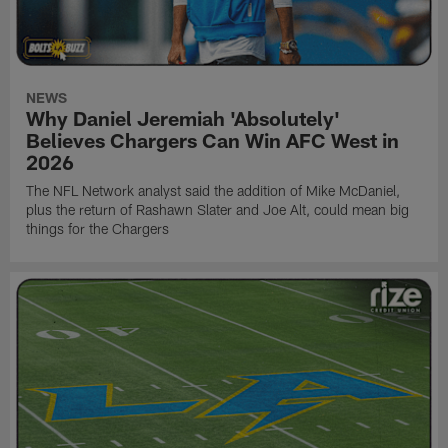
NEWS
Why Daniel Jeremiah 'Absolutely'
Believes Chargers Can Win AFC West in
2026
The NFL Network analyst said the addition of Mike McDaniel,
plus the return of Rashawn Slater and Joe Alt, could mean big
things for the Chargers