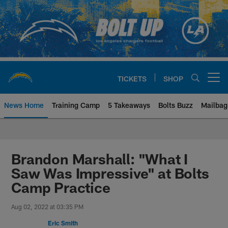
Skip
to
main
content
TICKETS
SHOP
Open menu button
News Home
Training Camp
5 Takeaways
Bolts Buzz
Mailbag
Chargers Official Site | Los Ang
Brandon Marshall: "What I
Saw Was Impressive" at Bolts
Camp Practice
Aug 02, 2022 at 03:35 PM
Eric Smith