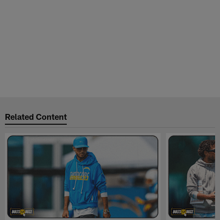
Related Content