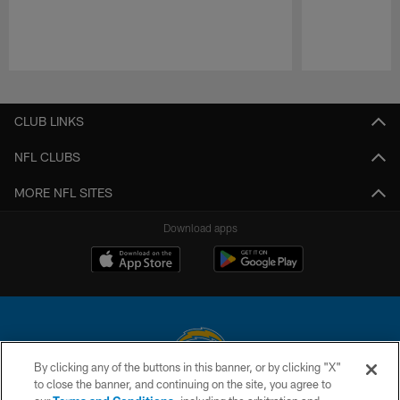
Pause
Play
CLUB LINKS
NFL CLUBS
MORE NFL SITES
Download apps
By clicking any of the buttons in this banner, or by clicking "X"
to close the banner, and continuing on the site, you agree to
© 2026 Chargers Football Company, LLC. All rights reserved. This website