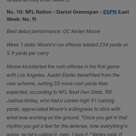
No. 10: NFL Nation – Daniel Greenspan –
ESPN
(Last
Week: No. 9)
Best debut performance: OC Kellen Moore
Week 1 stats: Moore's run offense totaled 234 yards on
5.9 yards per carry
Moore kickstarted the rush offense in his first game
with Los Angeles. Austin Ekeler benefitted from the
new scheme, netting 55 more rush yards than
expected, according to NFL Next Gen Stats. RB
Joshua Kelley, who had a career-high 91 rushing
yards, appreciated Moore's willingness to stick with
what was working on the ground. "Once you get in that
rhythm you get a feel for the defense, how everything's
going, so he's calling it, man. I love it," Kelley said. If