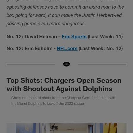
opposing defenses have to commit an extra man to the
box going forward, it can make the Justin Herbert-led
passing game even more dangerous.
No. 12: David Helman –
Fox Sports
(Last Week: 11)
No. 12: Eric Edholm -
NFL.com
(Last Week: No. 12)
Top Shots: Chargers Open Season
with Shootout Against Dolphins
Check out the best shots from the Chargers Week 1 matchup with
the Miami Dolphins to kickoff the 2023 season