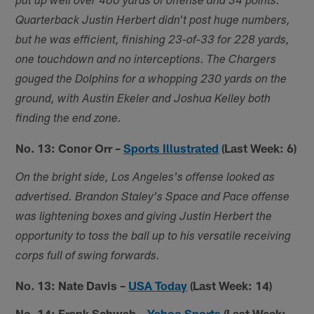
put up well over 400 yards of offense and 34 points.
Quarterback Justin Herbert didn't post huge numbers,
but he was efficient, finishing 23-of-33 for 228 yards,
one touchdown and no interceptions. The Chargers
gouged the Dolphins for a whopping 230 yards on the
ground, with Austin Ekeler and Joshua Kelley both
finding the end zone.
No. 13: Conor Orr –
Sports Illustrated
(Last Week: 6)
On the bright side, Los Angeles's offense looked as
advertised. Brandon Staley's Space and Pace offense
was lightening boxes and giving Justin Herbert the
opportunity to toss the ball up to his versatile receiving
corps full of swing forwards.
No. 13: Nate Davis –
USA Today
(Last Week: 14)
No. 14: Frank Schwab
–
Yahoo Sports
(Last Week: