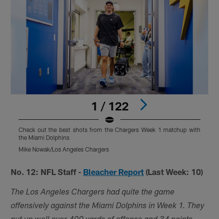
1 / 122
Check out the best shots from the Chargers Week 1 matchup with
C
the Miami Dolphins
t
Mike Nowak/Los Angeles Chargers
T
Pause
Play
No. 12: NFL Staff -
Bleacher Report
(Last Week: 10)
The Los Angeles Chargers had quite the game
offensively against the Miami Dolphins in Week 1. They