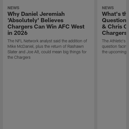
NEWS
NEWS
Why Daniel Jeremiah
What's th
'Absolutely' Believes
Question'
Chargers Can Win AFC West
& Chris O
in 2026
Chargers
The NFL Network analyst said the addition of
The Athletic's 
Mike McDaniel, plus the return of Rashawn
question facing
Slater and Joe Alt, could mean big things for
the upcoming 
the Chargers