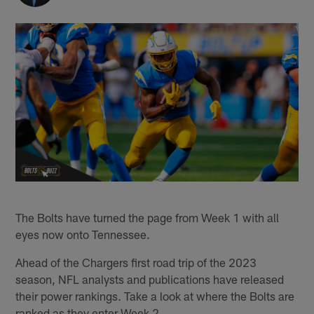
The Bolts have turned the page from Week 1 with all
eyes now onto Tennessee.
Ahead of the Chargers first road trip of the 2023
season, NFL analysts and publications have released
their power rankings. Take a look at where the Bolts are
ranked as they enter Week 2.