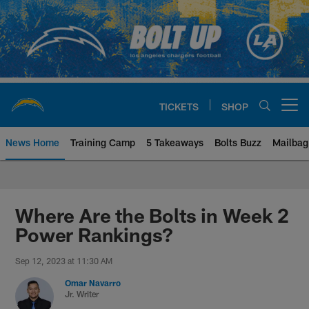
Skip
to
main
content
TICKETS
SHOP
Open menu button
News Home
Training Camp
5 Takeaways
Bolts Buzz
Mailbag
Chargers Official Site | Los Ang
Where Are the Bolts in Week 2
Power Rankings?
Sep 12, 2023 at 11:30 AM
Omar Navarro
Jr. Writer