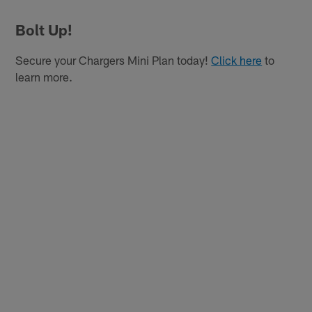
Bolt Up!
Secure your Chargers Mini Plan today!
Click here
to
learn more.