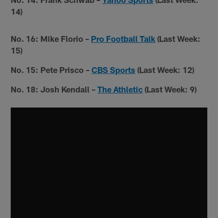
14)
No. 16: Mike Florio –
Pro Football Talk
(Last Week:
15)
No. 15: Pete Prisco –
CBS Sports
(Last Week: 12)
No. 18: Josh Kendall –
The Athletic
(Last Week: 9)