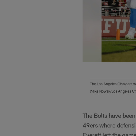
The Los Angeles Chargers we
(Mike Nowak/Los Angeles Ch
Pause
Play
The Bolts have been 
49ers where defensi
Everett left the game