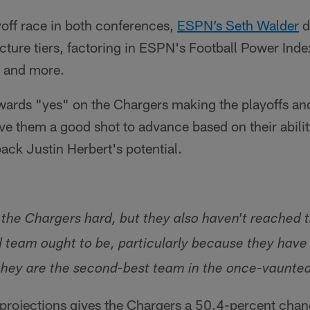
off race in both conferences,
ESPN’s Seth Walder
d
icture tiers, factoring in ESPN's Football Power Index
e and more.
wards "yes" on the Chargers making the playoffs and
gave them a good shot to advance based on their abilit
back Justin Herbert's potential.
 the Chargers hard, but they also haven't reached 
d team ought to be, particularly because they have
 they are the second-best team in the once-vaunte
s projections gives the Chargers a 50.4-percent chan