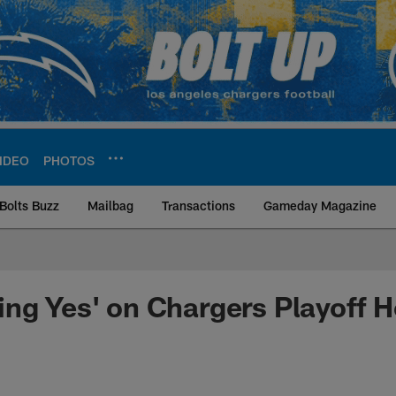
IDEO
PHOTOS
Bolts Buzz
Mailbag
Transactions
Gameday Magazine
ite | Los Angeles Ch
ng Yes' on Chargers Playoff 