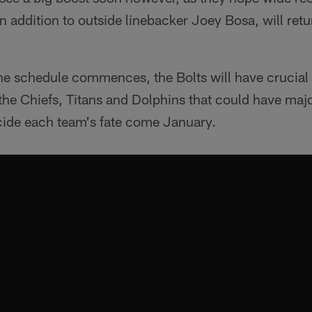
n addition to outside linebacker Joey Bosa, will retu
 the schedule commences, the Bolts will have crucia
he Chiefs, Titans and Dolphins that could have majo
cide each team's fate come January.