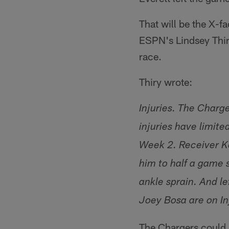
That will be the X-f
ESPN's Lindsey Thir
race.
Thiry wrote:
Injuries. The Charg
injuries have limite
Week 2. Receiver Ke
him to half a game 
ankle sprain. And l
Joey Bosa are on In
The Chargers could 