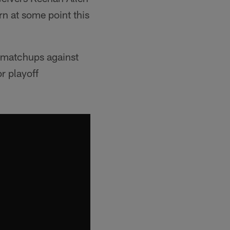
rn at some point this
l matchups against
r playoff