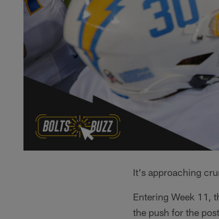
It's approaching cru
Entering Week 11, th
the push for the pos