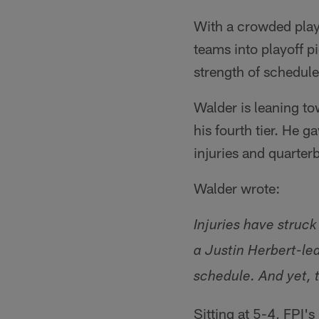
With a crowded play
teams into playoff p
strength of schedul
Walder is leaning to
his fourth tier. He 
injuries and quarter
Walder wrote:
Injuries have struck
a Justin Herbert-le
schedule. And yet,
Sitting at 5-4, FPI'