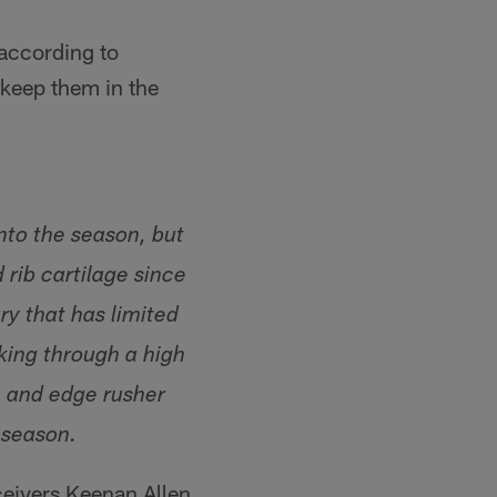
 according to
 keep them in the
nto the season, but
 rib cartilage since
y that has limited
king through a high
n and edge rusher
 season.
ceivers Keenan Allen