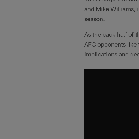
and Mike Williams, i
season.
As the back half of
AFC opponents like t
implications and de