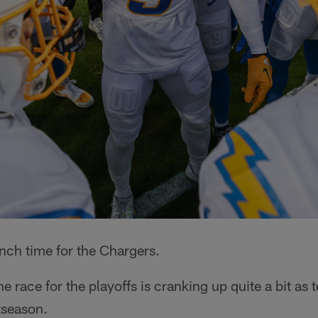
nch time for the Chargers.
e race for the playoffs is cranking up quite a bit as
tseason.