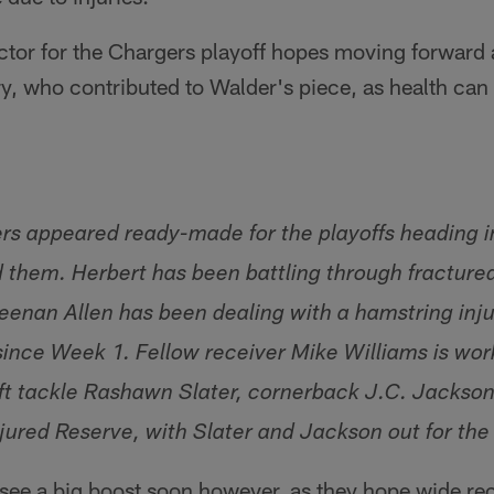
actor for the Chargers playoff hopes moving forward
y, who contributed to Walder's piece, as health can
ers appeared ready-made for the playoffs heading i
d them. Herbert has been battling through fractured
enan Allen has been dealing with a hamstring injur
since Week 1. Fellow receiver Mike Williams is wor
eft tackle Rashawn Slater, cornerback J.C. Jackso
jured Reserve, with Slater and Jackson out for the
see a big boost soon however, as they hope wide re