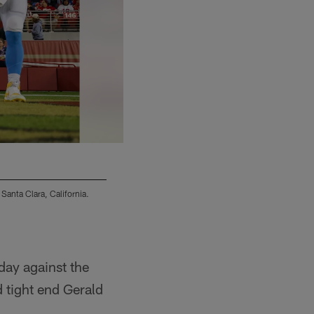
Santa Clara, California.
The Los Angeles Chargers were defeated by the
(Mike Nowak/Los Angeles Chargers)
nday against the
 tight end Gerald