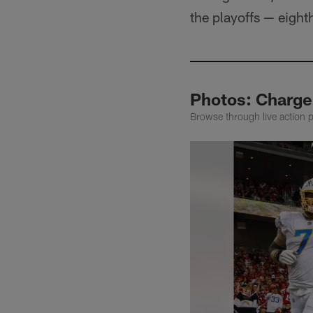
the playoffs — eight
Photos: Charge
Browse through live action 