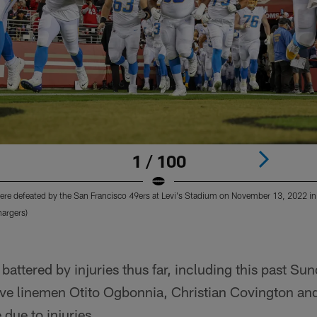
1 / 100
re defeated by the San Francisco 49ers at Levi's Stadium on November 13, 2022 in 
argers)
battered by injuries thus far, including this past Su
ve linemen Otito Ogbonnia, Christian Covington and
 due to injuries.