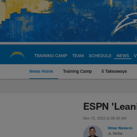
Skip
to
main
content
TRAINING CAMP
TEAM
SCHEDULE
NEWS
V
News Home
Training Camp
5 Takeaways
Chargers Official S
ESPN 'Leani
Nov 15, 2022 at 08:00 AM
Omar Navarro
Jr. Writer