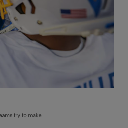
 teams try to make