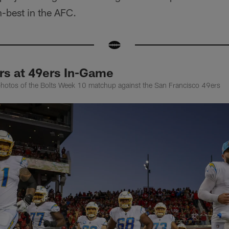
h-best in the AFC.
rs at 49ers In-Game
photos of the Bolts Week 10 matchup against the San Francisco 49ers