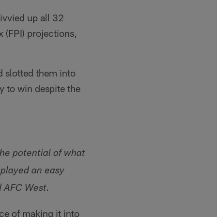
ivvied up all 32
 (FPI) projections,
 slotted them into
y to win despite the
the potential of what
 played an easy
d AFC West.
ce of making it into