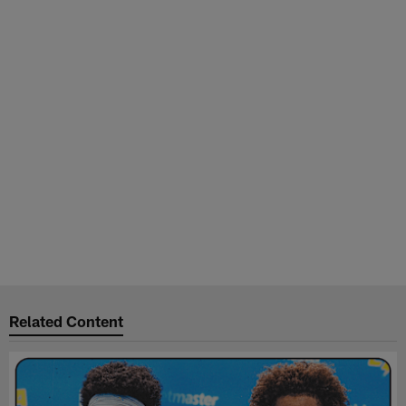
Related Content