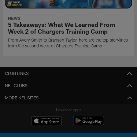
NEWS
5 Takeaways: What We Learned From
Week 2 of Chargers Training Camp
From Avery Smith to Branson Taylor, here are the top storylines
from the second week of Chargers Training Camp
CLUB LINKS
NFL CLUBS
MORE NFL SITES
Download apps