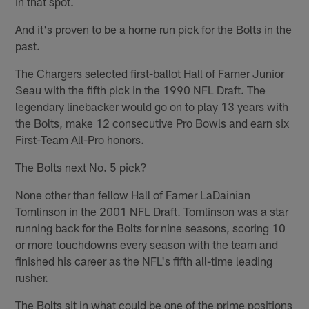
in that spot.
And it's proven to be a home run pick for the Bolts in the
past.
The Chargers selected first-ballot Hall of Famer Junior
Seau with the fifth pick in the 1990 NFL Draft. The
legendary linebacker would go on to play 13 years with
the Bolts, make 12 consecutive Pro Bowls and earn six
First-Team All-Pro honors.
The Bolts next No. 5 pick?
None other than fellow Hall of Famer LaDainian
Tomlinson in the 2001 NFL Draft. Tomlinson was a star
running back for the Bolts for nine seasons, scoring 10
or more touchdowns every season with the team and
finished his career as the NFL's fifth all-time leading
rusher.
The Bolts sit in what could be one of the prime positions