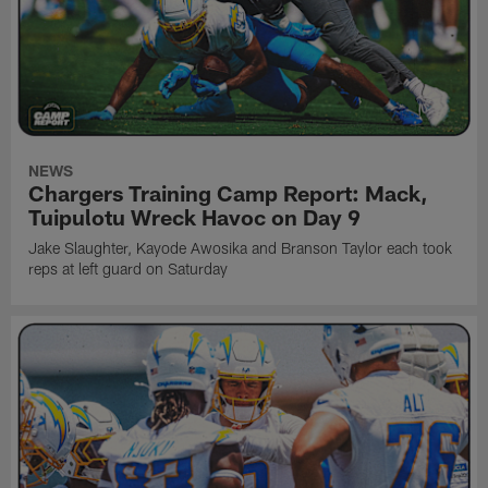
NEWS
Chargers Training Camp Report: Mack,
Tuipulotu Wreck Havoc on Day 9
Jake Slaughter, Kayode Awosika and Branson Taylor each took
reps at left guard on Saturday