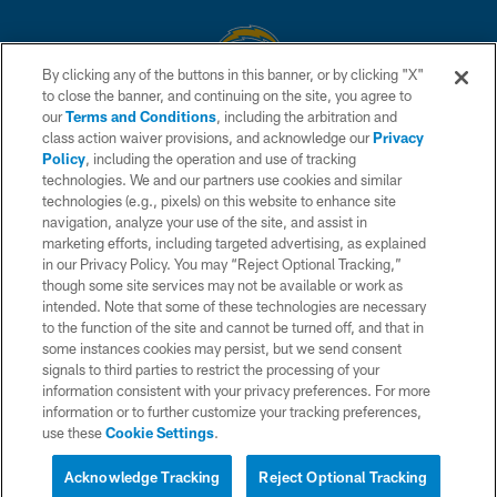
By clicking any of the buttons in this banner, or by clicking "X"
to close the banner, and continuing on the site, you agree to
© 2026 Chargers Football Company, LLC. All rights reserved. This website
our
Terms and Conditions
, including the arbitration and
is managed on a digital platform of the National Football League.
class action waiver provisions, and acknowledge our
Privacy
Policy
, including the operation and use of tracking
CONTACT US
technologies. We and our partners use cookies and similar
technologies (e.g., pixels) on this website to enhance site
WEBSITE ACCESSIBILITY
navigation, analyze your use of the site, and assist in
TERMS AND CONDITIONS
marketing efforts, including targeted advertising, as explained
in our Privacy Policy. You may “Reject Optional Tracking,”
PRIVACY POLICY
though some site services may not be available or work as
intended. Note that some of these technologies are necessary
SITE MAP
to the function of the site and cannot be turned off, and that in
AD CHOICES
some instances cookies may persist, but we send consent
signals to third parties to restrict the processing of your
YOUR PRIVACY CHOICES
information consistent with your privacy preferences. For more
information or to further customize your tracking preferences,
COOKIE SETTINGS
use these
Cookie Settings
.
PREFERENCE CENTER
Acknowledge Tracking
Reject Optional Tracking