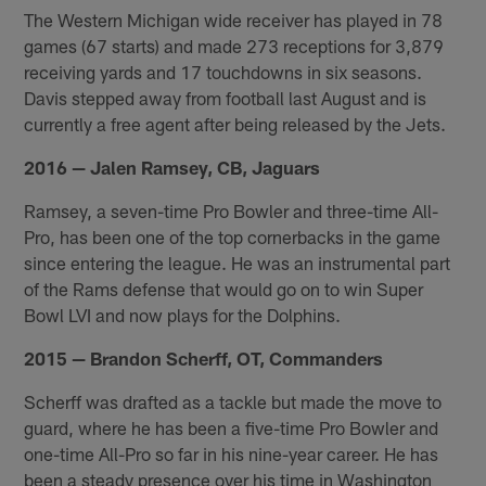
The Western Michigan wide receiver has played in 78
games (67 starts) and made 273 receptions for 3,879
receiving yards and 17 touchdowns in six seasons.
Davis stepped away from football last August and is
currently a free agent after being released by the Jets.
2016 — Jalen Ramsey, CB, Jaguars
Ramsey, a seven-time Pro Bowler and three-time All-
Pro, has been one of the top cornerbacks in the game
since entering the league. He was an instrumental part
of the Rams defense that would go on to win Super
Bowl LVI and now plays for the Dolphins.
2015 — Brandon Scherff, OT, Commanders
Scherff was drafted as a tackle but made the move to
guard, where he has been a five-time Pro Bowler and
one-time All-Pro so far in his nine-year career. He has
been a steady presence over his time in Washington