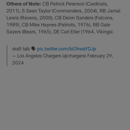
Others of Note:
CB Patrick Peterson (Cardinals,
2011), S Sean Taylor (Commanders, 2004), RB Jamal
Lewis (Ravens, 2000), CB Deion Sanders (Falcons,
1989), CB Mike Haynes (Patriots, 1976), RB Gale
Sayers (Bears, 1965), DE Carl Eller (1964, Vikings).
draft talk 🗣
pic.twitter.com/biOhwaYDJp
— Los Angeles Chargers (@chargers)
February 29,
2024