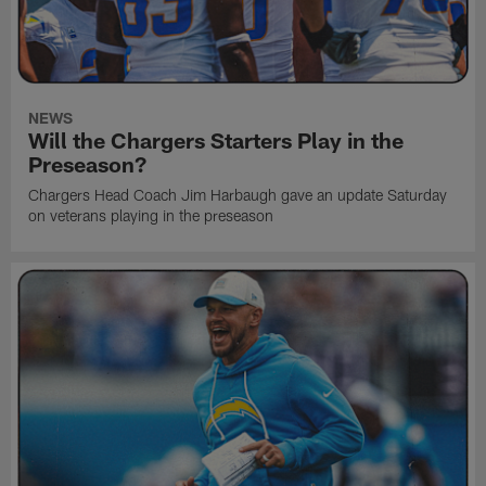
NEWS
Will the Chargers Starters Play in the
Preseason?
Chargers Head Coach Jim Harbaugh gave an update Saturday
on veterans playing in the preseason