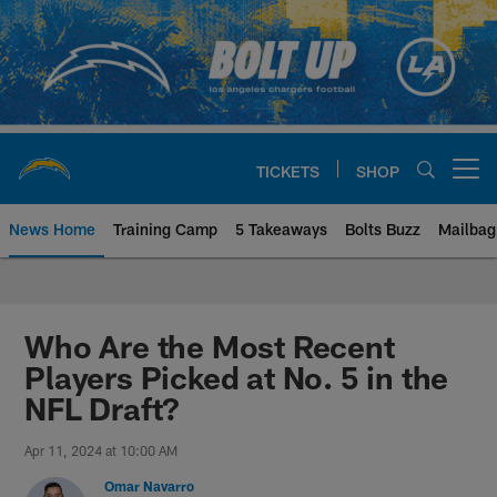
Skip
to
main
content
TICKETS
SHOP
Open menu button
News Home
Training Camp
5 Takeaways
Bolts Buzz
Mailbag
Chargers Official Site | Los Ang
Who Are the Most Recent
Players Picked at No. 5 in the
NFL Draft?
Apr 11, 2024 at 10:00 AM
Omar Navarro