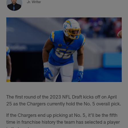
Jr. Writer
The first round of the 2023 NFL Draft kicks off on April
25 as the Chargers currently hold the No. 5 overall pick.
If the Chargers end up picking at No. 5, it'll be the fifth
time in franchise history the team has selected a player