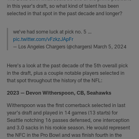
in this year's draft, so what kind of talent has been
selected in that spot in the past decade and longer?
we’ve had some luck at pick no. 5 …
pic.twitter.com/vFzkzJApFr
— Los Angeles Chargers (@chargers)
March 5, 2024
Here's a look at the past decade of the 5th overall pick
in the draft, plus a couple notable players selected in
that spot throughout the history of the NFL:
2023 — Devon Witherspoon, CB, Seahawks
Witherspoon was the first cornerback selected in last
year's draft and played in 14 games (13 starts) for
Seattle notching 16 passes defensed, one interception
and 3.0 sacks in his rookie season. He would represent
the NFC in the Pro Bowl and was finish fourth in the