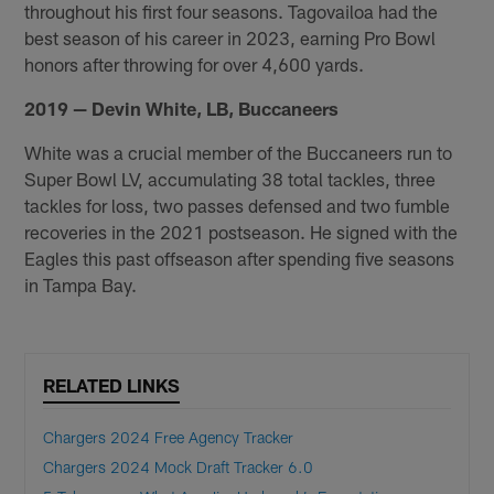
throughout his first four seasons. Tagovailoa had the
best season of his career in 2023, earning Pro Bowl
honors after throwing for over 4,600 yards.
2019 — Devin White, LB, Buccaneers
White was a crucial member of the Buccaneers run to
Super Bowl LV, accumulating 38 total tackles, three
tackles for loss, two passes defensed and two fumble
recoveries in the 2021 postseason. He signed with the
Eagles this past offseason after spending five seasons
in Tampa Bay.
RELATED LINKS
Chargers 2024 Free Agency Tracker
Chargers 2024 Mock Draft Tracker 6.0