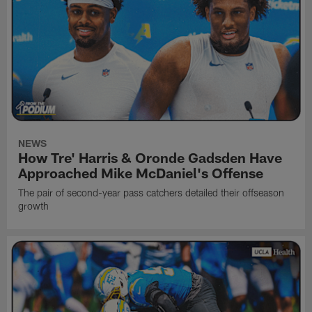
NEWS
How Tre' Harris & Oronde Gadsden Have
Approached Mike McDaniel's Offense
The pair of second-year pass catchers detailed their offseason
growth