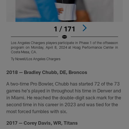
1 / 171
Los Angeles Chargers players participate in Phase 1 of the offseason
L
program on Monday, April 8, 2024 at Hoag Performance Center in
p
Costa Mesa, CA.
C
Ty Nowell/Los Angeles Chargers
T
Pause
Play
2018 — Bradley Chubb, DE, Broncos
A two-time Pro Bowler, Chubb has started 72 of the 73
games he's played in throughout his time in Denver and
in Miami. He reached the double-digit sack mark for the
second time in his career in 2023 and was tied for the
most forced fumbles with six.
2017 — Corey Davis, WR, Titans