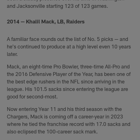
and Jacksonville starting 123 of 123 games.
2014 — Khalil Mack, LB, Raiders
A familiar face rounds out the list of No. 5 picks — and
he's continued to produce at a high level even 10 years
later.
Mack, an eight-time Pro Bowler, three-time All-Pro and
the 2016 Defensive Player of the Year, has been one of
the best edge rushers in the NFL since arriving in the
league. His 101.5 sacks since entering the league are
good for second-most.
Now entering Year 11 and his third season with the
Chargers, Mack is coming off a career-year in 2023
where he tied the franchise record with 17.0 sacks and
also eclipsed the 100-career sack mark.