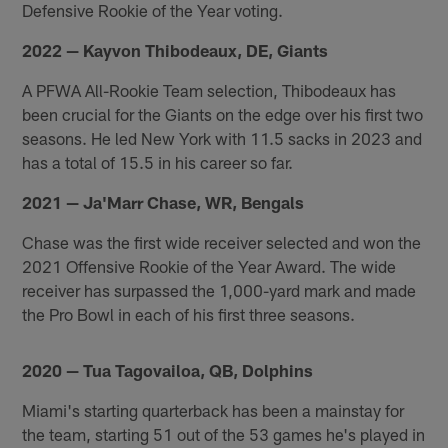
Defensive Rookie of the Year voting.
2022 — Kayvon Thibodeaux, DE, Giants
A PFWA All-Rookie Team selection, Thibodeaux has
been crucial for the Giants on the edge over his first two
seasons. He led New York with 11.5 sacks in 2023 and
has a total of 15.5 in his career so far.
2021 — Ja'Marr Chase, WR, Bengals
Chase was the first wide receiver selected and won the
2021 Offensive Rookie of the Year Award. The wide
receiver has surpassed the 1,000-yard mark and made
the Pro Bowl in each of his first three seasons.
2020 — Tua Tagovailoa, QB, Dolphins
Miami's starting quarterback has been a mainstay for
the team, starting 51 out of the 53 games he's played in