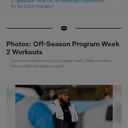
5 Takeaways: What Are Jim Harbaugh’s Expectations
for the 2024 Chargers?
Photos: Off-Season Program Week
2 Workouts
Check out some photos of the Chargers Phase 1 Week 2 workout
from the 2024 off-season program