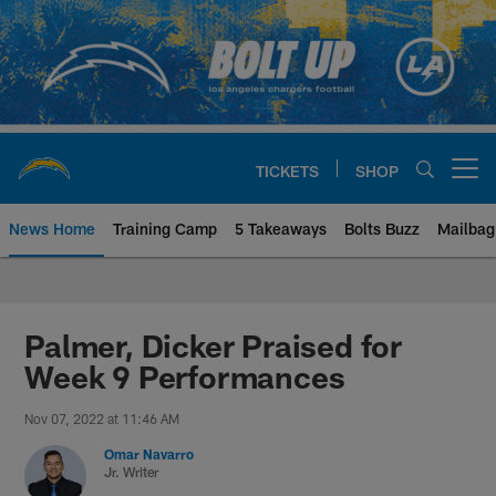
Skip
to
main
content
TICKETS
SHOP
Open menu button
News Home
Training Camp
5 Takeaways
Bolts Buzz
Mailbag
Chargers Official Site | Los Ang
Palmer, Dicker Praised for
Week 9 Performances
Nov 07, 2022 at 11:46 AM
Omar Navarro
Jr. Writer