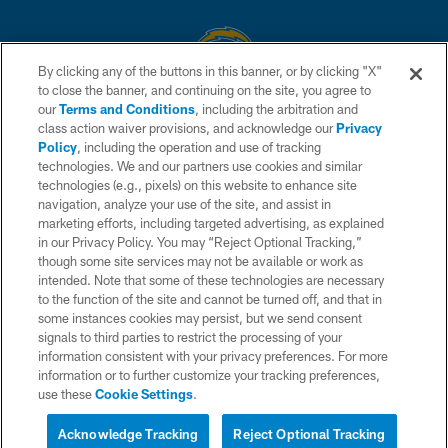
By clicking any of the buttons in this banner, or by clicking "X"
to close the banner, and continuing on the site, you agree to
© 2026 Chargers Football Company, LLC. All rights reserved. This website
our
Terms and Conditions
, including the arbitration and
is managed on a digital platform of the National Football League.
class action waiver provisions, and acknowledge our
Privacy
Policy
, including the operation and use of tracking
CONTACT US
technologies. We and our partners use cookies and similar
technologies (e.g., pixels) on this website to enhance site
WEBSITE ACCESSIBILITY
navigation, analyze your use of the site, and assist in
TERMS AND CONDITIONS
marketing efforts, including targeted advertising, as explained
in our Privacy Policy. You may “Reject Optional Tracking,”
PRIVACY POLICY
though some site services may not be available or work as
intended. Note that some of these technologies are necessary
SITE MAP
to the function of the site and cannot be turned off, and that in
AD CHOICES
some instances cookies may persist, but we send consent
signals to third parties to restrict the processing of your
YOUR PRIVACY CHOICES
information consistent with your privacy preferences. For more
information or to further customize your tracking preferences,
COOKIE SETTINGS
use these
Cookie Settings
.
PREFERENCE CENTER
Acknowledge Tracking
Reject Optional Tracking