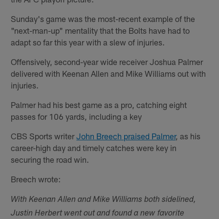
Sunday's game was the most-recent example of the
"next-man-up" mentality that the Bolts have had to
adapt so far this year with a slew of injuries.
Offensively, second-year wide receiver Joshua Palmer
delivered with Keenan Allen and Mike Williams out with
injuries.
Palmer had his best game as a pro, catching eight
passes for 106 yards, including a key
CBS Sports writer
John Breech praised Palmer
, as his
career-high day and timely catches were key in
securing the road win.
Breech wrote:
With Keenan Allen and Mike Williams both sidelined,
Justin Herbert went out and found a new favorite