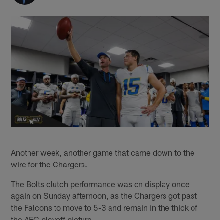
Another week, another game that came down to the
wire for the Chargers.
The Bolts clutch performance was on display once
again on Sunday afternoon, as the Chargers got past
the Falcons to move to 5-3 and remain in the thick of
the AFC playoff picture.