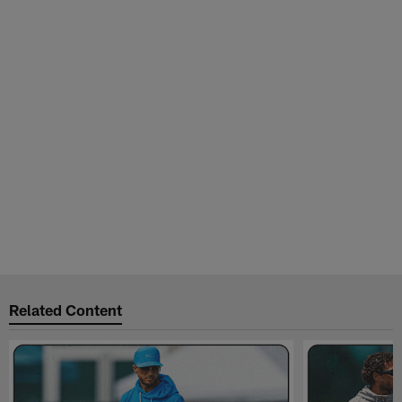
Related Content