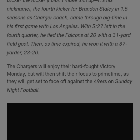
Dicker the Kicker (I didn't make that up—it's his
nickname), the fourth kicker for Brandon Staley in 1.5
seasons as Charger coach, came through big-time in
his first game with Los Angeles. With 5:27 left in the
fourth quarter, he tied the Falcons at 20 with a 31-yard
field goal. Then, as time expired, he won it with a 37-
yarder, 23-20.
The Chargers will enjoy their hard-fought Victory
Monday, but will then shift their focus to primetime, as
they will get set to face off against the 49ers on
Sunday
Night Football.