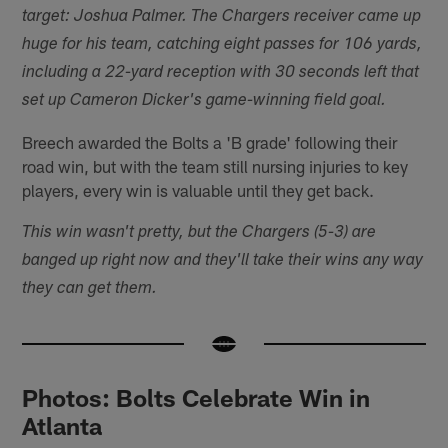
target: Joshua Palmer. The Chargers receiver came up
huge for his team, catching eight passes for 106 yards,
including a 22-yard reception with 30 seconds left that
set up Cameron Dicker's game-winning field goal.
Breech awarded the Bolts a 'B grade' following their
road win, but with the team still nursing injuries to key
players, every win is valuable until they get back.
This win wasn't pretty, but the Chargers (5-3) are
banged up right now and they'll take their wins any way
they can get them.
Photos: Bolts Celebrate Win in
Atlanta