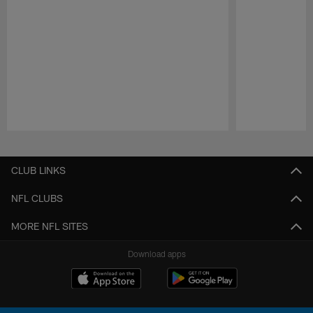
Pause
Play
CLUB LINKS
NFL CLUBS
MORE NFL SITES
Download apps