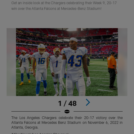
Get an inside look at the Chargers celebrating their Week 9, 20-17
win over the Atlanta Falcons at Mercedes-Benz Stadium!
1 / 48
The Los Angeles Chargers celebrate their 20-17 victory over the
T
Atlanta Falcons at Mercedes Benz Stadium on November 6, 2022 in
A
Atlanta, Georgia.
A