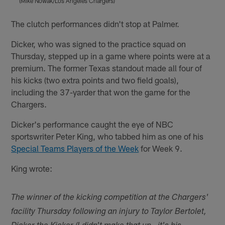
(Mike Nowak/Los Angeles Chargers)
(
Pause
Play
The clutch performances didn't stop at Palmer.
Dicker, who was signed to the practice squad on
Thursday, stepped up in a game where points were at a
premium. The former Texas standout made all four of
his kicks (two extra points and two field goals),
including the 37-yarder that won the game for the
Chargers.
Dicker's performance caught the eye of NBC
sportswriter Peter King, who tabbed him as one of his
Special Teams Players of the Week
for Week 9.
King wrote:
The winner of the kicking competition at the Chargers'
facility Thursday following an injury to Taylor Bertolet,