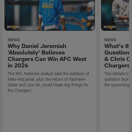
NEWS
NEWS
Why Daniel Jeremiah
What's th
'Absolutely' Believes
Question'
Chargers Can Win AFC West
& Chris O
in 2026
Chargers
The NFL Network analyst said the addition of
The Athletic's 
Mike McDaniel, plus the return of Rashawn
question facing
Slater and Joe Alt, could mean big things for
the upcoming 
the Chargers