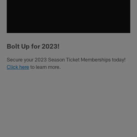
Bolt Up for 2023!
Secure your 2023 Season Ticket Memberships today!
Click here
to learn more.