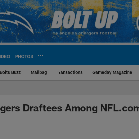
IDEO
PHOTOS
Bolts Buzz
Mailbag
Transactions
Gameday Magazine
ite | Los Angeles Ch
rgers Draftees Among NFL.com