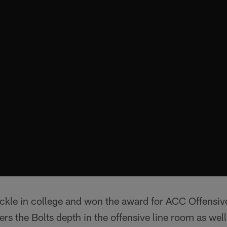
kle in college and won the award for ACC Offensiv
rs the Bolts depth in the offensive line room as well a