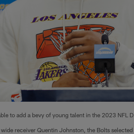
le to add a bevy of young talent in the 2023 NFL Dr
wide receiver Quentin Johnston, the Bolts selected 