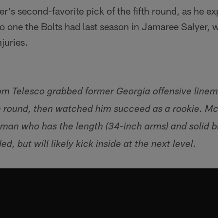
's second-favorite pick of the fifth round, as he e
to one the Bolts had last season in Jamaree Salyer,
juries.
m Telesco grabbed former Georgia offensive line
xth round, then watched him succeed as a rookie. M
neman who has the length (34-inch arms) and solid b
ed, but will likely kick inside at the next level.