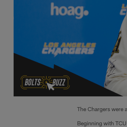
The Chargers were ab
Beginning with TCU 