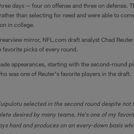
three days — four on offense and three on defense. Th
 rather than selecting for need and were able to co
on in college.
e rearview mirror, NFL.com draft analyst Chad Reuter
e favorite picks of every round.
ade appearances, starting with the second-round pic
ho was one of Reuter's favorite players in the draft.
Tuipulotu selected in the second round despite not 
hlete desired by many teams. He's one of my favorit
ays hard and produces on an every-down basis whil