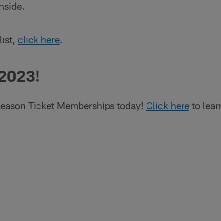
nside.
list,
click here
.
 2023!
eason Ticket Memberships today!
Click here
to lear