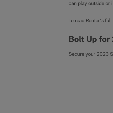
can play outside or i
To read Reuter's full 
Bolt Up for
Secure your 2023 S