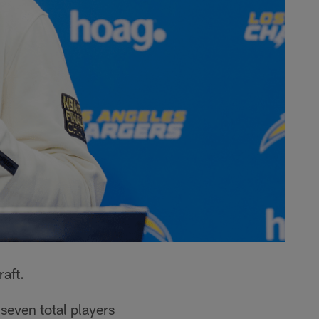
aft.
seven total players