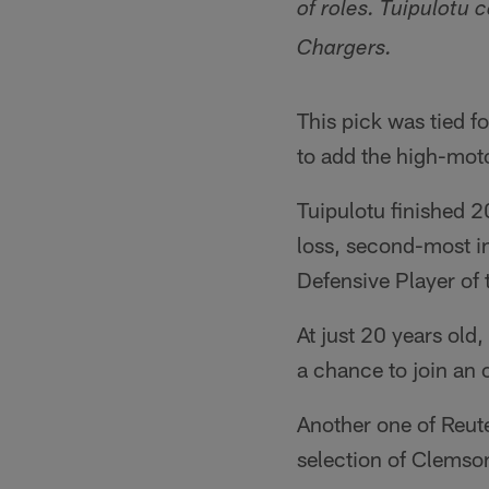
of roles. Tuipulotu 
Chargers.
This pick was tied fo
to add the high-mot
Tuipulotu finished 2
loss, second-most i
Defensive Player of t
At just 20 years old,
a chance to join an 
Another one of Reute
selection of Clemso