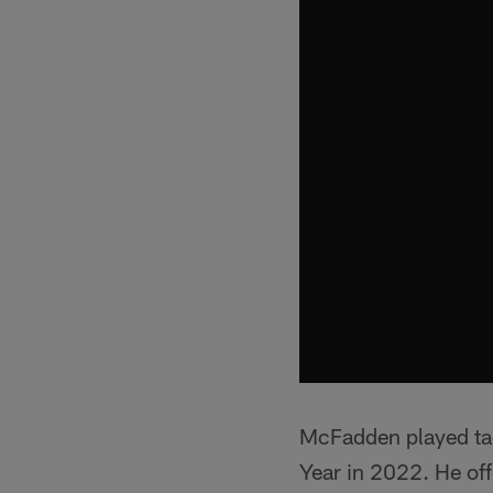
McFadden played tac
Year in 2022. He offe