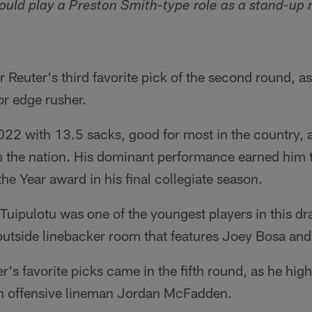
could play a Preston Smith-type role as a stand-up 
r Reuter's third favorite pick of the second round, a
or edge rusher.
022 with 13.5 sacks, good for most in the country, 
n the nation. His dominant performance earned him
he Year award in his final collegiate season.
 Tuipulotu was one of the youngest players in this dr
outside linebacker room that features Joey Bosa and
r's favorite picks came in the fifth round, as he hig
n offensive lineman Jordan McFadden.