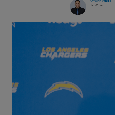
Omar Navarro
Jr. Writer