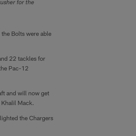
rusher for the
s the Bolts were able
and 22 tackles for
 the Pac-12
aft and will now get
 Khalil Mack.
hlighted the Chargers