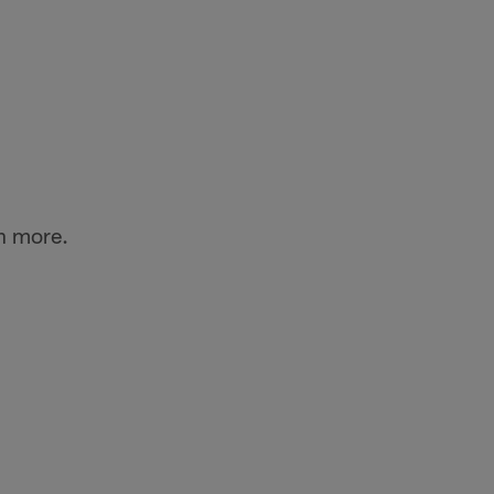
n more.