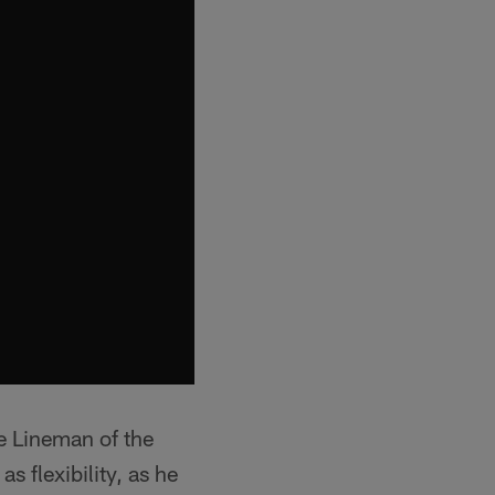
e Lineman of the
s flexibility, as he