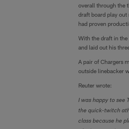
overall through the 
draft board play out
had proven producti
With the draft in th
and laid out his thre
A pair of Chargers m
outside linebacker w
Reuter wrote:
I was happy to see 
the quick-twitch at
class because he pl