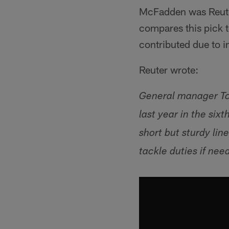
McFadden was Reuter
compares this pick 
contributed due to in
Reuter wrote:
General manager To
last year in the si
short but sturdy li
tackle duties if need