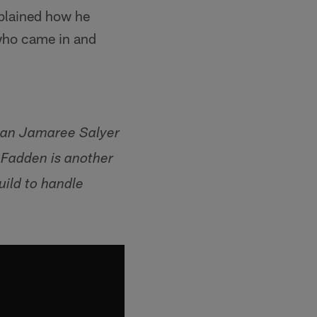
xplained how he
 who came in and
man Jamaree Salyer
cFadden is another
uild to handle