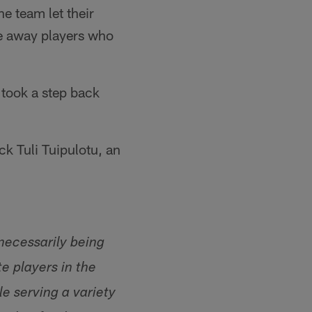
e team let their
me away players who
 took a step back
k Tuli Tuipulotu, an
necessarily being
e players in the
e serving a variety