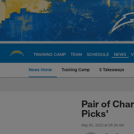
Skip
to
main
content
TRAINING CAMP
TEAM
SCHEDULE
NEWS
V
News Home
Training Camp
5 Takeaways
Chargers Official S
Pair of Cha
Picks'
May 05, 2023 at 09:30 AM