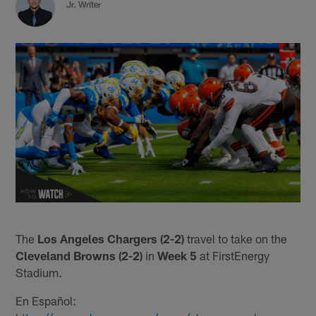
Jr. Writer
The
Los Angeles Chargers (2-2)
travel to take on the
Cleveland Browns (2-2)
in
Week 5
at FirstEnergy
Stadium.
En Español: