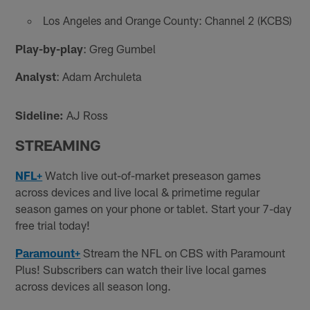
Los Angeles and Orange County: Channel 2 (KCBS)
Play-by-play
: Greg Gumbel
Analyst
: Adam Archuleta
Sideline:
AJ Ross
STREAMING
NFL+
Watch live out-of-market preseason games
across devices and live local & primetime regular
season games on your phone or tablet. Start your 7-day
free trial today!
Paramount+
Stream the NFL on CBS with Paramount
Plus! Subscribers can watch their live local games
across devices all season long.