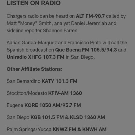
LISTEN ON RADIO
Chargers radio can be heard on
ALT FM-98.7
called by
Matt "Money" Smith, analyst Daniel Jeremiah and
sideline reporter Shannon Farren.
Adrian Garcia-Marquez and Francisco Pinto will call the
Spanish broadcast on
Que Buena FM 105.5/94.3
and
Uniradio XHFG 107.3 FM
in San Diego.
Other Affiliate Stations:
San Bernardino
KATY 101.3 FM
Stockton/Modesto
KFIV-AM 1360
Eugene
KORE 1050 AM/95.7 FM
San Diego
KGB 101.5 FM & KLSD 1360 AM
Palm Springs/Yucca
KNWZ FM & KNWH AM