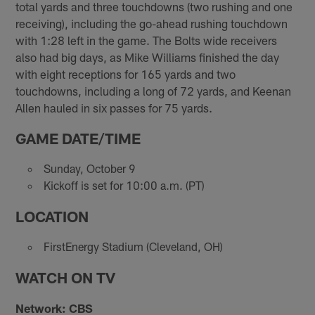
total yards and three touchdowns (two rushing and one
receiving), including the go-ahead rushing touchdown
with 1:28 left in the game. The Bolts wide receivers
also had big days, as Mike Williams finished the day
with eight receptions for 165 yards and two
touchdowns, including a long of 72 yards, and Keenan
Allen hauled in six passes for 75 yards.
GAME DATE/TIME
Sunday, October 9
Kickoff is set for 10:00 a.m. (PT)
LOCATION
FirstEnergy Stadium (Cleveland, OH)
WATCH ON TV
Network: CBS