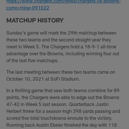
https://www.chargers.com/news/chargers-vs-browns-
como-mirar-091022
MATCHUP HISTORY
Sunday's game will mark the 29th matchup between
these two teams and the second straight year they
meet in Week 5. The Chargers hold a 18-9-1 all-time
advantage over the Browns, including winning four out
of the last five matchups.
The last meeting between these two teams came on
October 10, 2021 at SoFi Stadium.
In a thrilling game that saw both teams combine for 89
points, the Chargers were able to edge out the Browns
47-42 in Week 5 last season. Quarterback Justin
Herbert threw for a season-high 398 yards passing and
scored five total touchdowns enroute to the victory.
Running back Austin Ekeler finished the day with 118