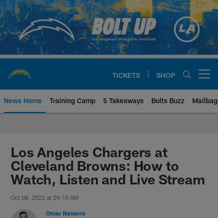
Skip
to
main
content
TICKETS
SHOP
Open menu button
News Home
Training Camp
5 Takeaways
Bolts Buzz
Mailbag
Chargers Official Site | Los Ang
Los Angeles Chargers at
Cleveland Browns: How to
Watch, Listen and Live Stream
Oct 08, 2022 at 09:10 AM
Omar Navarro