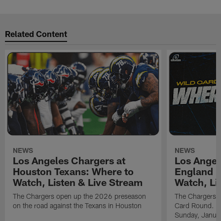
Related Content
NEWS
NEWS
Los Angeles Chargers at
Los Angel
Houston Texans: Where to
England P
Watch, Listen & Live Stream
Watch, Li
The Chargers open up the 2026 preseason
The Chargers an
on the road against the Texans in Houston
Card Round. Ki
Sunday, Janua