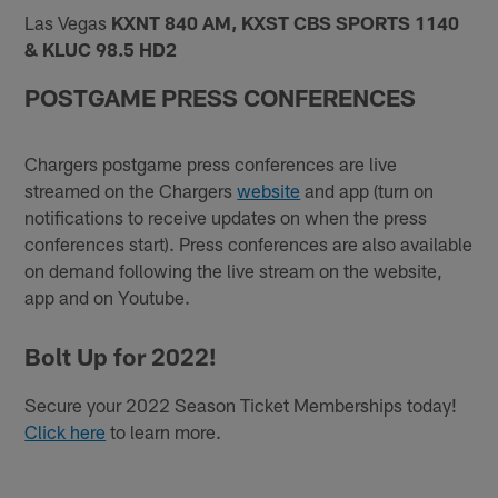
Las Vegas
KXNT 840 AM, KXST CBS SPORTS 1140
& KLUC 98.5 HD2
POSTGAME PRESS CONFERENCES
Chargers postgame press conferences are live
streamed on the Chargers
website
and app (turn on
notifications to receive updates on when the press
conferences start). Press conferences are also available
on demand following the live stream on the website,
app and on Youtube.
Bolt Up for 2022!
Secure your 2022 Season Ticket Memberships today!
Click here
to learn more.