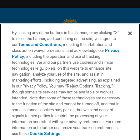
By clicking any of the buttons in this banner, or by clicking "X"
to close the banner, and continuing on the site, you agree to
© 2026 Chargers Football Company, LLC. All rights reserved. This website
our
Terms and Conditions
, including the arbitration and
is managed on a digital platform of the National Football League.
class action waiver provisions, and acknowledge our
Privacy
Policy
, including the operation and use of tracking
CONTACT US
technologies. We and our partners use cookies and similar
technologies (e.g., pixels) on this website to enhance site
WEBSITE ACCESSIBILITY
navigation, analyze your use of the site, and assist in
TERMS AND CONDITIONS
marketing efforts, including targeted advertising, as explained
in our Privacy Policy. You may “Reject Optional Tracking,”
PRIVACY POLICY
though some site services may not be available or work as
intended. Note that some of these technologies are necessary
SITE MAP
to the function of the site and cannot be turned off, and that in
AD CHOICES
some instances cookies may persist, but we send consent
signals to third parties to restrict the processing of your
YOUR PRIVACY CHOICES
information consistent with your privacy preferences. For more
information or to further customize your tracking preferences,
COOKIE SETTINGS
use these
Cookie Settings
.
PREFERENCE CENTER