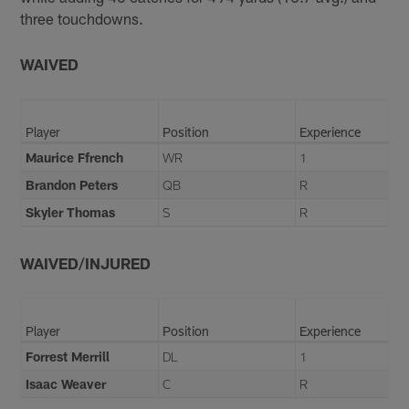
three touchdowns.
WAIVED
Player
Position
Experience
Maurice Ffrench
WR
1
Brandon Peters
QB
R
Skyler Thomas
S
R
WAIVED/INJURED
Player
Position
Experience
Forrest Merrill
DL
1
Isaac Weaver
C
R