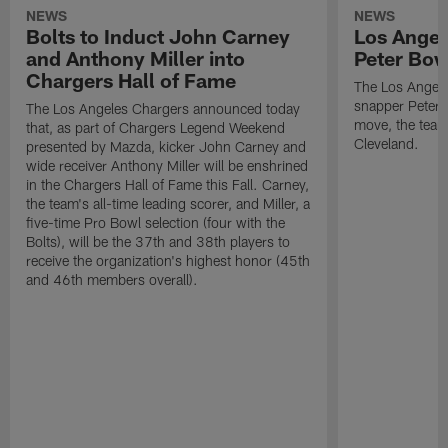
NEWS
NEWS
Bolts to Induct John Carney
Los Angel
and Anthony Miller into
Peter Bo
Chargers Hall of Fame
The Los Angele
snapper Peter 
The Los Angeles Chargers announced today
move, the team
that, as part of Chargers Legend Weekend
Cleveland.
presented by Mazda, kicker John Carney and
wide receiver Anthony Miller will be enshrined
in the Chargers Hall of Fame this Fall. Carney,
the team's all-time leading scorer, and Miller, a
five-time Pro Bowl selection (four with the
Bolts), will be the 37th and 38th players to
receive the organization's highest honor (45th
and 46th members overall).