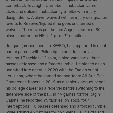
cornerback Tevaughn Campbell, linebacker Damon
Lloyd and outside linebacker Ty Shelby with injury
designations. A player waived with an injury designation
reverts to Reserve/Injured if he goes unclaimed on
waivers. The moves put the Los Angeles roster at 80
players before the NFL's 1 p.m. PT deadline.
Jacquet (pronounced juh-KWET), has appeared in eight
career games with Philadelphia and Jacksonville,
totaling 17 tackles (12 solo), a nine-yard sack, three
passes defensed and a forced fumble. He signed as an
undrafted free agent in 2020 with the Eagles out of
Louisiana, where he earned second-team All-Sun Belt
Conference honors in 2019 as a senior. Jacquet began
his college career as a receiver before switching to the
defensive side of the ball. In 49 games for the Ragin'
Cajuns, he recorded 95 tackles (69 solo), four
interceptions, 18 passes defensed and a forced fumble,
while adding 46 catches for 494 yards (10.7 avg.) and