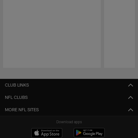
Pause
Play
CLUB LINKS
NFL CLUBS
MORE NFL SITES
Download apps