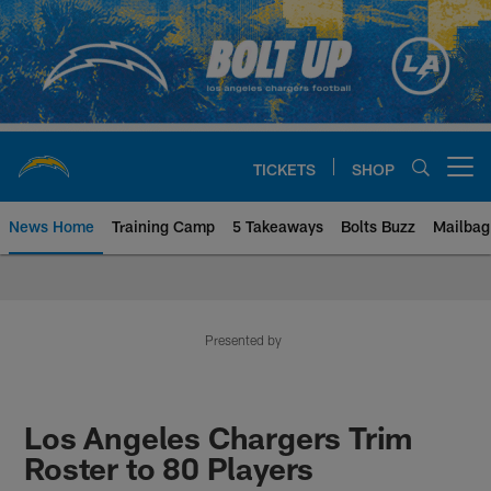
Skip
to
main
content
TICKETS
SHOP
Open menu button
News Home
Training Camp
5 Takeaways
Bolts Buzz
Mailbag
Chargers Official Site | Los Ang
Presented by
Los Angeles Chargers Trim
Roster to 80 Players