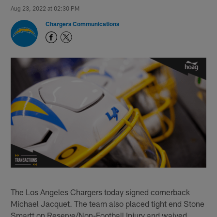
Aug 23, 2022 at 02:30 PM
Chargers Communications
The Los Angeles Chargers today signed cornerback
Michael Jacquet. The team also placed tight end Stone
Smartt on Reserve/Non-Football Injury and waived