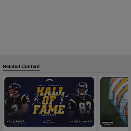
Related Content