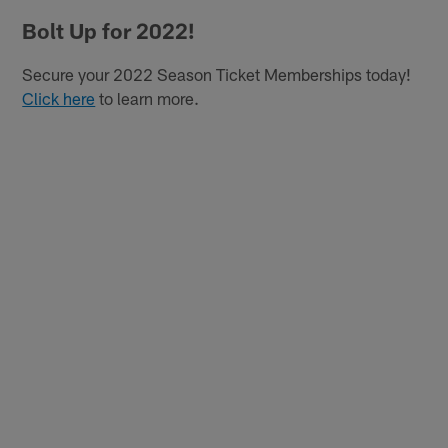
Bolt Up for 2022!
Secure your 2022 Season Ticket Memberships today!
Click here
to learn more.