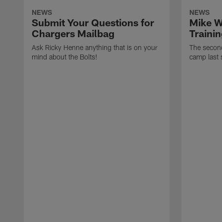
NEWS
NEWS
Submit Your Questions for
Mike W
Chargers Mailbag
Traini
Ask Ricky Henne anything that is on your
The second
mind about the Bolts!
camp last 