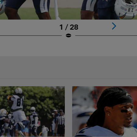
1 / 28