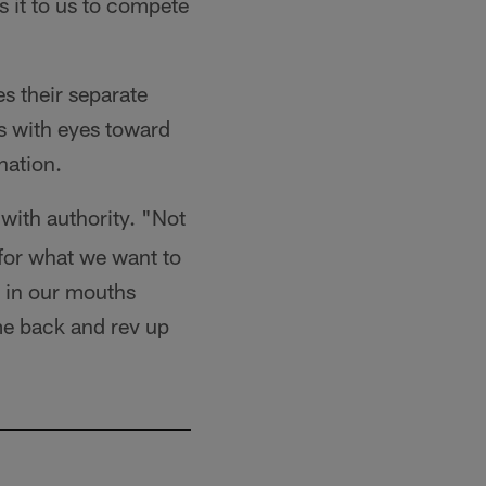
s it to us to compete
s their separate
s with eyes toward
nation.
with authority. "Not
 for what we want to
e in our mouths
me back and rev up