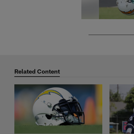
Pause
Play
Related Content