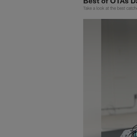
Best of OTAs D
Take a look at the best catc