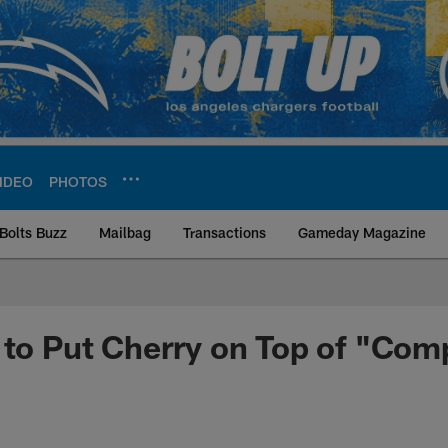
IDEO
PHOTOS
Bolts Buzz
Mailbag
Transactions
Gameday Magazine
ite | Los Angeles Ch
 to Put Cherry on Top of "Comp