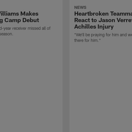
NEWS
illiams Makes
Heartbroken Teamm
ng Camp Debut
React to Jason Verret
Achilles Injury
-year receiver missed all of
season.
"We'll be praying for him and we
there for him."