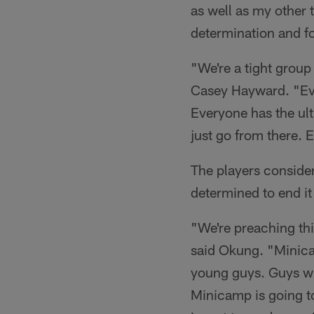
as well as my other 
determination and fo
"We're a tight grou
Casey Hayward. "Eve
Everyone has the ult
just go from there. 
The players consider
determined to end it
"We're preaching th
said Okung. "Minicam
young guys. Guys who
Minicamp is going to