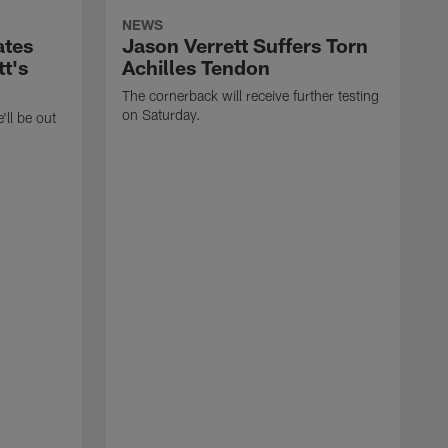
NEWS
ates
Jason Verrett Suffers Torn
t's
Achilles Tendon
The cornerback will receive further testing
on Saturday.
'll be out
E