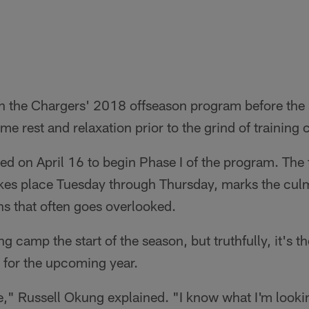
ft in the Chargers' 2018 offseason program before the
me rest and relaxation prior to the grind of training
rted on April 16 to begin Phase I of the program. Th
es place Tuesday through Thursday, marks the culm
s that often goes overlooked.
ng camp the start of the season, but truthfully, it's 
s for the upcoming year.
ure," Russell Okung explained. "I know what I'm looki