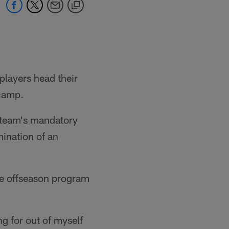
 players head their
 camp.
e team's mandatory
ination of an
the offseason program
ng for out of myself