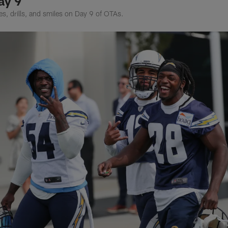
ay 9
hes, drills, and smiles on Day 9 of OTAs.