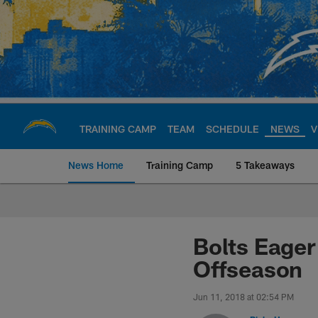
Skip
to
main
content
TRAINING CAMP
TEAM
SCHEDULE
NEWS
V
News Home
Training Camp
5 Takeaways
Chargers Official S
Bolts Eager
Offseason
Jun 11, 2018 at 02:54 PM