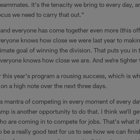
teammates. It's the tenacity we bring to every day, 
cus we need to carry that out."
p and everyone has come together even more (this of
ryone knows how close we were last year to making
imate goal of winning the division. That puts you in 
Everyone knows how close we are. And we're tighter 
 this year's program a rousing success, which is wh
 on a high note over the next three days.
is mantra of competing in every moment of every day
p is another opportunity to do that. I think we'll ge
 are coming in to compete for jobs. That's what it'
 be a really good test for us to see how we can finis