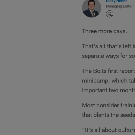
Ricky Henne
Managing Editor
Three more days.
That's all that's le
separate ways for so
The Bolts first repo
minicamp, which tak
important two month
Most consider traini
that plants the seed
"It's all about cult