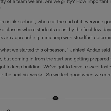
itty of a team we are. Are we gritty? How important i
"
m is like school, where at the end of it everyone goe
e classes where students coast by the final few day
ts are approaching minicamp with steadfast determi
what we started this offseason," Jahleel Addae said 
e, but coming in from the start and getting prepared
t to keep building. We've got to leave a sweet tast
for the next six weeks. So we feel good when we co