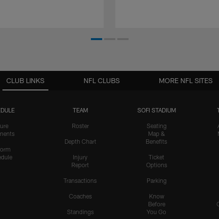
CLUB LINKS
NFL CLUBS
MORE NFL SITES
DULE
TEAM
SOFI STADIUM
ure
Roster
Seating
nents
Map &
Depth Chart
Benefits
form
dule
Injury
Ticket
Report
Options
Transactions
Parking
Coaches
Know
Before
Standings
You Go