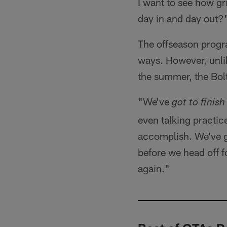
I want to see how gr
day in and day out?
The offseason progra
ways. However, unlik
the summer, the Bol
"We've
got to finish
even talking practic
accomplish. We've go
before we head off 
again."