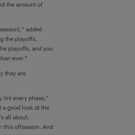
and the amount of
fseason)," added
 the playoffs.
the playoffs, and you
than ever."
y they are
 (in) every phase,"
t a good look at the
s all about.
h this offseason. And