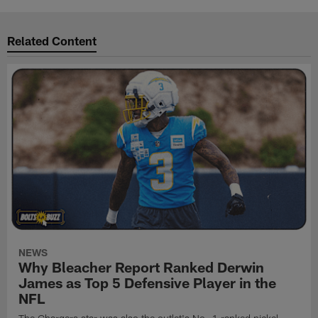
Related Content
NEWS
Why Bleacher Report Ranked Derwin
James as Top 5 Defensive Player in the
NFL