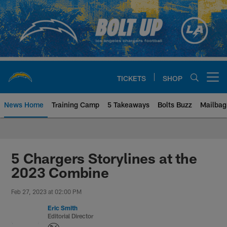
Skip
to
main
content
TICKETS
SHOP
Open menu button
News Home
Training Camp
5 Takeaways
Bolts Buzz
Mailbag
Chargers Official Site | Los Ang
5 Chargers Storylines at the
2023 Combine
Feb 27, 2023 at 02:00 PM
Eric Smith
Editorial Director