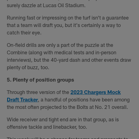
surely dazzle at Lucas Oil Stadium.
Running fast or impressing on the turf isn't a guarantee
that a team will draft you, but it's certainly a way to
catch their eye.
On-field drills are only a part of the puzzle at the
Combine (along with medical tests and in-person
interviews), but the 40-yard dash and other events draw
plenty of buzz, too.
5. Plenty of position groups
Through three version of the
2023 Chargers Mock
Draft Tracker
, a handful of positions have been among
the most often projected to the Bolts at No. 21 overall.
Wide receiver and tight end are in that group, as is
offensive tackle and linebacker, too.
This week will be a chance for teams and prospects to