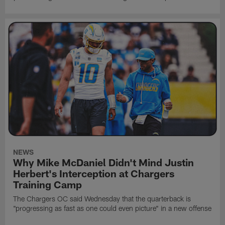
NEWS
Why Mike McDaniel Didn't Mind Justin
Herbert's Interception at Chargers
Training Camp
The Chargers OC said Wednesday that the quarterback is
"progressing as fast as one could even picture" in a new offense