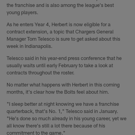
the franchise and is also among the league's best
young players.
As he enters Year 4, Herbert is now eligible for a
contract extension, a topic that Chargers General
Manager Tom Telesco is sure to get asked about this
week in Indianapolis.
Telesco said in his year-end press conference that he
usually waits until early February to take a look at
contracts throughout the roster.
No matter what happens with Herbert in this coming
months, it's clear how the Bolts feel about him.
"I sleep better at night knowing we have a franchise
quarterback, that's No. 1," Telesco said in January.
"He's done so much already in his young career, yet we
all know there's still a lot there because of his
commitment to the game."