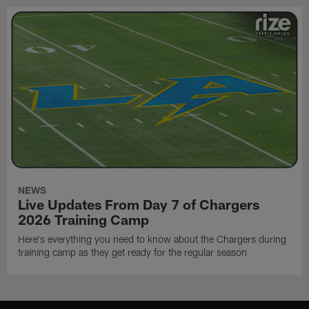
NEWS
Live Updates From Day 7 of Chargers
2026 Training Camp
Here's everything you need to know about the Chargers during
training camp as they get ready for the regular season