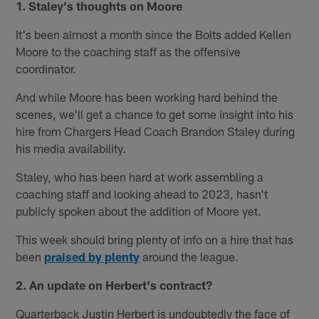
1. Staley's thoughts on Moore
It's been almost a month since the Bolts added Kellen
Moore to the coaching staff as the offensive
coordinator.
And while Moore has been working hard behind the
scenes, we'll get a chance to get some insight into his
hire from Chargers Head Coach Brandon Staley during
his media availability.
Staley, who has been hard at work assembling a
coaching staff and looking ahead to 2023, hasn't
publicly spoken about the addition of Moore yet.
This week should bring plenty of info on a hire that has
been
praised by plenty
around the league.
2. An update on Herbert's contract?
Quarterback Justin Herbert is undoubtedly the face of