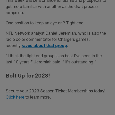
get more familiar with another as the draft process
ramps up.
One position to keep an eye on? Tight end.
NFL Network analyst Daniel Jeremiah, who is also the
radio color commentator for Chargers games,
recently
raved about that group
.
"I think the tight end group is as best I've seen in the
last 10 years," Jeremiah said. "It's outstanding."
Bolt Up for 2023!
Secure your 2023 Season Ticket Memberships today!
Click here
to learn more.