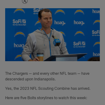
The Chargers — and every other NFL team — have
descended upon Indianapolis.
Yes, the 2023 NFL Scouting Combine has arrived.
Here are five Bolts storylines to watch this week: