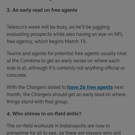
3. An early read on free agents
Telesco's week will be busy, as he'll be juggling
evaluating prospects while also having an eye on NFL
free agency, which begins March 15.
Teams and agents for potential free agents usually chat
at the Combine to get an early sense on where each
side is at, although it's certainly not anything official or
concrete.
With the Chargers slated to
have 26 free agents
next
month, the Chargers should get an early read on where
things stand with that group.
4. Who shines in on-field drills?
The on-field workouts in Indianapolis are now in
primetime for all to see, as there are players who will