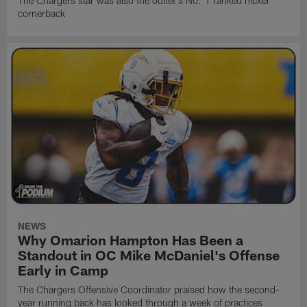
The Chargers star was also the outlet's No. 1 ranked nickel
cornerback
NEWS
Why Omarion Hampton Has Been a
Standout in OC Mike McDaniel's Offense
Early in Camp
The Chargers Offensive Coordinator praised how the second-
year running back has looked through a week of practices