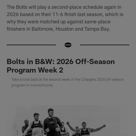
The Bolts will play a second-place schedule again in
2026 based on their 11-6 finish last season, which is
why they were matched up against same-place
finishers in Baltimore, Houston and Tampa Bay.
Bolts in B&W: 2026 Off-Season
Program Week 2
Take a look back at the second week of the Chargers 2026 off-season
program in monochrome.