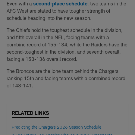
Even with a
second-place schedule
, two teams in the
AFC West are slated to have tougher strength of
schedule heading into the new season.
The Chiefs hold the toughest schedule in the division,
and fifth overall in the NFL, facing teams with a
combine record of 155-134, while the Raiders have the
second-toughest in the division, and seventh overall,
facing a 153-136 overall record.
The Broncos are the lone team behind the Chargers
ranking 15th and facing teams with a combined record
of 148-141.
RELATED LINKS
Predicting the Chargers 2026 Season Schedule