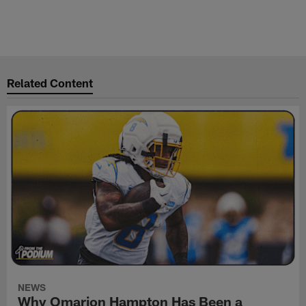
Related Content
NEWS
Why Omarion Hampton Has Been a