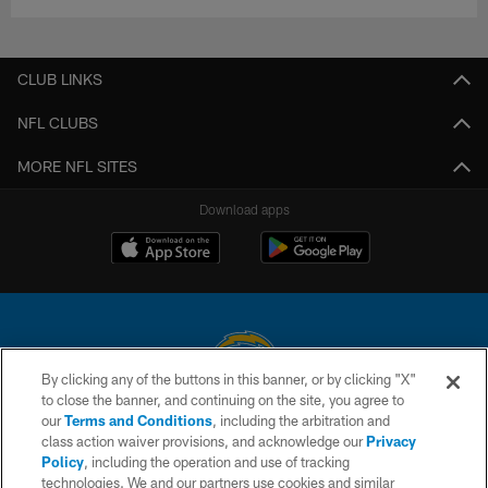
CLUB LINKS
NFL CLUBS
MORE NFL SITES
Download apps
By clicking any of the buttons in this banner, or by clicking "X"
to close the banner, and continuing on the site, you agree to
© 2026 Chargers Football Company, LLC. All rights reserved. This website
our
Terms and Conditions
, including the arbitration and
is managed on a digital platform of the National Football League.
class action waiver provisions, and acknowledge our
Privacy
Policy
, including the operation and use of tracking
CONTACT US
technologies. We and our partners use cookies and similar