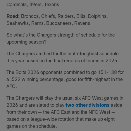
Cardinals, 49ers, Texans
Road:
Broncos, Chiefs, Raiders, Bills, Dolphins,
Seahawks, Rams, Buccaneers, Ravens
So what's the Chargers strength of schedule for the
upcoming season?
The Chargers are tied for the ninth-toughest schedule
this year based on the final records of teams in 2025.
The Bolts 2026 opponents combined to go 151-138 for
a .522 winning percentage, good for fifth-highest in the
AFC.
The Chargers will play the usual six AFC West games in
2026 and are slated to play
two other divisions
aside
from their own — the AFC East and the NFC West —
based on a league-wide rotation that make up eight
games on the schedule.