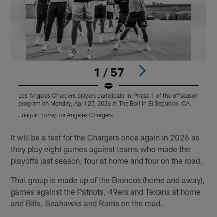
1 / 57
Los Angeles Chargers players participate in Phase 1 of the offseason
L
program on Monday, April 27, 2026 at The Bolt in El Segundo, CA.
p
Joaquin Torre/Los Angeles Chargers
J
Pause
Play
It will be a test for the Chargers once again in 2026 as
they play eight games against teams who made the
playoffs last season, four at home and four on the road.
That group is made up of the Broncos (home and away),
games against the Patriots, 49ers and Texans at home
and Bills, Seahawks and Rams on the road.