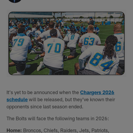
It's yet to be announced when the
Chargers 2026
schedule
will be released, but they've known their
opponents since last season ended.
The Bolts will face the following teams in 2026:
Home:
Broncos, Chiefs, Raiders, Jets, Patriots,