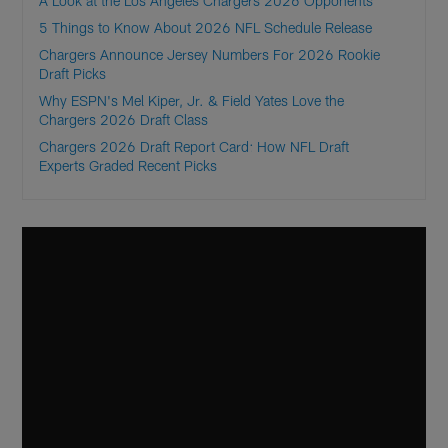
A Look at the Los Angeles Chargers 2026 Opponents
5 Things to Know About 2026 NFL Schedule Release
Chargers Announce Jersey Numbers For 2026 Rookie
Draft Picks
Why ESPN's Mel Kiper, Jr. & Field Yates Love the
Chargers 2026 Draft Class
Chargers 2026 Draft Report Card: How NFL Draft
Experts Graded Recent Picks