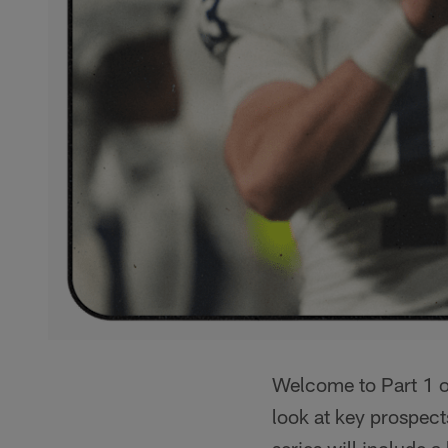
Welcome to Part 1 of
look at key prospect