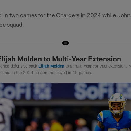
 in two games for the Chargers in 2024 while Johns
ice squad.
lijah Molden to Multi-Year Extension
igned defensive back
Elijah Molden
to a multi-year contract extension.
eptions. In the 2024 season, he played in 15 games.