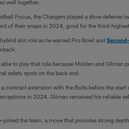
o well together.
tball Focus, the Chargers played a dime defense (wi
nt of their snaps in 2024, good for the third-highest
 hybrid slot role as he earned Pro Bowl and
Second-
erback.
able to play that role because Molden and Gilman p
al safety spots on the back end.
 contract extension with the Bolts before the start 
terceptions in 2024. Gilman remained his reliable sel
e-joined the team, a move that provides strong dept