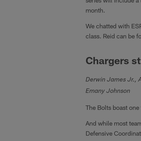
series will include a
month.
We chatted with ESPN
class. Reid can be 
Chargers st
Derwin James Jr., A
Emany Johnson
The Bolts boast one t
And while most teams
Defensive Coordinat