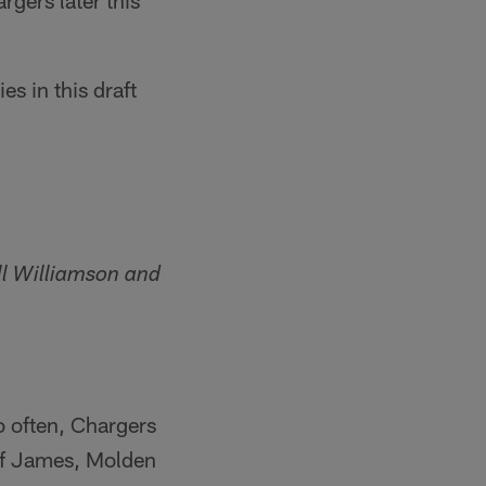
rgers later this
s in this draft
ll Williamson and
o often, Chargers
 of James, Molden