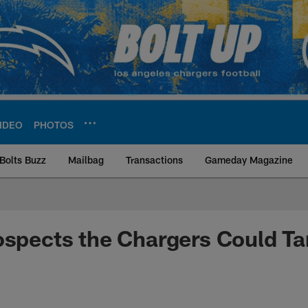
IDEO
PHOTOS
Bolts Buzz
Mailbag
Transactions
Gameday Magazine
ite | Los Angeles Ch
ospects the Chargers Could Ta