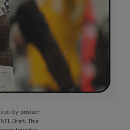
ition-by-position
 NFL Draft. This