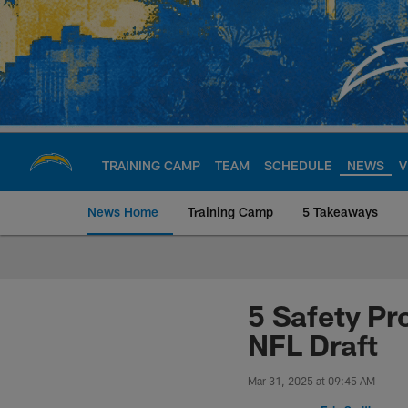
Skip
to
main
content
TRAINING CAMP
TEAM
SCHEDULE
NEWS
V
News Home
Training Camp
5 Takeaways
Chargers Official S
5 Safety Pr
NFL Draft
Mar 31, 2025 at 09:45 AM