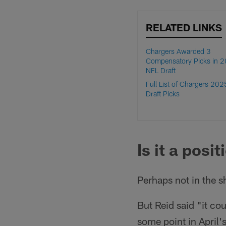
RELATED LINKS
Chargers Awarded 3
Compensatory Picks in 
NFL Draft
Full List of Chargers 20
Draft Picks
Is it a posi
Perhaps not in the s
But Reid said "it co
some point in April's