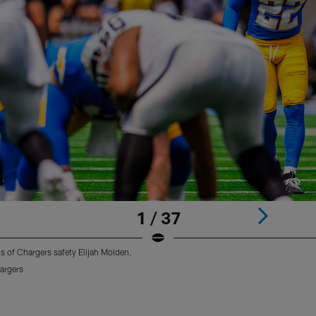
1 / 37
os of Chargers safety Elijah Molden.
argers