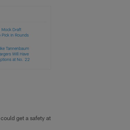
 Mock Draft
o Pick in Rounds
ike Tannenbaum
argers Will Have
Options at No. 22
could get a safety at