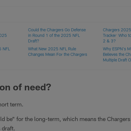
Could the Chargers Go Defense
Chargers 2025
2025
in Round 1 of the 2025 NFL
Tracker: Who t
Draft?
2 & 3?
25 NFL
What New 2025 NFL Rule
Why ESPN's M
Changes Mean For the Chargers
Believes the Ch
Multiple Draft 
tion of need?
hort term.
uld be" for the long-term, which means the Chargers 
 draft.