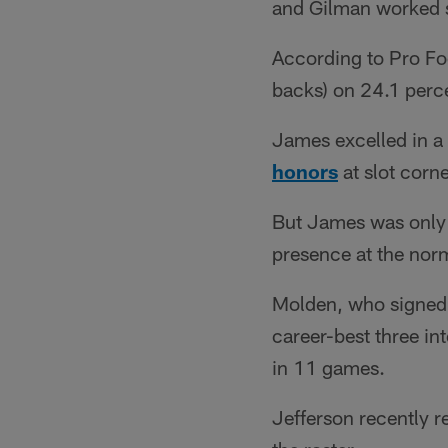
and Gilman worked s
According to Pro Foo
backs) on 24.1 perce
James excelled in a
honors
at slot corn
But James was only 
presence at the norm
Molden, who signed a
career-best three in
in 11 games.
Jefferson recently r