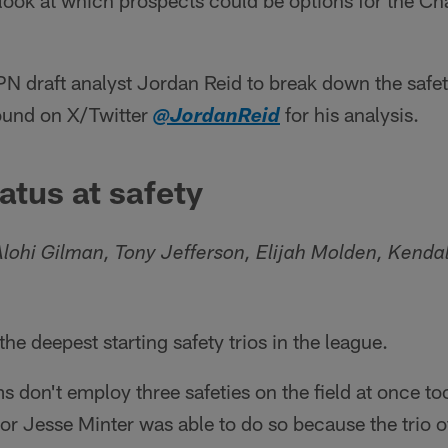
 look at which prospects could be options for the Cha
 draft analyst Jordan Reid to break down the safetie
found on X/Twitter
for his analysis.
@JordanReid
atus at safety
lohi Gilman, Tony Jefferson, Elijah Molden, Kenda
he deepest starting safety trios in the league.
 don't employ three safeties on the field at once to
or Jesse Minter was able to do so because the trio