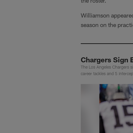
the roster.
Williamson appeared
season on the pract
Chargers Sign E
The Los Angeles Chargers s
career tackles and 5 interc