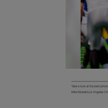
Take a look at the best phot
Mike Nowak/Los Angeles Ch
Pause
Play