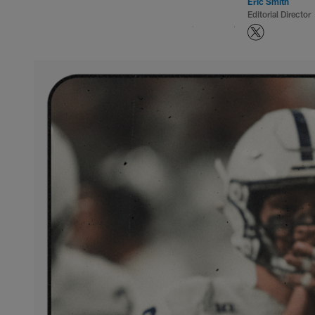
Eric Smith
Editorial Director