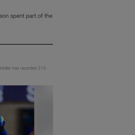
on spent part of the
 Molden has recorded 215