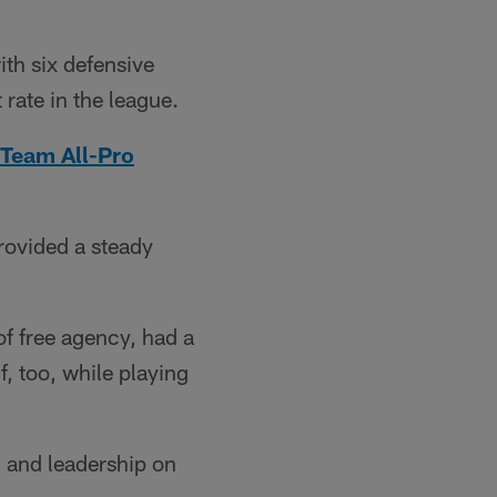
th six defensive
 rate in the league.
Team All-Pro
rovided a steady
of free agency, had a
f, too, while playing
h and leadership on