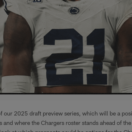
 our 2025 draft preview series, which will be a pos
s and where the Chargers roster stands ahead of the