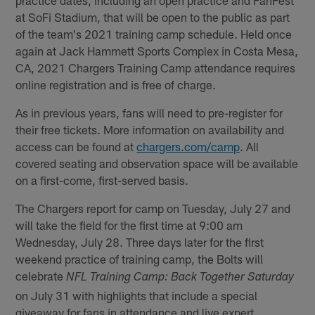
at SoFi Stadium, that will be open to the public as part
of the team's 2021 training camp schedule. Held once
again at Jack Hammett Sports Complex in Costa Mesa,
CA, 2021 Chargers Training Camp attendance requires
online registration and is free of charge.
As in previous years, fans will need to pre-register for
their free tickets. More information on availability and
access can be found at
chargers.com/camp
. All
covered seating and observation space will be available
on a first-come, first-served basis.
The Chargers report for camp on Tuesday, July 27 and
will take the field for the first time at 9:00 am
Wednesday, July 28. Three days later for the first
weekend practice of training camp, the Bolts will
celebrate
NFL Training Camp: Back Together Saturday
on July 31 with highlights that include a special
giveaway for fans in attendance and live expert