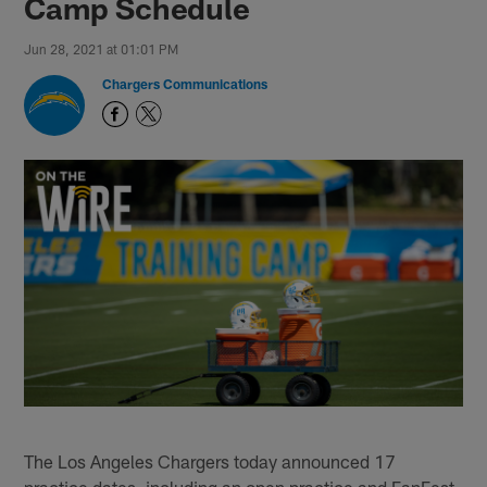
Camp Schedule
Jun 28, 2021 at 01:01 PM
Chargers Communications
The Los Angeles Chargers today announced 17
practice dates, including an open practice and FanFest