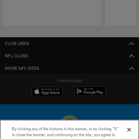
Pause
Play
CLUB LINKS
NFL CLUBS
MORE NFL SITES
Download apps
By clicking any of the buttons in this banner, or by clicking "X"
to close the banner, and continuing on the site, you agree to
© 2026 Chargers Football Company, LLC. All rights reserved. This website