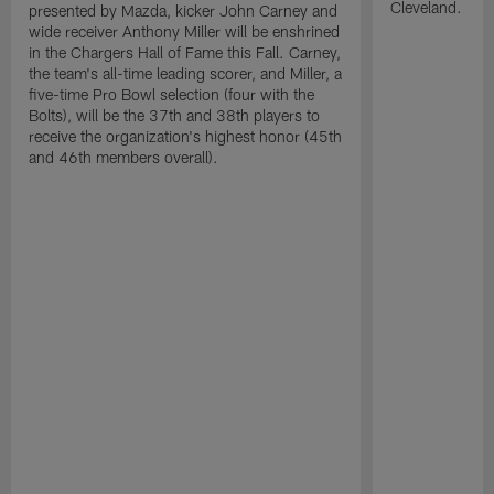
Cleveland.
presented by Mazda, kicker John Carney and
wide receiver Anthony Miller will be enshrined
in the Chargers Hall of Fame this Fall. Carney,
the team's all-time leading scorer, and Miller, a
five-time Pro Bowl selection (four with the
Bolts), will be the 37th and 38th players to
receive the organization's highest honor (45th
and 46th members overall).