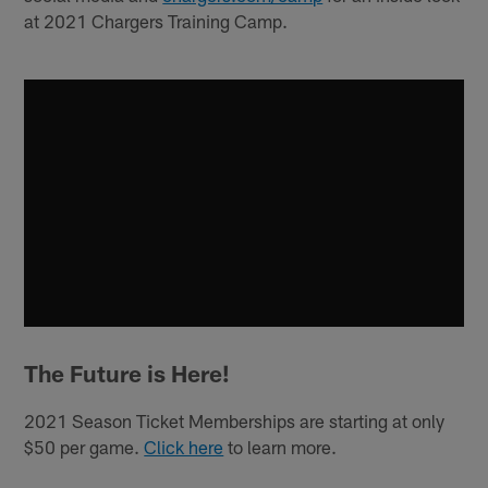
at 2021 Chargers Training Camp.
The Future is Here!
2021 Season Ticket Memberships are starting at only
$50 per game.
Click here
to learn more.