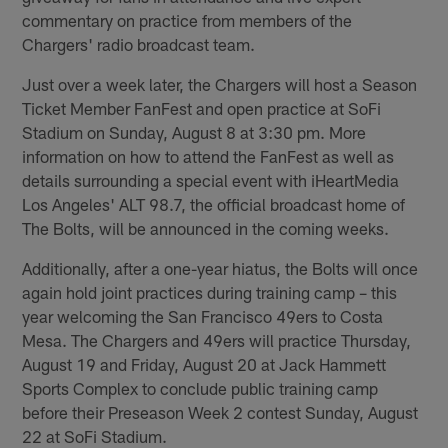
commentary on practice from members of the
Chargers' radio broadcast team.
Just over a week later, the Chargers will host a Season
Ticket Member FanFest and open practice at SoFi
Stadium on Sunday, August 8 at 3:30 pm. More
information on how to attend the FanFest as well as
details surrounding a special event with iHeartMedia
Los Angeles' ALT 98.7, the official broadcast home of
The Bolts, will be announced in the coming weeks.
Additionally, after a one-year hiatus, the Bolts will once
again hold joint practices during training camp – this
year welcoming the San Francisco 49ers to Costa
Mesa. The Chargers and 49ers will practice Thursday,
August 19 and Friday, August 20 at Jack Hammett
Sports Complex to conclude public training camp
before their Preseason Week 2 contest Sunday, August
22 at SoFi Stadium.