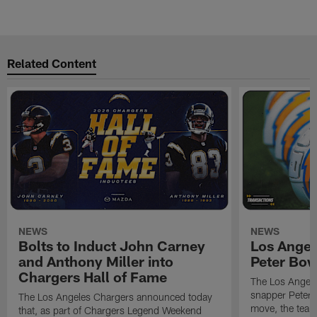
Related Content
NEWS
NEWS
Bolts to Induct John Carney
Los Angel
and Anthony Miller into
Peter Bo
Chargers Hall of Fame
The Los Angele
snapper Peter 
The Los Angeles Chargers announced today
move, the team
that, as part of Chargers Legend Weekend