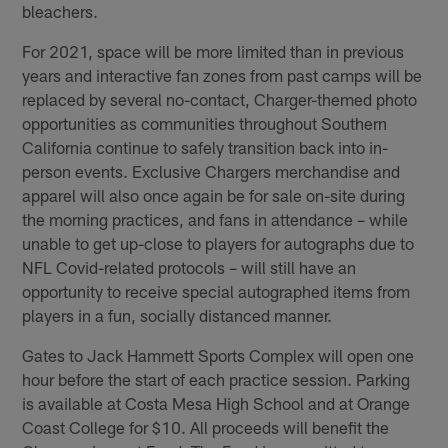
bleachers.
For 2021, space will be more limited than in previous
years and interactive fan zones from past camps will be
replaced by several no-contact, Charger-themed photo
opportunities as communities throughout Southern
California continue to safely transition back into in-
person events. Exclusive Chargers merchandise and
apparel will also once again be for sale on-site during
the morning practices, and fans in attendance – while
unable to get up-close to players for autographs due to
NFL Covid-related protocols – will still have an
opportunity to receive special autographed items from
players in a fun, socially distanced manner.
Gates to Jack Hammett Sports Complex will open one
hour before the start of each practice session. Parking
is available at Costa Mesa High School and at Orange
Coast College for $10. All proceeds will benefit the