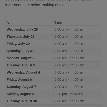
instruments or noise-making devices.
Date
Time
Wednesday, July 28
9:00 am - 11:00 am
Thursday, July 29
9:00 am - 11:00 am
Friday, July 30
9:00 am - 11:00 am
Saturday, July 31
9:00 am - 11:00 am
Monday, August 2
9:00 am - 11:00 am
Tuesday, August 3
9:00 am - 11:00 am
Wednesday, August 4
9:00 am - 11:00 am
Friday, August 6
9:00 am - 11:00 am
Saturday, August 7
9:00 am - 11:00 am
Sunday, August 8
3:30 pm - 5:30 pm^
Tuesday, August 10
9:00 am - 11:00 am