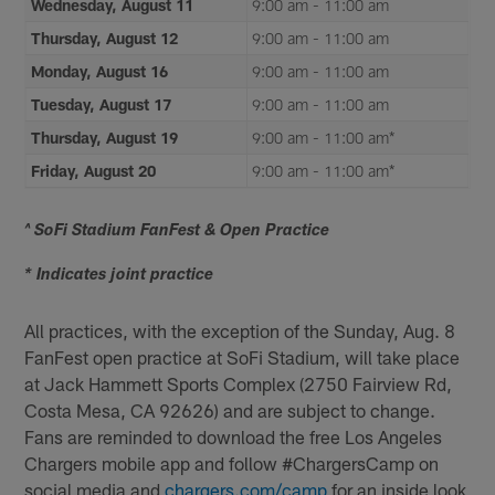
Wednesday, August 11
9:00 am - 11:00 am
Thursday, August 12
9:00 am - 11:00 am
Monday, August 16
9:00 am - 11:00 am
Tuesday, August 17
9:00 am - 11:00 am
Thursday, August 19
9:00 am - 11:00 am*
Friday, August 20
9:00 am - 11:00 am*
^ SoFi Stadium FanFest & Open Practice
* Indicates joint practice
All practices, with the exception of the Sunday, Aug. 8
FanFest open practice at SoFi Stadium, will take place
at Jack Hammett Sports Complex (2750 Fairview Rd,
Costa Mesa, CA 92626) and are subject to change.
Fans are reminded to download the free Los Angeles
Chargers mobile app and follow #ChargersCamp on
social media and
chargers.com/cam
p
for an inside look