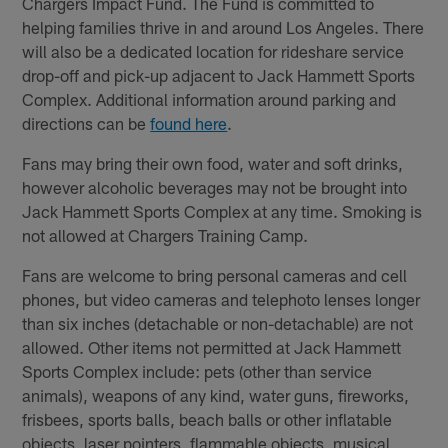
Chargers Impact Fund. The Fund is committed to
helping families thrive in and around Los Angeles. There
will also be a dedicated location for rideshare service
drop-off and pick-up adjacent to Jack Hammett Sports
Complex. Additional information around parking and
directions can be
found here
.
Fans may bring their own food, water and soft drinks,
however alcoholic beverages may not be brought into
Jack Hammett Sports Complex at any time. Smoking is
not allowed at Chargers Training Camp.
Fans are welcome to bring personal cameras and cell
phones, but video cameras and telephoto lenses longer
than six inches (detachable or non-detachable) are not
allowed. Other items not permitted at Jack Hammett
Sports Complex include: pets (other than service
animals), weapons of any kind, water guns, fireworks,
frisbees, sports balls, beach balls or other inflatable
objects, laser pointers, flammable objects, musical