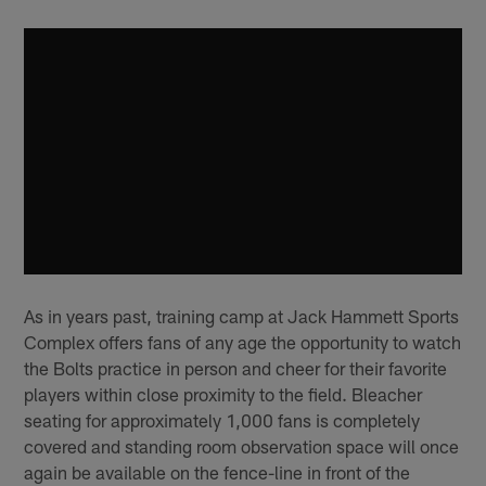
As in years past, training camp at Jack Hammett Sports
Complex offers fans of any age the opportunity to watch
the Bolts practice in person and cheer for their favorite
players within close proximity to the field. Bleacher
seating for approximately 1,000 fans is completely
covered and standing room observation space will once
again be available on the fence-line in front of the