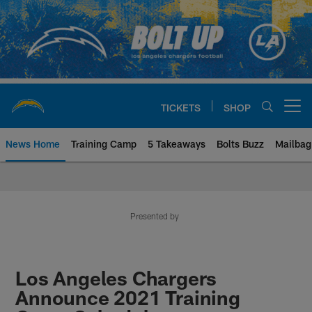
Skip
to
main
content
TICKETS
SHOP
Open menu button
News Home
Training Camp
5 Takeaways
Bolts Buzz
Mailbag
Chargers Official Site | Los Ang
Presented by
Los Angeles Chargers
Announce 2021 Training