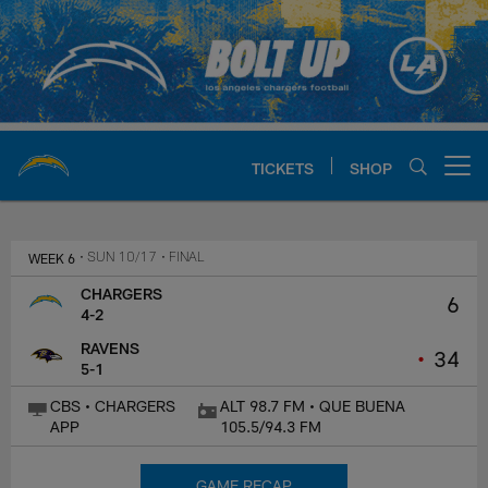
Skip
to
main
content
TICKETS
SHOP
Open menu button
Chargers Official Site | Los Ang
WEEK 6
• SUN 10/17
• FINAL
CHARGERS
6
4-2
RAVENS
•
34
5-1
CBS • CHARGERS
ALT 98.7 FM • QUE BUENA
APP
105.5/94.3 FM
GAME RECAP