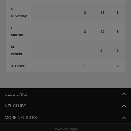
D.
2
15
8
Duvernay
L.
2
12
8
Murray
M.
1
6
6
Boykin
J. Oliver
1
2
2
CLUB LINKS
NFL CLUBS
MORE NFL SITES
Download apps