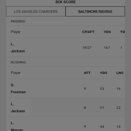
BOX SCORE
LOS ANGELES CHARGERS
BALTIMORE RAVENS
PASSING
Player
CP/ATT
YDS
TD
L.
19/27
167
1
Jackson
RUSHING
Player
ATT
YDS
LNG
D.
9
53
16
Freeman
L.
8
51
22
Jackson
L.
9
44
14
Murray