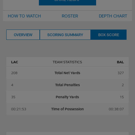
HOW TO WATCH
ROSTER
DEPTH CHART
OVERVIEW
SCORING SUMMARY
BOX SCORE
LAC
TEAM STATISTICS
BAL
208
Total Net Yards
327
4
Total Penalties
2
35
Penalty Yards
15
00:21:53
Time of Possession
00:38:07