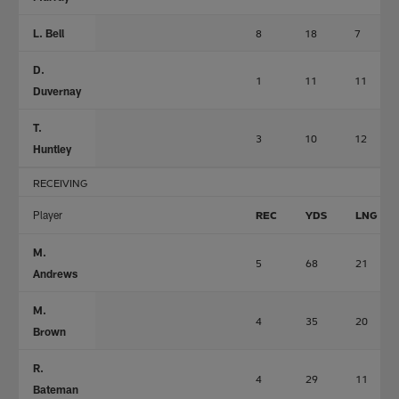
L. Bell
8
18
7
D.
1
11
11
Duvernay
T.
3
10
12
Huntley
RECEIVING
Player
REC
YDS
LNG
M.
5
68
21
Andrews
M.
4
35
20
Brown
R.
4
29
11
Bateman