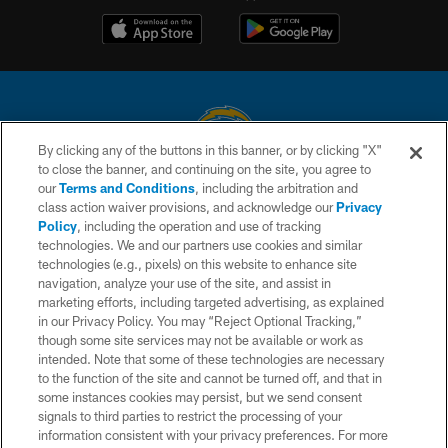
By clicking any of the buttons in this banner, or by clicking "X"
to close the banner, and continuing on the site, you agree to
© 2026 Chargers Football Company, LLC. All rights reserved. This website
our
Terms and Conditions
, including the arbitration and
is managed on a digital platform of the National Football League.
class action waiver provisions, and acknowledge our
Privacy
Policy
, including the operation and use of tracking
CONTACT US
technologies. We and our partners use cookies and similar
technologies (e.g., pixels) on this website to enhance site
WEBSITE ACCESSIBILITY
navigation, analyze your use of the site, and assist in
TERMS AND CONDITIONS
marketing efforts, including targeted advertising, as explained
in our Privacy Policy. You may “Reject Optional Tracking,”
PRIVACY POLICY
though some site services may not be available or work as
intended. Note that some of these technologies are necessary
SITE MAP
to the function of the site and cannot be turned off, and that in
AD CHOICES
some instances cookies may persist, but we send consent
signals to third parties to restrict the processing of your
YOUR PRIVACY CHOICES
information consistent with your privacy preferences. For more