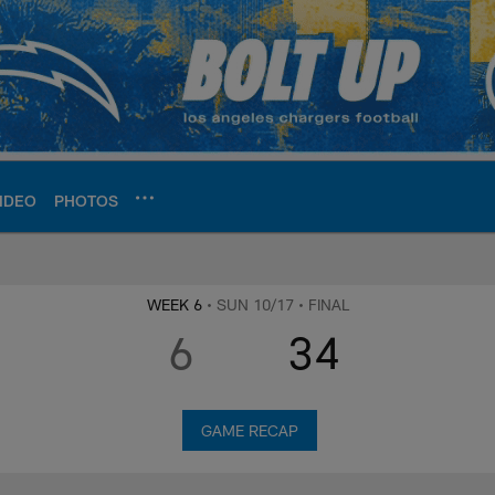
IDEO
PHOTOS
ite | Los Angeles Ch
WEEK 6
• SUN 10/17
• FINAL
6
34
GAME RECAP