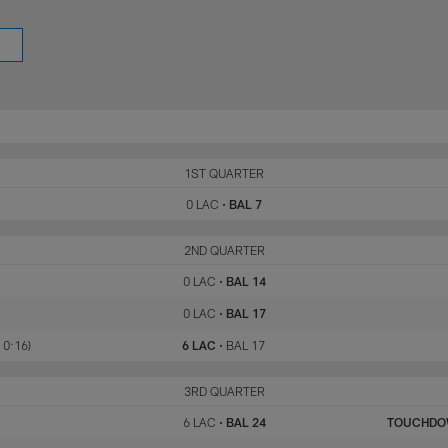
LAC
1ST QUARTER
BAL
0 LAC
•
BAL 7
LAC
2ND QUARTER
BAL
0 LAC
•
BAL 14
0 LAC
•
BAL 17
 0:16)
6 LAC
•
BAL 17
LAC
3RD QUARTER
BAL
6 LAC
•
BAL 24
TOUCHD