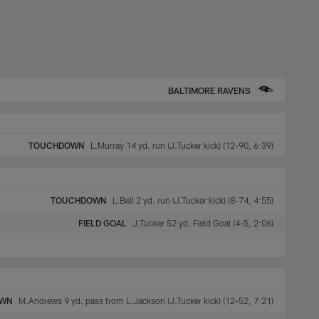
BALTIMORE RAVENS
TOUCHDOWN
L.Murray 14 yd. run (J.Tucker kick) (12-90, 6:39)
TOUCHDOWN
L.Bell 2 yd. run (J.Tucker kick) (8-74, 4:55)
FIELD GOAL
J.Tucker 52 yd. Field Goal (4-5, 2:06)
OWN
M.Andrews 9 yd. pass from L.Jackson (J.Tucker kick) (12-52, 7:21)