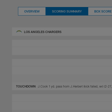
OVERVIEW
SCORING SUMMARY
BOX SCORE
LOS ANGELES CHARGERS
TOUCHDOWN
J.Cook 1 yd. pass from J.Herbert (kick failed, wr) (2-27,