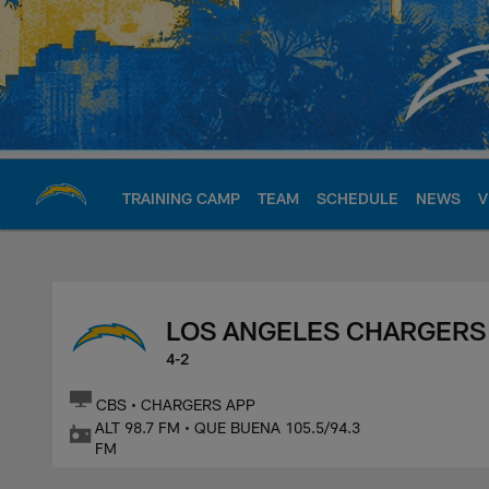
Skip
to
main
content
TRAINING CAMP
TEAM
SCHEDULE
NEWS
V
Chargers Official S
LOS ANGELES CHARGERS
4-2
CBS • CHARGERS APP
ALT 98.7 FM • QUE BUENA 105.5/94.3
FM