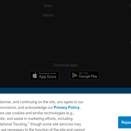
Stats
History
Download apps
e banner, and continuing on the site, you agree to our
r provisions, and acknowledge our
Privacy Policy
,
rs use cookies and similar technologies (e.g.,
ite, and assist in marketing efforts, including
l Company, LLC. All rights reserved. This website is managed on a digital platform of the N
Rejec
 Optional Tracking,” though some site services may
 are necessary to the function of the site and cannot
PRIVACY
SITE
AD