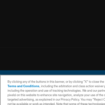
By clicking any of the buttons in this banner, or by clicking "X" to close th
Terms and Conditions
, including the arbitration and class action waive
including the operation and use of tracking technologies. We and our partne
pixels) on this website to enhance site navigation, analyze your use of the s
© 2026 Chargers Footbal
targeted advertising, as explained in our Privacy Policy. You may “Reject
not be available or work as intended. Note that some of these technologies
CONTACT
WEBSITE
TERMS AND