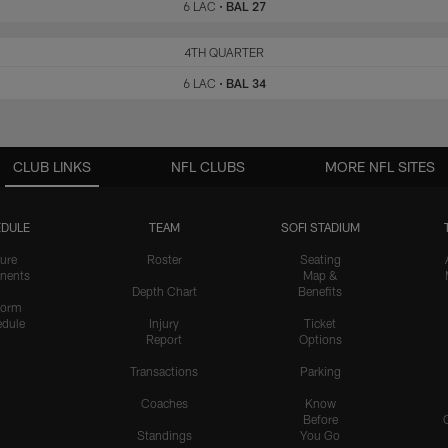
6 LAC
•
BAL 27
LAC
4TH QUARTER
BAL
6 LAC
•
BAL 34
CLUB LINKS
NFL CLUBS
MORE NFL SITES
DULE
TEAM
SOFI STADIUM
ure
Roster
Seating
nents
Map &
Depth Chart
Benefits
form
dule
Injury
Ticket
Report
Options
Transactions
Parking
Coaches
Know
Before
Standings
You Go