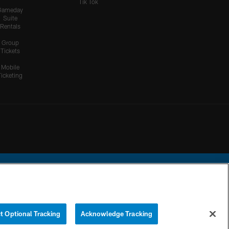
Tik Tok
Gameday
Suite
Rentals
Group
Tickets
Mobile
Ticketing
ational Football League.
t Optional Tracking
Acknowledge Tracking
YOUR PRIVACY
COOKIE
PREFERENCE