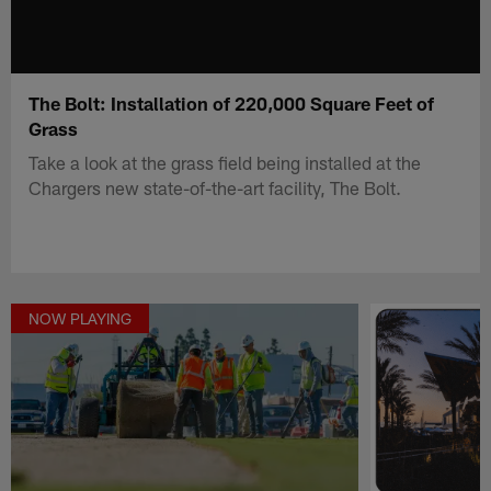
The Bolt: Installation of 220,000 Square Feet of
Grass
Take a look at the grass field being installed at the
Chargers new state-of-the-art facility, The Bolt.
NOW PLAYING