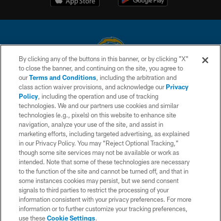
By clicking any of the buttons in this banner, or by clicking "X"
to close the banner, and continuing on the site, you agree to
© 2026 Chargers Football Company, LLC. All rights reserved. This website
our
Terms and Conditions
, including the arbitration and
is managed on a digital platform of the National Football League.
class action waiver provisions, and acknowledge our
Privacy
Policy
, including the operation and use of tracking
CONTACT US
technologies. We and our partners use cookies and similar
technologies (e.g., pixels) on this website to enhance site
WEBSITE ACCESSIBILITY
navigation, analyze your use of the site, and assist in
TERMS AND CONDITIONS
marketing efforts, including targeted advertising, as explained
in our Privacy Policy. You may “Reject Optional Tracking,”
PRIVACY POLICY
though some site services may not be available or work as
intended. Note that some of these technologies are necessary
SITE MAP
to the function of the site and cannot be turned off, and that in
AD CHOICES
some instances cookies may persist, but we send consent
signals to third parties to restrict the processing of your
YOUR PRIVACY CHOICES
information consistent with your privacy preferences. For more
information or to further customize your tracking preferences,
COOKIE SETTINGS
use these
Cookie Settings
.