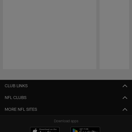
Pause
Play
CLUB LINKS
NFL CLUBS
MORE NFL SITES
Download apps