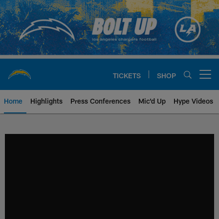
Skip
to
main
content
TICKETS
SHOP
Open menu button
Home
Highlights
Press Conferences
Mic'd Up
Hype Videos
Chargers Official Site | Los Ang