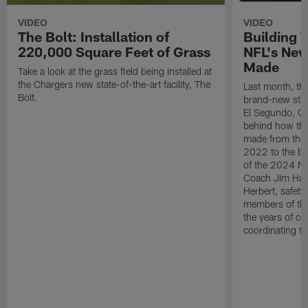
VIDEO
VIDEO
The Bolt: Installation of
Building 
220,000 Square Feet of Grass
NFL's New
Made
Take a look at the grass field being installed at
the Chargers new state-of-the-art facility, The
Last month, the
Bolt.
brand-new state-
El Segundo, CA.
behind how the 
made from the
2022 to the be
of the 2024 N
Coach Jim Harb
Herbert, safet
members of the
the years of co
coordinating th