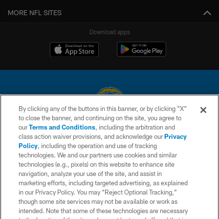
MORE NFL SITES
Download apps
By clicking any of the buttons in this banner, or by clicking "X"
to close the banner, and continuing on the site, you agree to
© 2026 Chargers Football Company, LLC. All rights reserved. This website
our
Terms and Conditions
, including the arbitration and
is managed on a digital platform of the National Football League.
class action waiver provisions, and acknowledge our
Privacy
Policy
, including the operation and use of tracking
CONTACT US
technologies. We and our partners use cookies and similar
technologies (e.g., pixels) on this website to enhance site
WEBSITE ACCESSIBILITY
navigation, analyze your use of the site, and assist in
TERMS AND CONDITIONS
marketing efforts, including targeted advertising, as explained
in our Privacy Policy. You may “Reject Optional Tracking,”
PRIVACY POLICY
though some site services may not be available or work as
intended. Note that some of these technologies are necessary
SITE MAP