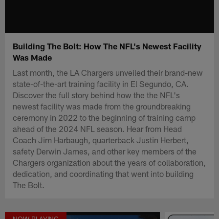
Building The Bolt: How The NFL's Newest Facility
Was Made
Last month, the LA Chargers unveiled their brand-new
state-of-the-art training facility in El Segundo, CA.
Discover the full story behind how the the NFL's
newest facility was made from the groundbreaking
ceremony in 2022 to the beginning of training camp
ahead of the 2024 NFL season. Hear from Head
Coach Jim Harbaugh, quarterback Justin Herbert,
safety Derwin James, and other key members of the
Chargers organization about the years of collaboration,
dedication, and coordinating that went into building
The Bolt.
NOW PLAYING