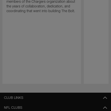
members of the Chargers organization about
the years of collaboration, dedication, and
coordinating that went into building The Bolt.
Pause
Play
CLUB LINKS
NFL CLUBS