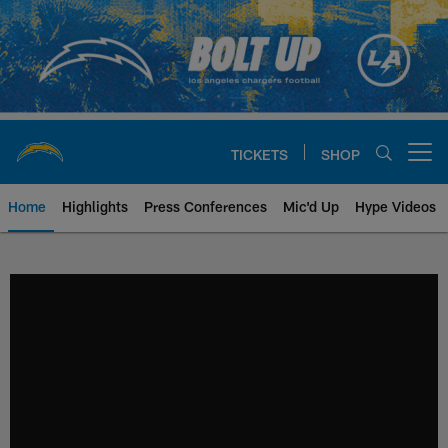
Skip
to
main
content
TICKETS
SHOP
Open menu button
Home
Highlights
Press Conferences
Mic'd Up
Hype Videos
Chargers Official Site | Los Ang