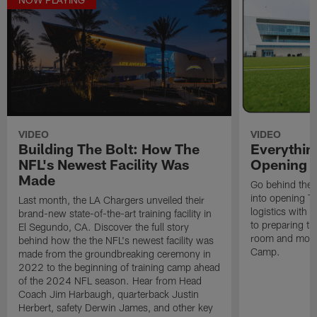
VIDEO
VIDEO
Building The Bolt: How The
Everythin
NFL's Newest Facility Was
Opening T
Made
Go behind the 
into opening Th
Last month, the LA Chargers unveiled their
logistics with 
brand-new state-of-the-art training facility in
to preparing t
El Segundo, CA. Discover the full story
room and more 
behind how the the NFL's newest facility was
Camp.
made from the groundbreaking ceremony in
2022 to the beginning of training camp ahead
of the 2024 NFL season. Hear from Head
Coach Jim Harbaugh, quarterback Justin
Herbert, safety Derwin James, and other key