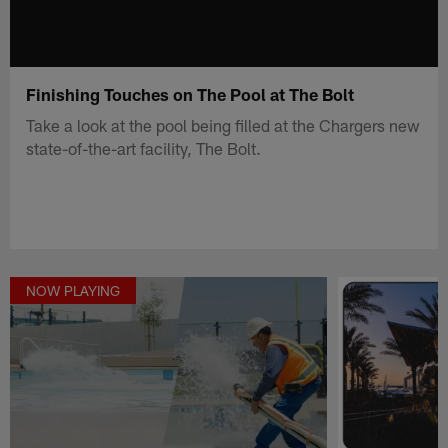
Finishing Touches on The Pool at The Bolt
Take a look at the pool being filled at the Chargers new
state-of-the-art facility, The Bolt.
NOW PLAYING