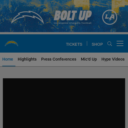
Skip
to
main
content
TICKETS
SHOP
Open menu button
Home
Highlights
Press Conferences
Mic'd Up
Hype Videos
Chargers Official Site | Los Ang