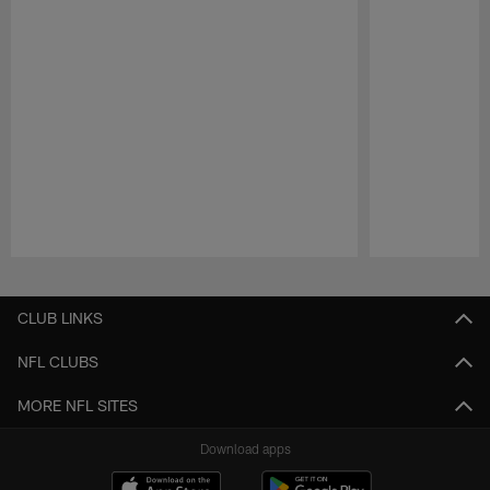
Pause
Play
CLUB LINKS
NFL CLUBS
MORE NFL SITES
Download apps