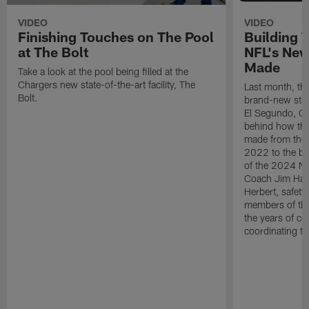
VIDEO
VIDEO
Finishing Touches on The Pool
Building 
at The Bolt
NFL's New
Made
Take a look at the pool being filled at the
Chargers new state-of-the-art facility, The
Last month, the
Bolt.
brand-new state-
El Segundo, CA.
behind how the 
made from the
2022 to the be
of the 2024 N
Coach Jim Harb
Herbert, safet
members of the
the years of co
coordinating th