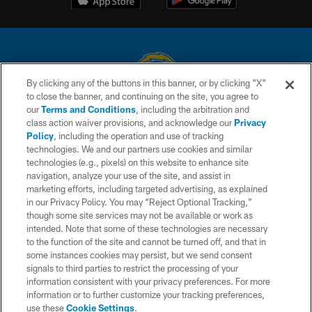
By clicking any of the buttons in this banner, or by clicking "X"
to close the banner, and continuing on the site, you agree to
© 2026 Chargers Football Company, LLC. All rights reserved. This website
our
Terms and Conditions
, including the arbitration and
is managed on a digital platform of the National Football League.
class action waiver provisions, and acknowledge our
Privacy
Policy
, including the operation and use of tracking
CONTACT US
technologies. We and our partners use cookies and similar
technologies (e.g., pixels) on this website to enhance site
WEBSITE ACCESSIBILITY
navigation, analyze your use of the site, and assist in
TERMS AND CONDITIONS
marketing efforts, including targeted advertising, as explained
in our Privacy Policy. You may “Reject Optional Tracking,”
PRIVACY POLICY
though some site services may not be available or work as
intended. Note that some of these technologies are necessary
SITE MAP
to the function of the site and cannot be turned off, and that in
AD CHOICES
some instances cookies may persist, but we send consent
signals to third parties to restrict the processing of your
YOUR PRIVACY CHOICES
information consistent with your privacy preferences. For more
information or to further customize your tracking preferences,
COOKIE SETTINGS
use these
Cookie Settings
.