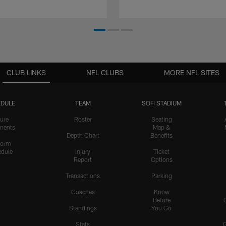
CLUB LINKS
NFL CLUBS
MORE NFL SITES
DULE
TEAM
SOFI STADIUM
ure
Roster
Seating
nents
Map &
Depth Chart
Benefits
form
dule
Injury
Ticket
Report
Options
Transactions
Parking
Coaches
Know
Before
Standings
You Go
Stats