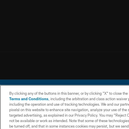
By clicking any of the buttons in this banner, or by clicking "X" to close th
Terms and Conditions
, including the arbitration and class action waive
including the operation and use of tracking technologies. We and our partne
pixels) on this website to enhance site navigation, analyze your use of the s
© 2026 Chargers Footbal
targeted advertising, as explained in our Privacy Policy. You may “Reject
not be available or work as intended. Note that some of these technologies
CONTACT
WEBSITE
TERMS AND
US
ACCESSIBILITY
CONDITIONS
be turned off, and that in some instances cookies may persist, but we send c