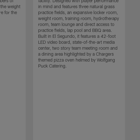
bers of
facility. Designed with player performance
 the weight
in mind and features three natural grass
 for the
practice fields, an expansive locker room,
weight room, training room, hydrotherapy
room, team lounge and direct access to
practice fields, lap pool and BBQ area.
Built in El Segundo, it features a 42-foot
LED video board, state-of-the-art media
center, two story team meeting room and
a dining area highlighted by a Chargers
themed pizza oven helmed by Wolfgang
Puck Catering.
T
n