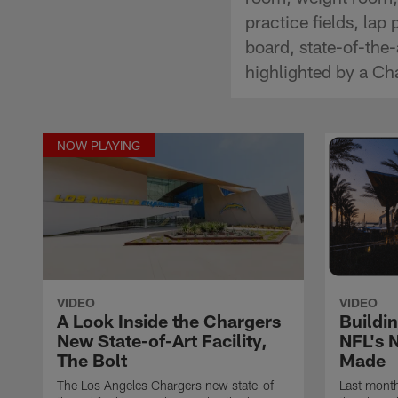
practice fields, lap
board, state-of-the
highlighted by a C
NOW PLAYING
VIDEO
VIDEO
A Look Inside the Chargers
Buildi
New State-of-Art Facility,
NFL's 
The Bolt
Made
The Los Angeles Chargers new state-of-
Last month