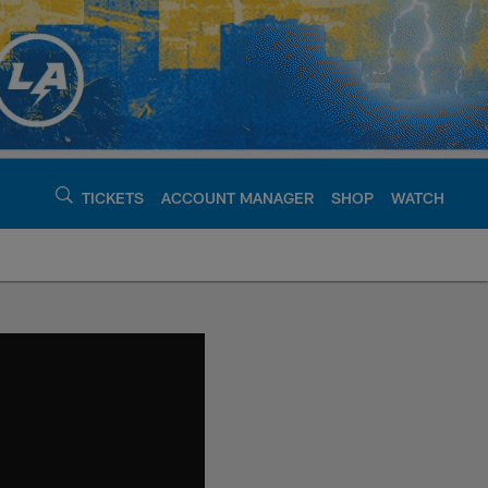
TICKETS
ACCOUNT MANAGER
SHOP
WATCH
argers - chargers.c