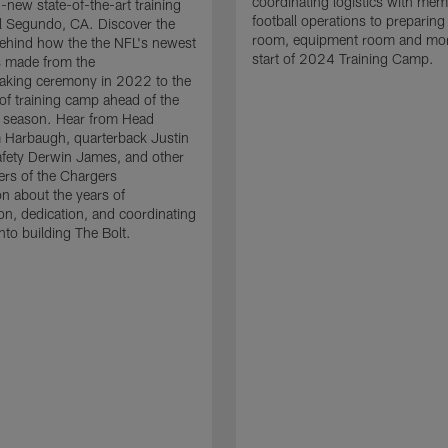
coordinating logistics with mem
d-new state-of-the-art training
football operations to preparing
n El Segundo, CA. Discover the
room, equipment room and more
 behind how the the NFL's newest
start of 2024 Training Camp.
as made from the
aking ceremony in 2022 to the
of training camp ahead of the
season. Hear from Head
 Harbaugh, quarterback Justin
afety Derwin James, and other
rs of the Chargers
on about the years of
ion, dedication, and coordinating
nto building The Bolt.