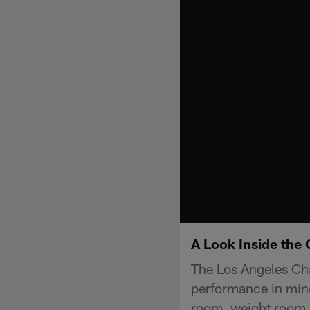
A Look Inside the 
The Los Angeles Cha
performance in mind
room, weight room, 