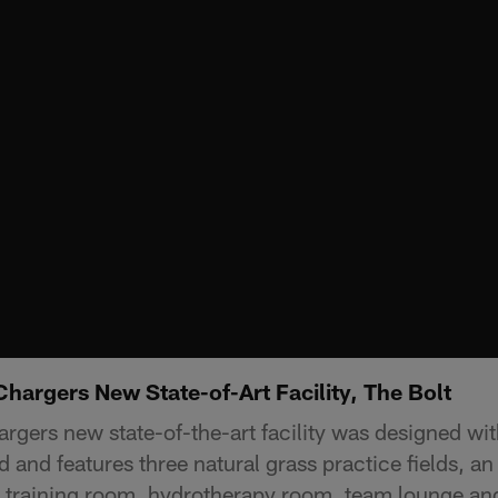
Chargers New State-of-Art Facility, The Bolt
rgers new state-of-the-art facility was designed wit
 and features three natural grass practice fields, an
training room, hydrotherapy room, team lounge and