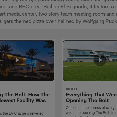
 pool and BBQ area. Built in El Segundo, it features 
-art media center, two story team meeting room and 
hargers themed pizza oven helmed by Wolfgang Puck
VIDEO
ng The Bolt: How The
Everything That Went
Newest Facility Was
Opening The Bolt
Go behind the scenes of everyth
went into opening The Bolt, fr
, the LA Chargers unveiled