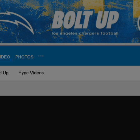
IDEO
PHOTOS
d Up
Hype Videos
ite | Los Angeles Ch