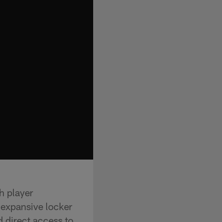
h player
 expansive locker
 direct access to