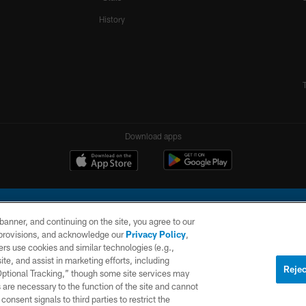
History
Download apps
e banner, and continuing on the site, you agree to our
r provisions, and acknowledge our
Privacy Policy
,
rs use cookies and similar technologies (e.g.,
ite, and assist in marketing efforts, including
l Company, LLC. All rights reserved. This website is managed on a digital platform of the N
Rejec
 Optional Tracking,” though some site services may
 are necessary to the function of the site and cannot
PRIVACY
SITE
AD
POLICY
MAP
CHOICES
onsent signals to third parties to restrict the