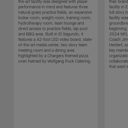
the-art facility was designed with player
their bran
performance in mind and features three
facility i
natural grass practice fields, an expansive
full story
locker room, weight room, training room,
facility w
hydrotherapy room, team lounge and
groundbre
direct access to practice fields, lap pool
beginning 
and BBQ area. Built in El Segundo, it
2024 NFL 
features a 42-foot LED video board, state-
Coach Jim
of-the-art media center, two story team
Herbert, s
meeting room and a dining area
key membe
highlighted by a Chargers themed pizza
organizati
oven helmed by Wolfgang Puck Catering.
collaborat
that went i