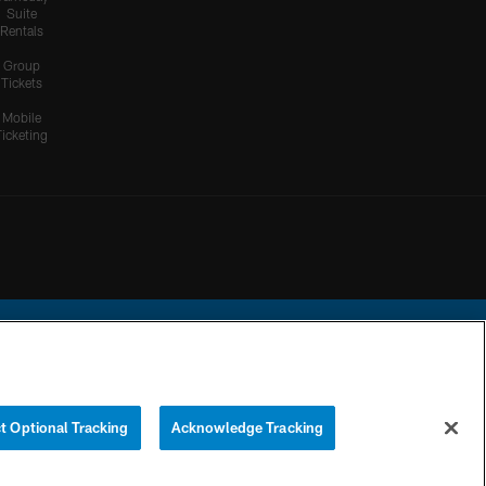
Suite
Rentals
Group
Tickets
Mobile
Ticketing
ational Football League.
t Optional Tracking
Acknowledge Tracking
YOUR PRIVACY
COOKIE
PREFERENCE
CHOICES
SETTINGS
CENTER