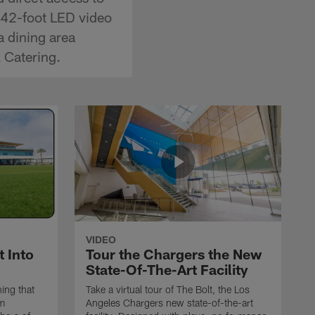
a 42-foot LED video
a dining area
 Catering.
VIDEO
 Into
Tour the Chargers the New
State-Of-The-Art Facility
ing that
Take a virtual tour of The Bolt, the Los
om
Angeles Chargers new state-of-the-art