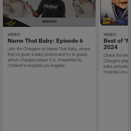
VIDEO
VIDEO
Name That Baby: Episode 6
Best of '
2024
Join the Chargers on Name That Baby, where
they're given a baby picture and try to guess
Check the bes
which Chargers player it is. Presented by
Chargers player
Children's Hospital Los Angeles.
baby pictures?
Hospital Los A