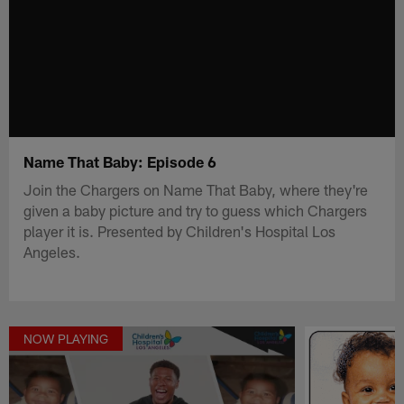
Name That Baby: Episode 6
Join the Chargers on Name That Baby, where they're
given a baby picture and try to guess which Chargers
player it is. Presented by Children's Hospital Los
Angeles.
NOW PLAYING