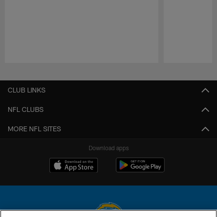
Pause
Play
CLUB LINKS
NFL CLUBS
MORE NFL SITES
Download apps