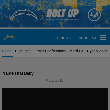
Skip
to
main
content
TICKETS
SHOP
Open menu button
Home
Highlights
Press Conferences
Mic'd Up
Hype Videos
Chargers Official Site | Los Ang
Name That Baby
Presented By