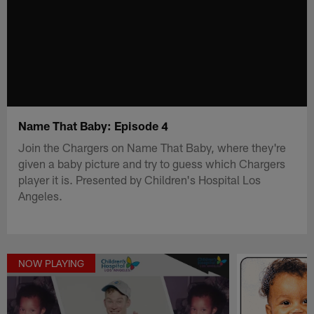
Name That Baby: Episode 4
Join the Chargers on Name That Baby, where they're
given a baby picture and try to guess which Chargers
player it is. Presented by Children's Hospital Los
Angeles.
NOW PLAYING