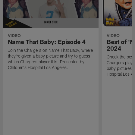
VIDEO
VIDEO
Name That Baby: Episode 4
Best of '
2024
Join the Chargers on Name That Baby, where
they're given a baby picture and try to guess
Check the bes
which Chargers player it is. Presented by
Chargers player
Children's Hospital Los Angeles.
baby pictures?
Hospital Los A