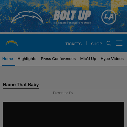
Skip
to
main
content
TICKETS
SHOP
Open menu button
Home
Highlights
Press Conferences
Mic'd Up
Hype Videos
Chargers Official Site | Los Ang
Name That Baby
Presented By