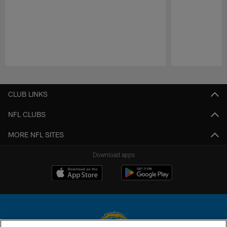
Pause
Play
CLUB LINKS
NFL CLUBS
MORE NFL SITES
Download apps