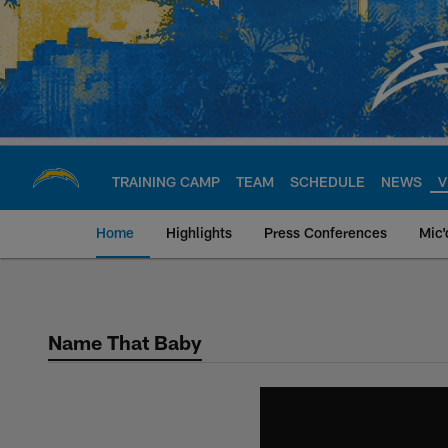
Skip
to
main
content
TRAINING CAMP
TEAM
SCHEDULE
NEWS
V
Home
Highlights
Press Conferences
Mic'
Chargers Official S
Name That Baby