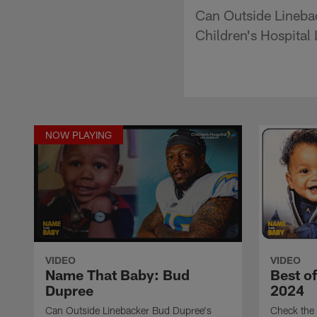
Can Outside Lineba
Children's Hospital
NOW PLAYING
VIDEO
VIDEO
Name That Baby: Bud
Best o
Dupree
2024
Can Outside Linebacker Bud Dupree's
Check the