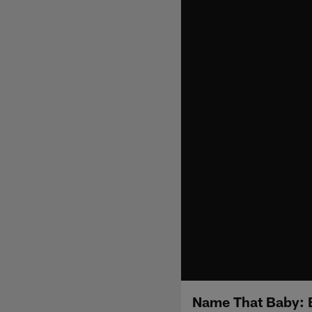
Name That Baby: 