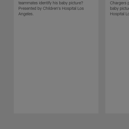
teammates identify his baby picture?
Chargers p
Presented by Children's Hospital Los
baby pictu
Angeles.
Hospital L
Pause
Play