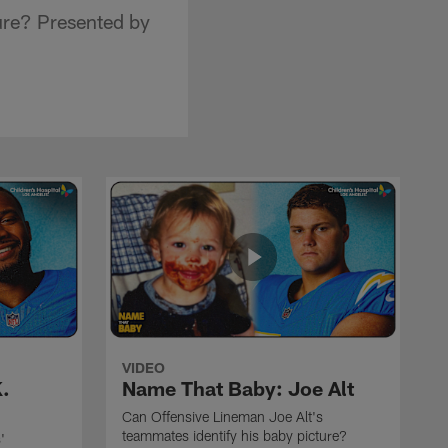
ure? Presented by
VIDEO
.
Name That Baby: Joe Alt
Can Offensive Lineman Joe Alt's
teammates identify his baby picture?
'