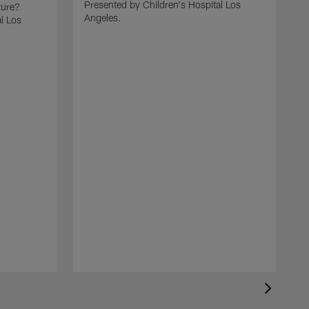
Presented by Children's Hospital Los
ture?
Angeles.
l Los
C
t
P
A