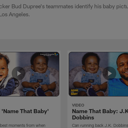
cker Bud Dupree's teammates identify his baby pict
 Los Angeles.
VIDEO
f 'Name That Baby'
Name That Baby: J.K
Dobbins
 best moments from when
Can running back J.K. Dobbins