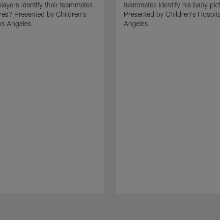
layers identify their teammates
teammates identify his baby pic
res? Presented by Children's
Presented by Children's Hospita
os Angeles.
Angeles.