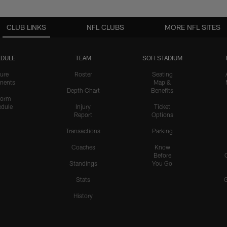
CLUB LINKS
NFL CLUBS
MORE NFL SITES
DULE
TEAM
SOFI STADIUM
ure
Roster
Seating
nents
Map &
Depth Chart
Benefits
form
dule
Injury
Ticket
Report
Options
Transactions
Parking
Coaches
Know
Before
Standings
You Go
Stats
History