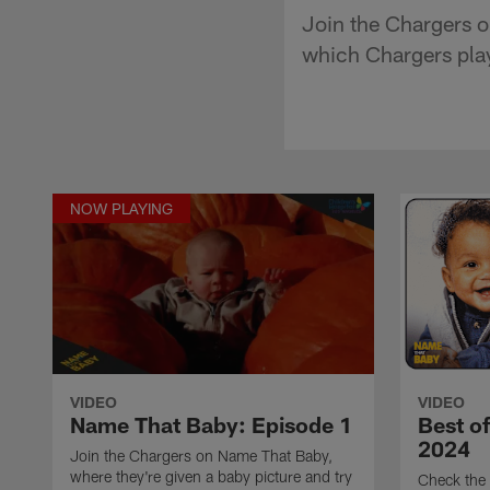
Join the Chargers o
which Chargers playe
NOW PLAYING
VIDEO
VIDEO
Name That Baby: Episode 1
Best o
2024
Join the Chargers on Name That Baby,
where they're given a baby picture and try
Check the