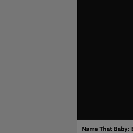
Name That Baby: 