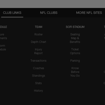
CLUB LINKS
NFL CLUBS
MORE NFL SITES
DULE
TEAM
SOFI STADIUM
ure
Roster
Seating
nents
Map &
Depth Chart
Benefits
form
dule
Injury
Ticket
Report
Options
Transactions
Parking
Coaches
Know
Before
Standings
You Go
Stats
History