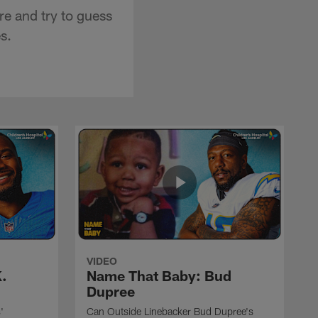
e and try to guess
s.
VIDEO
.
Name That Baby: Bud
Dupree
'
Can Outside Linebacker Bud Dupree's