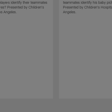
layers identify their teammates
teammates identify his baby pic
res? Presented by Children's
Presented by Children's Hospita
os Angeles.
Angeles.