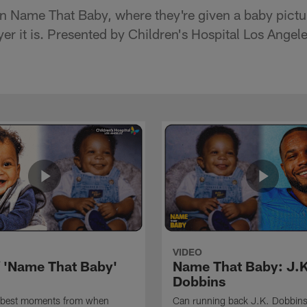
n Name That Baby, where they're given a baby pictur
r it is. Presented by Children's Hospital Los Angele
VIDEO
f 'Name That Baby'
Name That Baby: J.K
Dobbins
 best moments from when
Can running back J.K. Dobbins