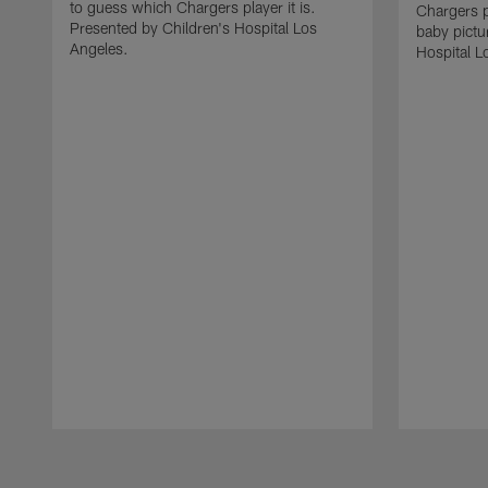
to guess which Chargers player it is.
Chargers p
Presented by Children's Hospital Los
baby pictu
Angeles.
Hospital L
Pause
Play