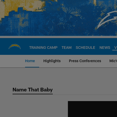
Skip
to
main
content
TRAINING CAMP
TEAM
SCHEDULE
NEWS
V
Home
Highlights
Press Conferences
Mic'
Chargers Official S
Name That Baby