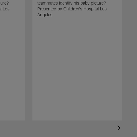
ture?
teammates identify his baby picture?
l Los
Presented by Children's Hospital Los
Angeles.
C
t
P
A