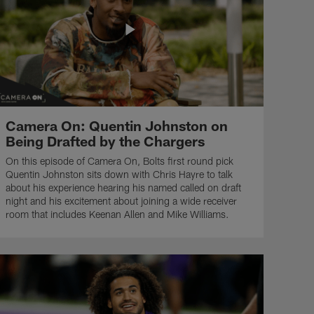
Camera On: Quentin Johnston on
Being Drafted by the Chargers
On this episode of Camera On, Bolts first round pick
Quentin Johnston sits down with Chris Hayre to talk
about his experience hearing his named called on draft
night and his excitement about joining a wide receiver
room that includes Keenan Allen and Mike Williams.