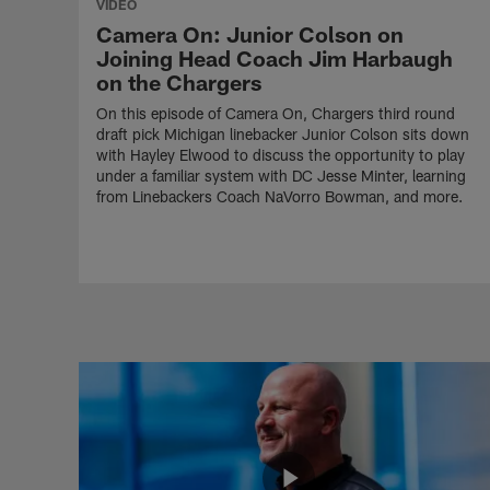
VIDEO
Camera On: Junior Colson on
Joining Head Coach Jim Harbaugh
on the Chargers
On this episode of Camera On, Chargers third round
draft pick Michigan linebacker Junior Colson sits down
with Hayley Elwood to discuss the opportunity to play
under a familiar system with DC Jesse Minter, learning
from Linebackers Coach NaVorro Bowman, and more.