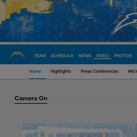
Skip
to
main
content
TEAM
SCHEDULE
NEWS
VIDEO
PHOTOS
Home
Highlights
Press Conferences
Mic'
Camera On
Camera On Video Se