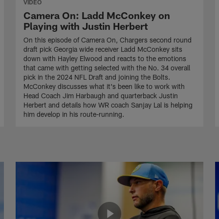
VIDEO
Camera On: Ladd McConkey on
Playing with Justin Herbert
On this episode of Camera On, Chargers second round
draft pick Georgia wide receiver Ladd McConkey sits
down with Hayley Elwood and reacts to the emotions
that came with getting selected with the No. 34 overall
pick in the 2024 NFL Draft and joining the Bolts.
McConkey discusses what it's been like to work with
Head Coach Jim Harbaugh and quarterback Justin
Herbert and details how WR coach Sanjay Lal is helping
him develop in his route-running.