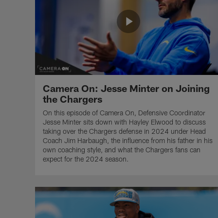
Camera On: Jesse Minter on Joining
the Chargers
On this episode of Camera On, Defensive Coordinator
Jesse Minter sits down with Hayley Elwood to discuss
taking over the Chargers defense in 2024 under Head
Coach Jim Harbaugh, the influence from his father in his
own coaching style, and what the Chargers fans can
expect for the 2024 season.