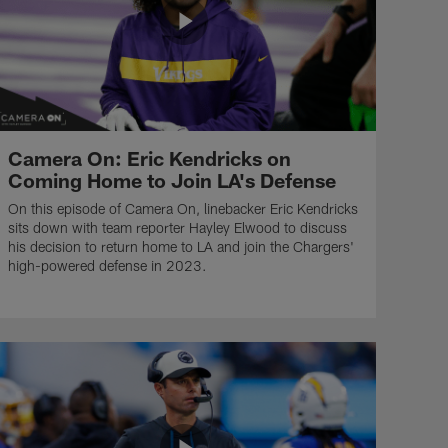
Camera On: Eric Kendricks on
Coming Home to Join LA's Defense
On this episode of Camera On, linebacker Eric Kendricks
sits down with team reporter Hayley Elwood to discuss
his decision to return home to LA and join the Chargers'
high-powered defense in 2023.