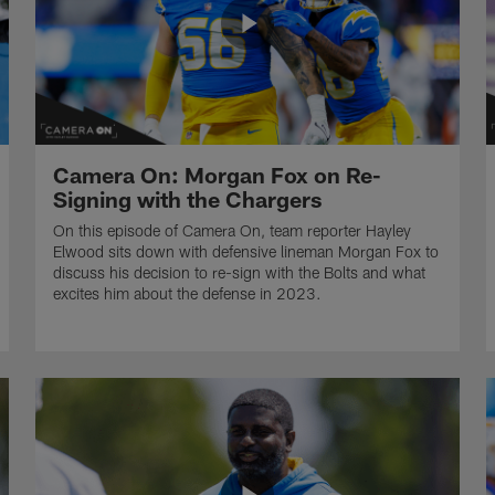
Camera On: Morgan Fox on Re-
Signing with the Chargers
On this episode of Camera On, team reporter Hayley
Elwood sits down with defensive lineman Morgan Fox to
discuss his decision to re-sign with the Bolts and what
excites him about the defense in 2023.