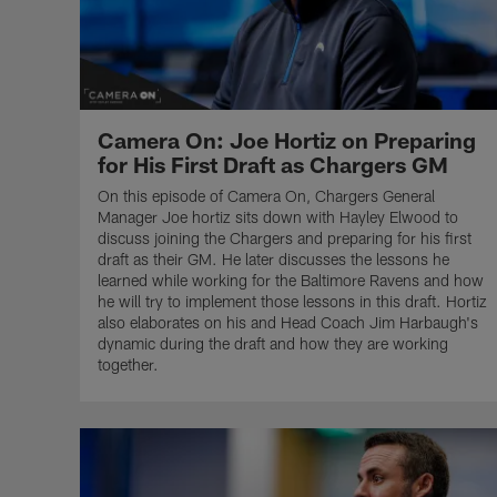
Camera On: Joe Hortiz on Preparing
for His First Draft as Chargers GM
On this episode of Camera On, Chargers General
Manager Joe hortiz sits down with Hayley Elwood to
discuss joining the Chargers and preparing for his first
draft as their GM. He later discusses the lessons he
learned while working for the Baltimore Ravens and how
he will try to implement those lessons in this draft. Hortiz
also elaborates on his and Head Coach Jim Harbaugh's
dynamic during the draft and how they are working
together.