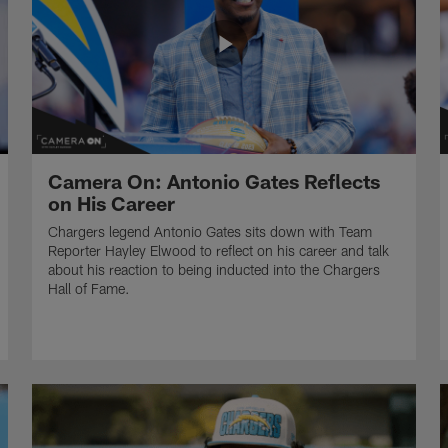
Camera On: Antonio Gates Reflects
on His Career
Chargers legend Antonio Gates sits down with Team
Reporter Hayley Elwood to reflect on his career and talk
about his reaction to being inducted into the Chargers
Hall of Fame.