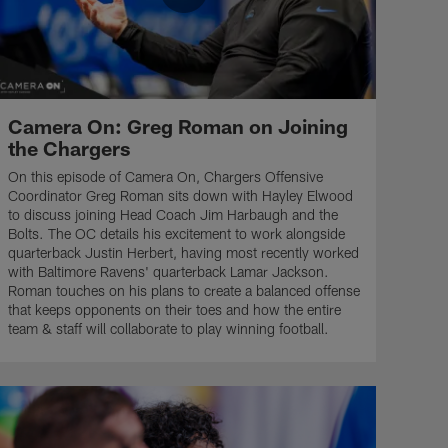
Camera On: Greg Roman on Joining
the Chargers
On this episode of Camera On, Chargers Offensive
Coordinator Greg Roman sits down with Hayley Elwood
to discuss joining Head Coach Jim Harbaugh and the
Bolts. The OC details his excitement to work alongside
quarterback Justin Herbert, having most recently worked
with Baltimore Ravens' quarterback Lamar Jackson.
Roman touches on his plans to create a balanced offense
that keeps opponents on their toes and how the entire
team & staff will collaborate to play winning football.