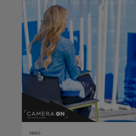
VIDEO