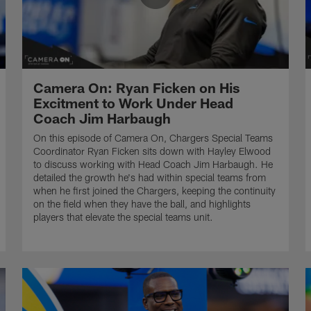
Camera On: Ryan Ficken on His
Excitment to Work Under Head
Coach Jim Harbaugh
On this episode of Camera On, Chargers Special Teams
Coordinator Ryan Ficken sits down with Hayley Elwood
to discuss working with Head Coach Jim Harbaugh. He
detailed the growth he's had within special teams from
when he first joined the Chargers, keeping the continuity
on the field when they have the ball, and highlights
players that elevate the special teams unit.