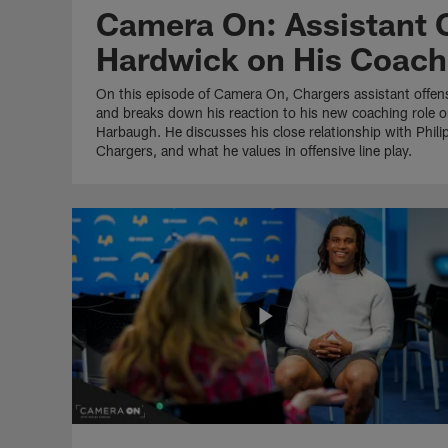
Camera On: Assistant 
Hardwick on His Coach
On this episode of Camera On, Chargers assistant offen
and breaks down his reaction to his new coaching role o
Harbaugh. He discusses his close relationship with Philip
Chargers, and what he values in offensive line play.