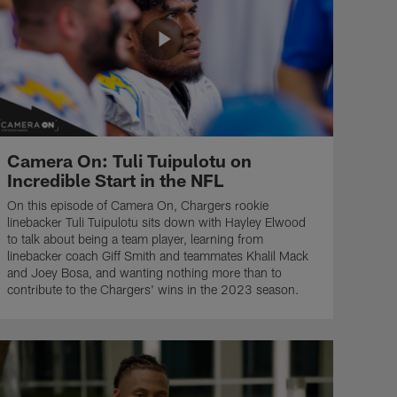
Camera On: Tuli Tuipulotu on
Incredible Start in the NFL
On this episode of Camera On, Chargers rookie
linebacker Tuli Tuipulotu sits down with Hayley Elwood
to talk about being a team player, learning from
linebacker coach Giff Smith and teammates Khalil Mack
and Joey Bosa, and wanting nothing more than to
contribute to the Chargers' wins in the 2023 season.