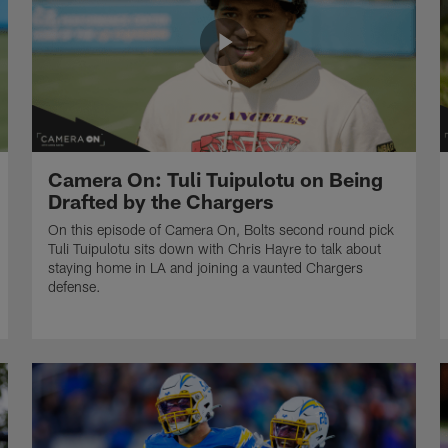
Camera On: Tuli Tuipulotu on Being
Drafted by the Chargers
On this episode of Camera On, Bolts second round pick
Tuli Tuipulotu sits down with Chris Hayre to talk about
staying home in LA and joining a vaunted Chargers
defense.