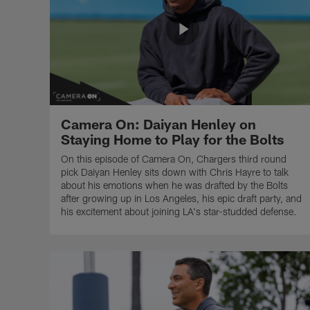
Camera On: Daiyan Henley on
Staying Home to Play for the Bolts
On this episode of Camera On, Chargers third round
pick Daiyan Henley sits down with Chris Hayre to talk
about his emotions when he was drafted by the Bolts
after growing up in Los Angeles, his epic draft party, and
his excitement about joining LA's star-studded defense.