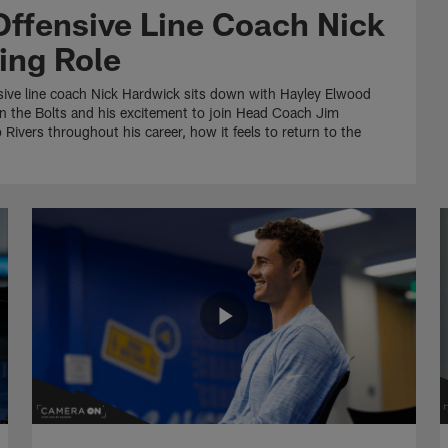
Offensive Line Coach Nick
ing Role
sive line coach Nick Hardwick sits down with Hayley Elwood
n the Bolts and his excitement to join Head Coach Jim
 Rivers throughout his career, how it feels to return to the