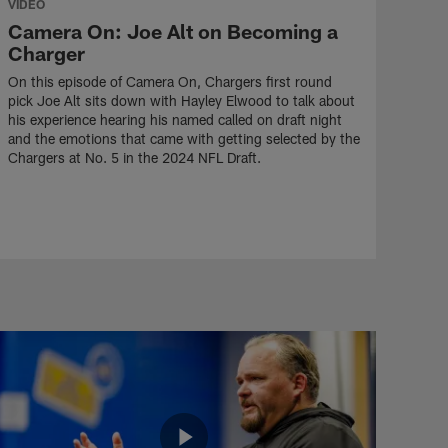
VIDEO
Camera On: Joe Alt on Becoming a
Charger
On this episode of Camera On, Chargers first round
pick Joe Alt sits down with Hayley Elwood to talk about
his experience hearing his named called on draft night
and the emotions that came with getting selected by the
Chargers at No. 5 in the 2024 NFL Draft.