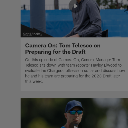
Camera On: Tom Telesco on
Preparing for the Draft
On this episode of Camera On, General Manager Tom
Telesco sits down with team reporter Hayley Elwood to
evaluate the Chargers' offseason so far and discuss how
he and his team are preparing for the 2023 Draft later
this week.