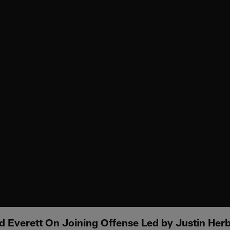
 Everett On Joining Offense Led by Justin Herb