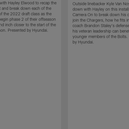
with Hayley Elwood to recap the
Outside linebacker Kyle Van Noy
 and break down each of the
down with Hayley on this instal
 the 2022 draft class as the
Camera On to break down his d
egin phase 2 of their offseason
join the Chargers, how he fits i
d inch closer to the start of the
coach Brandon Staley's defens
on. Presented by Hyundai.
his veteran leadership can benef
younger members of the Bolts.
by Hyundai.