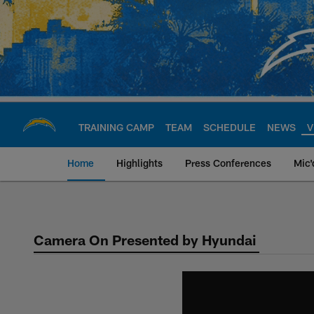
Skip
to
main
content
TRAINING CAMP
TEAM
SCHEDULE
NEWS
V
Home
Highlights
Press Conferences
Mic'
Chargers Official S
Camera On Presented by Hyundai