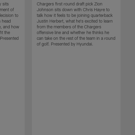
 sits
Chargers first round draft pick Zion
lment of
Johnson sits down with Chris Hayre to
ecision to
talk how it feels to be joining quarterback
n head
Justin Herbert, what he's excited to learn
e, and how
from the members of the Chargers
it the
offensive line and whether he thinks he
 Presented
can take on the rest of the team in a round
of golf. Presented by Hyundai.
C
d
h
s
t
S
w
C