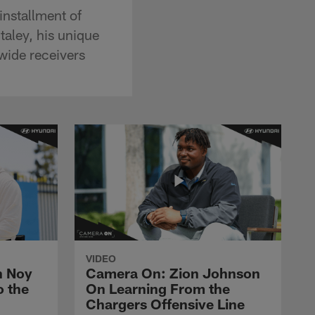
installment of
aley, his unique
 wide receivers
VIDEO
n Noy
Camera On: Zion Johnson
o the
On Learning From the
Chargers Offensive Line