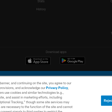
Stats
History
Download apps
e banner, and continuing on the site, you agree to our
r provisions, and acknowledge our
Privacy Policy
,
rs use cookies and similar technologies (e.g.,
ite, and assist in marketing efforts, including
l Company, LLC. All rights reserved. This website is managed on a digital platform of the N
Rejec
 Optional Tracking,” though some site services may
 are necessary to the function of the site and cannot
PRIVACY
SITE
AD
POLICY
MAP
CHOICES
onsent signals to third parties to restrict the