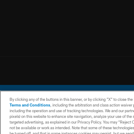
By clicking any of the buttons in this banner, or by clicking "X" to close th
Terms and Conditions
, including the arbitration and class action waive
including the operation and use of tracking technologies. We and our partne
pixels) on this website to enhance site navigation, analyze your use of the s
© 2026 Chargers Footbal
targeted advertising, as explained in our Privacy Policy. You may “Reject
not be available or work as intended. Note that some of these technologies
CONTACT
WEBSITE
TERMS AND
US
ACCESSIBILITY
CONDITIONS
be turned off, and that in some instances cookies may persist, but we send c