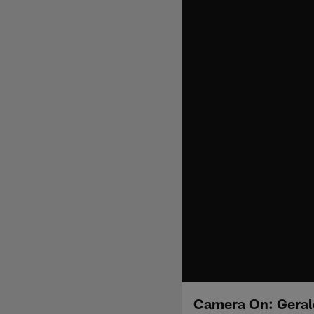
Camera On: Gerald