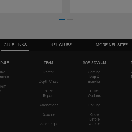
CLUB LINKS
NFL CLUBS
MORE NFL SITES
DULE
TEAM
SOFI STADIUM
ure
Roster
Seating
nents
Map &
Depth Chart
Benefits
form
dule
Injury
Ticket
Report
Options
Transactions
Parking
Coaches
Know
Before
Standings
You Go