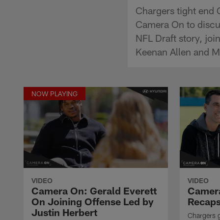
Chargers tight end 
Camera On to discu
NFL Draft story, jo
Keenan Allen and M
NOW PLAYING
VIDEO
VIDEO
Camera On: Gerald Everett
Camera
On Joining Offense Led by
Recaps
Justin Herbert
Chargers 