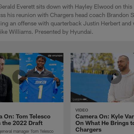
Gerald Everett sits down with Hayley Elwood on this 
ss his reunion with Chargers head coach Brandon St
ining an offense with quarterback Justin Herbert and
ike Williams. Presented by Hyundai.
VIDEO
 On: Tom Telesco
Camera On: Kyle Va
 the 2022 Draft
On What He Brings t
Chargers
general manager Tom Telesco