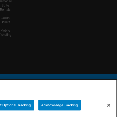
Gameday
Suite
Rentals
Group
Tickets
Mobile
Ticketing
ational Football League.
t Optional Tracking
Acknowledge Tracking
YOUR PRIVACY
COOKIE
PREFERENCE
CHOICES
SETTINGS
CENTER