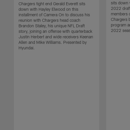
sits down 
Chargers tight end Gerald Everett sits
2022 draft
down with Hayley Elwood on this
members of
installment of Camera On to discuss his
Chargers b
reunion with Chargers head coach
program an
Brandon Staley, his unique NFL Draft
2022 seas
story, joining an offense with quarterback
Justin Herbert and wide receivers Keenan
Allen and Mike Williams. Presented by
Hyundai.