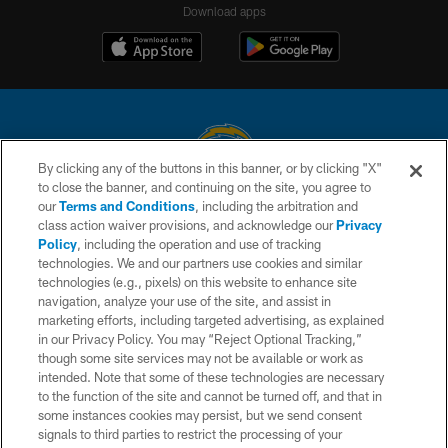
Download apps
By clicking any of the buttons in this banner, or by clicking "X"
to close the banner, and continuing on the site, you agree to
© 2026 Chargers Football Company, LLC. All rights reserved. This website
our
Terms and Conditions
, including the arbitration and
is managed on a digital platform of the National Football League.
class action waiver provisions, and acknowledge our
Privacy
Policy
, including the operation and use of tracking
CONTACT US
technologies. We and our partners use cookies and similar
technologies (e.g., pixels) on this website to enhance site
WEBSITE ACCESSIBILITY
navigation, analyze your use of the site, and assist in
TERMS AND CONDITIONS
marketing efforts, including targeted advertising, as explained
in our Privacy Policy. You may “Reject Optional Tracking,”
PRIVACY POLICY
though some site services may not be available or work as
intended. Note that some of these technologies are necessary
SITE MAP
to the function of the site and cannot be turned off, and that in
AD CHOICES
some instances cookies may persist, but we send consent
signals to third parties to restrict the processing of your
YOUR PRIVACY CHOICES