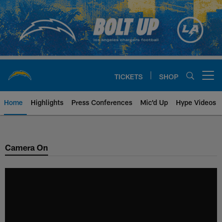
Skip
to
main
content
TICKETS
SHOP
Open menu button
Home
Highlights
Press Conferences
Mic'd Up
Hype Videos
Chargers Official Site | Los Ang
Camera On