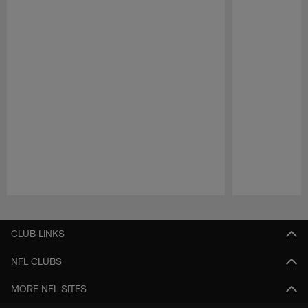
Pause
Play
CLUB LINKS
NFL CLUBS
MORE NFL SITES