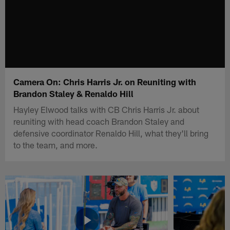
Camera On: Chris Harris Jr. on Reuniting with
Brandon Staley & Renaldo Hill
Hayley Elwood talks with CB Chris Harris Jr. about
reuniting with head coach Brandon Staley and
defensive coordinator Renaldo Hill, what they'll bring
to the team, and more.