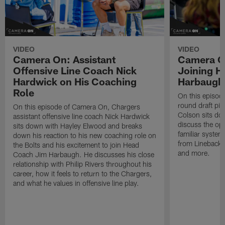
VIDEO
VIDEO
Camera On: Assistant
Camera On
Offensive Line Coach Nick
Joining H
Hardwick on His Coaching
Harbaugh 
Role
On this episod
round draft pic
On this episode of Camera On, Chargers
Colson sits do
assistant offensive line coach Nick Hardwick
discuss the opp
sits down with Hayley Elwood and breaks
familiar system
down his reaction to his new coaching role on
from Lineback
the Bolts and his excitement to join Head
and more.
Coach Jim Harbaugh. He discusses his close
relationship with Philip Rivers throughout his
career, how it feels to return to the Chargers,
and what he values in offensive line play.