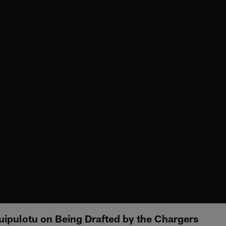
uipulotu on Being Drafted by the Chargers