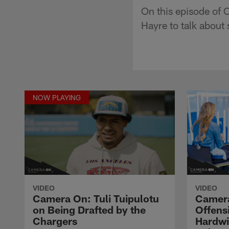
On this episode of 
Hayre to talk about
NOW PLAYING
VIDEO
VIDEO
Camera On: Tuli Tuipulotu
Camera
on Being Drafted by the
Offens
Chargers
Hardwi