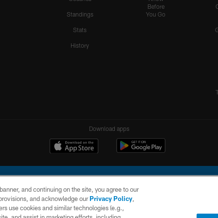
Before
Standings
You Go
Stats
History
Download apps
e banner, and continuing on the site, you agree to our
r provisions, and acknowledge our
Privacy Policy
,
rs use cookies and similar technologies (e.g.,
ite, and assist in marketing efforts, including