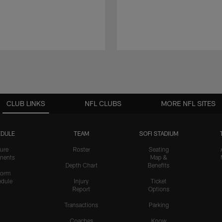
CLUB LINKS
NFL CLUBS
MORE NFL SITES
DULE
TEAM
SOFI STADIUM
ure
Roster
Seating
nents
Map &
Depth Chart
Benefits
form
dule
Injury
Ticket
Report
Options
Transactions
Parking
Coaches
Know