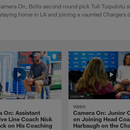
Camera On, Bolts second round pick Tuli Tuipulotu s
 staying home in LA and joining a vaunted Chargers 
VIDEO
 On: Assistant
Camera On: Junior 
ive Line Coach Nick
on Joining Head Co
ck on His Coaching
Harbaugh on the Ch