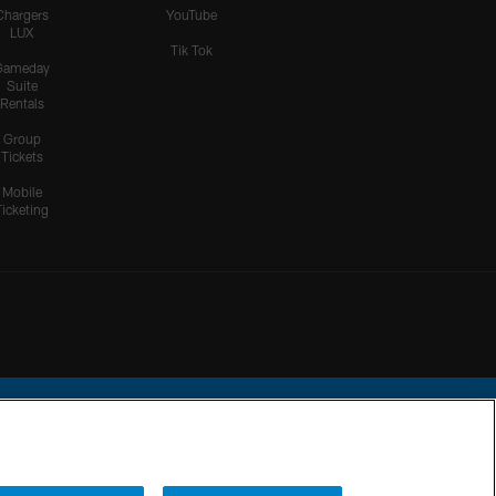
Chargers
YouTube
LUX
Tik Tok
Gameday
Suite
Rentals
Group
Tickets
Mobile
Ticketing