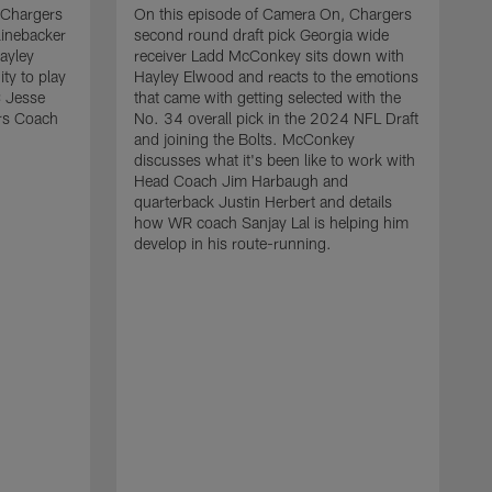
 Chargers
On this episode of Camera On, Chargers
linebacker
second round draft pick Georgia wide
ayley
receiver Ladd McConkey sits down with
ty to play
Hayley Elwood and reacts to the emotions
C Jesse
that came with getting selected with the
ers Coach
No. 34 overall pick in the 2024 NFL Draft
and joining the Bolts. McConkey
discusses what it's been like to work with
Head Coach Jim Harbaugh and
quarterback Justin Herbert and details
how WR coach Sanjay Lal is helping him
develop in his route-running.
O
f
H
e
d
w
N