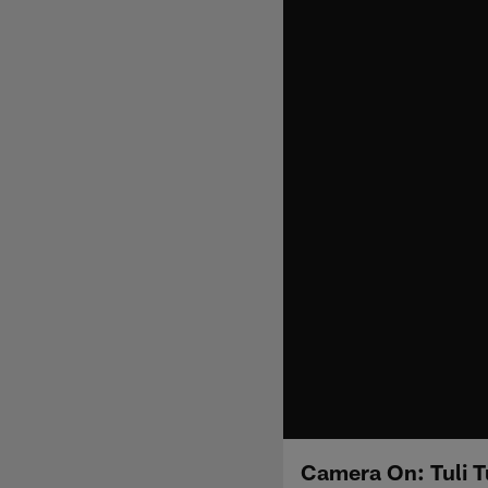
Camera On: Tuli T