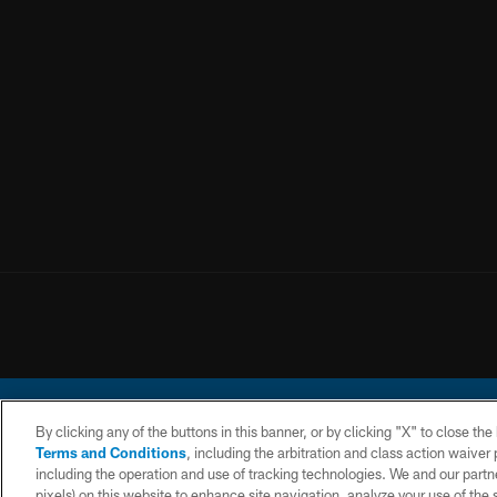
By clicking any of the buttons in this banner, or by clicking "X" to close th
Terms and Conditions
, including the arbitration and class action waive
including the operation and use of tracking technologies. We and our partne
pixels) on this website to enhance site navigation, analyze your use of the s