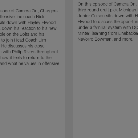
On this episode of Camera On,
third round draft pick Michigan 
pisode of Camera On, Chargers
Junior Colson sits down with H
ffensive line coach Nick
Elwood to discuss the opportuni
sits down with Hayley Elwood
under a familiar system with D
 down his reaction to his new
Minter, learning from Lineback
ole on the Bolts and his
NaVorro Bowman, and more.
 to join Head Coach Jim
He discusses his close
ip with Philip Rivers throughout
 how it feels to return to the
and what he values in offensive