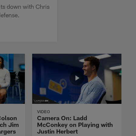
its down with Chris
defense.
VIDEO
Colson
Camera On: Ladd
ach Jim
McConkey on Playing with
argers
Justin Herbert