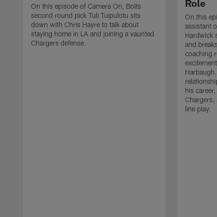
Role
On this episode of Camera On, Bolts
second round pick Tuli Tuipulotu sits
On this e
down with Chris Hayre to talk about
assistant o
staying home in LA and joining a vaunted
Hardwick 
Chargers defense.
and breaks
coaching r
excitement
Harbaugh. 
relationsh
his career,
Chargers, 
line play.