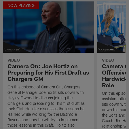
NOW PLAYING
VIDEO
VIDEO
Camera On: Joe Hortiz on
Camera On
Preparing for His First Draft as
Offensive
Chargers GM
Hardwick 
Role
On this episode of Camera On, Chargers
General Manager Joe hortiz sits down with
On this episod
Hayley Elwood to discuss joining the
assistant offen
Chargers and preparing for his first draft as
sits down with
their GM. He later discusses the lessons he
down his react
learned while working for the Baltimore
the Bolts and h
Ravens and how he will try to implement
Coach Jim Harb
those lessons in this draft. Hortiz also
relationship wi