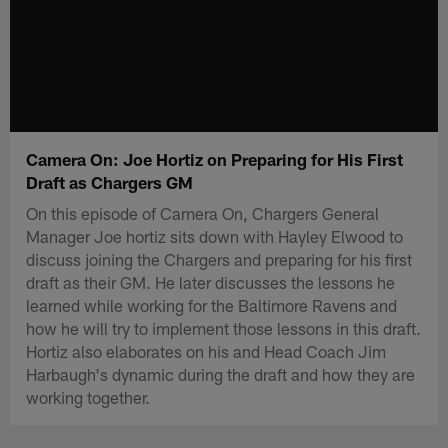
Camera On: Joe Hortiz on Preparing for His First
Draft as Chargers GM
On this episode of Camera On, Chargers General
Manager Joe hortiz sits down with Hayley Elwood to
discuss joining the Chargers and preparing for his first
draft as their GM. He later discusses the lessons he
learned while working for the Baltimore Ravens and
how he will try to implement those lessons in this draft.
Hortiz also elaborates on his and Head Coach Jim
Harbaugh's dynamic during the draft and how they are
working together.