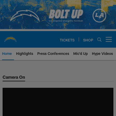
Skip
to
main
content
TICKETS
SHOP
Open menu button
Home
Highlights
Press Conferences
Mic'd Up
Hype Videos
Chargers Official Site | Los Ang
Camera On