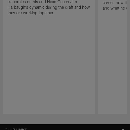
elaborates on his and Head Coach Jim
career, how it f
Harbaugh's dynamic during the draft and how
and what he val
they are working together.
Pause
Play
CLUB LINKS