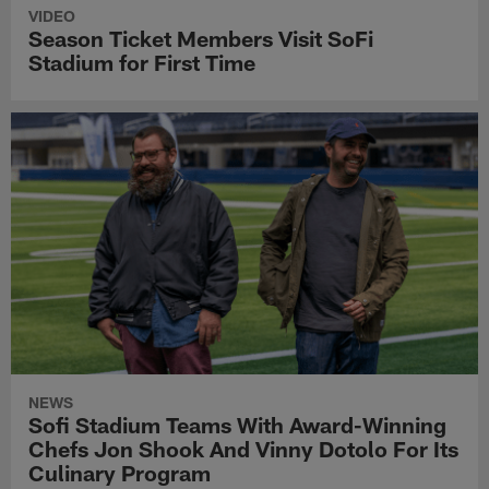
VIDEO
Season Ticket Members Visit SoFi
Stadium for First Time
NEWS
Sofi Stadium Teams With Award-Winning
Chefs Jon Shook And Vinny Dotolo For Its
Culinary Program