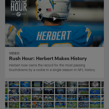
VIDEO
Rush Hour: Herbert Makes History
Herbert now owns the record for the most passing
touchdowns by a rookie in a single season in NFL history.