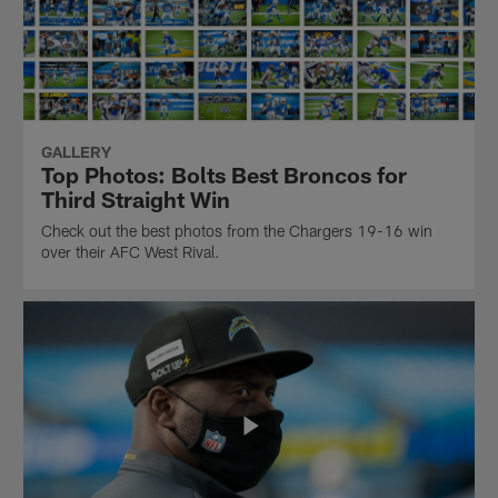
GALLERY
Top Photos: Bolts Best Broncos for
Third Straight Win
Check out the best photos from the Chargers 19-16 win
over their AFC West Rival.