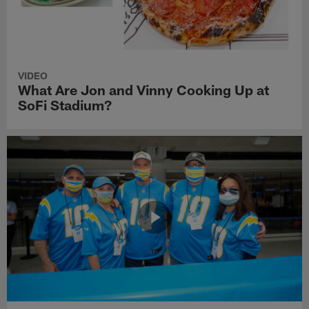
VIDEO
What Are Jon and Vinny Cooking Up at
SoFi Stadium?