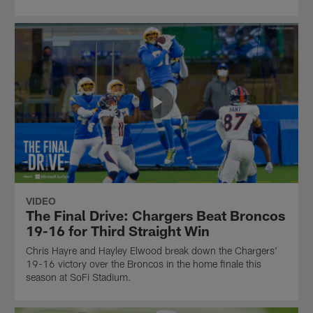
VIDEO
The Final Drive: Chargers Beat Broncos
19-16 for Third Straight Win
Chris Hayre and Hayley Elwood break down the Chargers'
19-16 victory over the Broncos in the home finale this
season at SoFi Stadium.