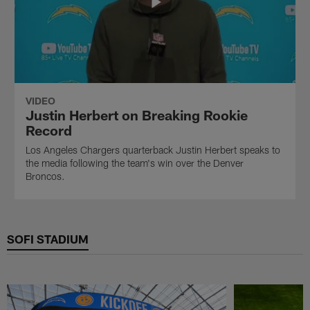
VIDEO
Justin Herbert on Breaking Rookie
Record
Los Angeles Chargers quarterback Justin Herbert speaks to
the media following the team's win over the Denver
Broncos.
SOFI STADIUM