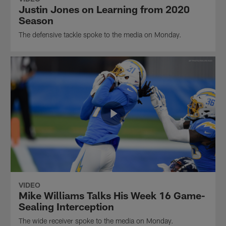
Justin Jones on Learning from 2020
Season
The defensive tackle spoke to the media on Monday.
VIDEO
Mike Williams Talks His Week 16 Game-
Sealing Interception
The wide receiver spoke to the media on Monday.