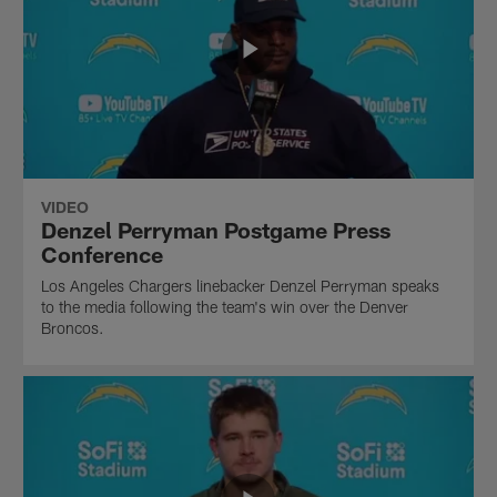
VIDEO
Denzel Perryman Postgame Press
Conference
Los Angeles Chargers linebacker Denzel Perryman speaks
to the media following the team's win over the Denver
Broncos.