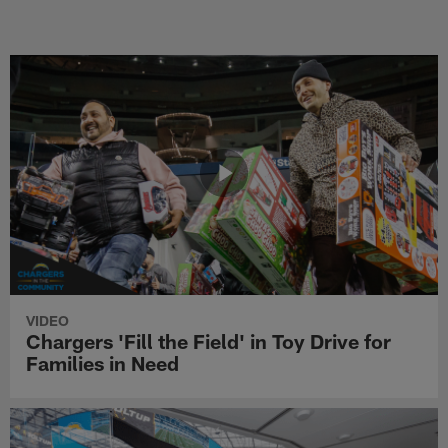
VIDEO
Chargers 'Fill the Field' in Toy Drive for
Families in Need