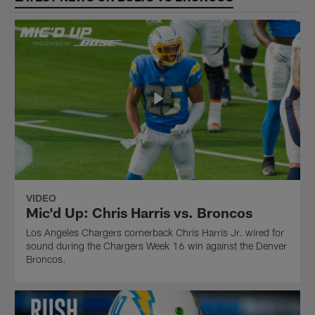
VIDEO
Mic'd Up: Chris Harris vs. Broncos
Los Angeles Chargers cornerback Chris Harris Jr. wired for
sound during the Chargers Week 16 win against the Denver
Broncos.