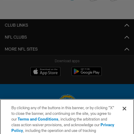
CLUB LINKS
NFL CLUBS
MORE NFL SITES
Download apps
By clicking any of the buttons in this banner, or by clicking "X"
to close the banner, and continuing on the site, you agree to
© 2026 Chargers Football Company, LLC. All rights reserved. This website
our
Terms and Conditions
, including the arbitration and
is managed on a digital platform of the National Football League.
class action waiver provisions, and acknowledge our
Privacy
Policy
, including the operation and use of tracking
CONTACT US