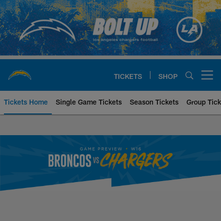
Skip
to
main
content
TICKETS
SHOP
Open menu button
Tickets Home
Single Game Tickets
Season Tickets
Group Tick
Denver Broncos at Los Angeles 