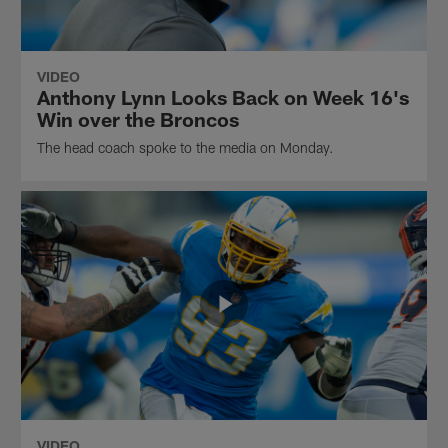
VIDEO
Anthony Lynn Looks Back on Week 16's
Win over the Broncos
The head coach spoke to the media on Monday.
VIDEO