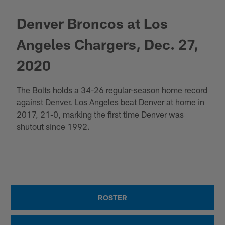
Denver Broncos at Los
Angeles Chargers, Dec. 27,
2020
The Bolts holds a 34-26 regular-season home record
against Denver. Los Angeles beat Denver at home in
2017, 21-0, marking the first time Denver was
shutout since 1992.
ROSTER