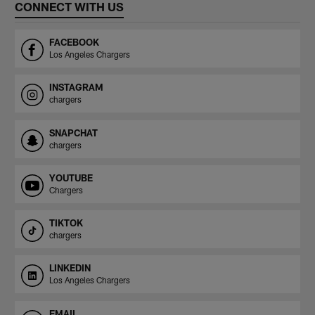
CONNECT WITH US
FACEBOOK
Los Angeles Chargers
INSTAGRAM
chargers
SNAPCHAT
chargers
YOUTUBE
Chargers
TIKTOK
chargers
LINKEDIN
Los Angeles Chargers
EMAIL