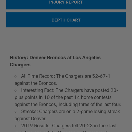
INJURY REPORT
DEPTH CHART
History: Denver Broncos at Los Angeles
Chargers
All Time Record: The Chargers are 52-67-1
against the Broncos.
Interesting Fact: The Chargers have posted 20-
plus points in 10 of the past 14 home contests
against the Broncos, including three of the last four.
Streaks: Chargers are on a 2-game losing streak
against Denver.
2019 Results: Chargers fell 20-23 in their last