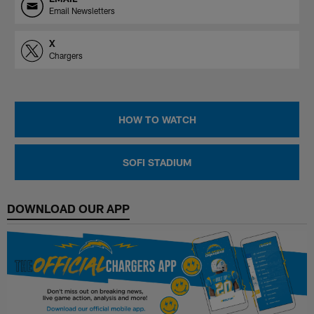
Email Newsletters
X
Chargers
HOW TO WATCH
SOFI STADIUM
DOWNLOAD OUR APP