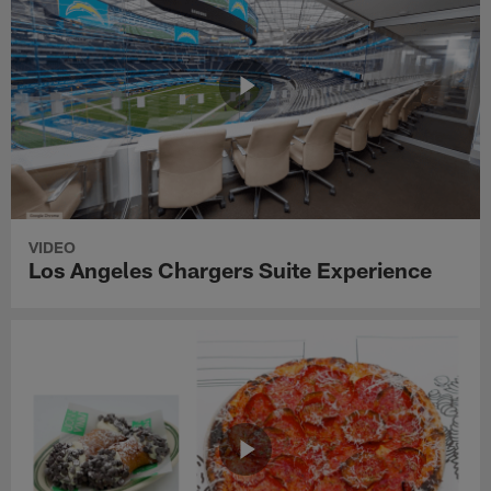
VIDEO
Los Angeles Chargers Suite Experience