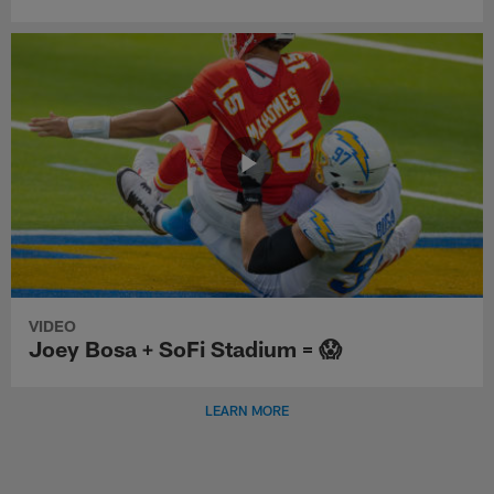
VIDEO
Joey Bosa + SoFi Stadium = 😱
LEARN MORE