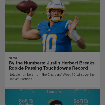
NEWS
By the Numbers: Justin Herbert Breaks
Rookie Passing Touchdowns Record
Notable numbers from the Chargers' Week 16 win over the
Denver Broncos.