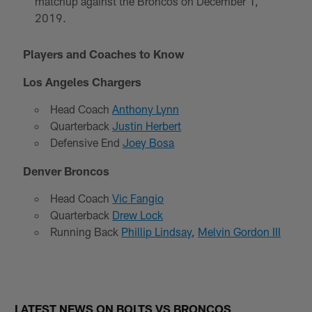
matchup against the Broncos on December 1,
2019.
Players and Coaches to Know
Los Angeles Chargers
Head Coach
Anthony Lynn
Quarterback
Justin Herbert
Defensive End
Joey Bosa
Denver Broncos
Head Coach
Vic Fangio
Quarterback
Drew Lock
Running Back
Phillip Lindsay
,
Melvin Gordon III
LATEST NEWS ON BOLTS VS BRONCOS