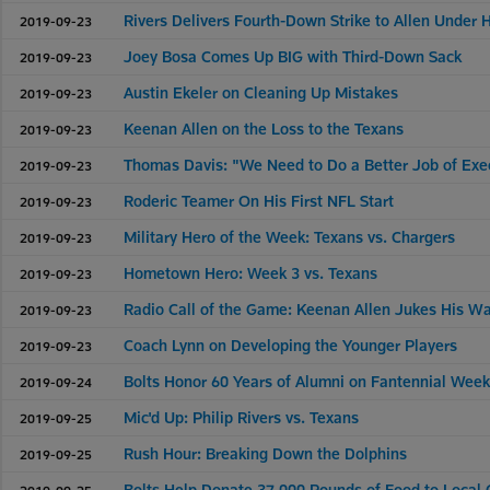
Rivers Delivers Fourth-Down Strike to Allen Under
2019-09-23
Joey Bosa Comes Up BIG with Third-Down Sack
2019-09-23
Austin Ekeler on Cleaning Up Mistakes
2019-09-23
Keenan Allen on the Loss to the Texans
2019-09-23
Thomas Davis: "We Need to Do a Better Job of Exe
2019-09-23
Roderic Teamer On His First NFL Start
2019-09-23
Military Hero of the Week: Texans vs. Chargers
2019-09-23
Hometown Hero: Week 3 vs. Texans
2019-09-23
Radio Call of the Game: Keenan Allen Jukes His W
2019-09-23
Coach Lynn on Developing the Younger Players
2019-09-23
Bolts Honor 60 Years of Alumni on Fantennial Wee
2019-09-24
Mic'd Up: Philip Rivers vs. Texans
2019-09-25
Rush Hour: Breaking Down the Dolphins
2019-09-25
Bolts Help Donate 37,000 Pounds of Food to Local
2019-09-25