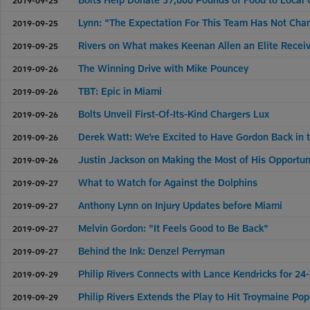
Lynn: "The Expectation For This Team Has Not Cha
2019-09-25
Rivers on What makes Keenan Allen an Elite Recei
2019-09-25
The Winning Drive with Mike Pouncey
2019-09-26
TBT: Epic in Miami
2019-09-26
Bolts Unveil First-Of-Its-Kind Chargers Lux
2019-09-26
Derek Watt: We're Excited to Have Gordon Back in
2019-09-26
Justin Jackson on Making the Most of His Opportun
2019-09-26
What to Watch for Against the Dolphins
2019-09-27
Anthony Lynn on Injury Updates before Miami
2019-09-27
Melvin Gordon: "It Feels Good to Be Back"
2019-09-27
Behind the Ink: Denzel Perryman
2019-09-27
Philip Rivers Connects with Lance Kendricks for 24
2019-09-29
Philip Rivers Extends the Play to Hit Troymaine Po
2019-09-29