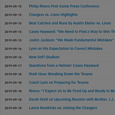
Philip Rivers Post Game Press Conference
2019-09-15
Chargers vs. Lions Highlights
2019-09-15
Best Catches and Runs by Austin Ekeler vs. Lions
2019-09-15
Casey Hayward: "We Need to Find a Way to Win T
2019-09-15
Justin Jackson: "We Made Fundamental Mistakes"
2019-09-15
Lynn on His Expectation to Correct Mistakes
2019-09-16
New SoFi Stadium
2019-09-16
Questions from a Helmet: Casey Hayward
2019-09-17
Rush Hour: Breaking Down the Texans
2019-09-18
Coach Lynn on Preparing for Texans
2019-09-18
Rivers: "I Expect Us to Be Fired Up and Ready to B
2019-09-18
Derek Watt on Upcoming Reunion with Brother J.J.
2019-09-18
Lance Kendricks on Joining the Chargers
2019-09-18