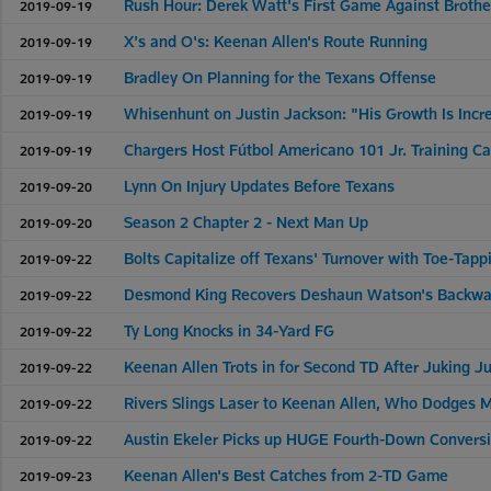
Rush Hour: Derek Watt's First Game Against Brother
2019-09-19
X's and O's: Keenan Allen's Route Running
2019-09-19
Bradley On Planning for the Texans Offense
2019-09-19
Whisenhunt on Justin Jackson: "His Growth Is Incr
2019-09-19
Chargers Host Fútbol Americano 101 Jr. Training C
2019-09-19
Lynn On Injury Updates Before Texans
2019-09-20
Season 2 Chapter 2 - Next Man Up
2019-09-20
Bolts Capitalize off Texans' Turnover with Toe-Tap
2019-09-22
Desmond King Recovers Deshaun Watson's Backward
2019-09-22
Ty Long Knocks in 34-Yard FG
2019-09-22
Keenan Allen Trots in for Second TD After Juking Ju
2019-09-22
Rivers Slings Laser to Keenan Allen, Who Dodges M
2019-09-22
Austin Ekeler Picks up HUGE Fourth-Down Convers
2019-09-22
Keenan Allen's Best Catches from 2-TD Game
2019-09-23