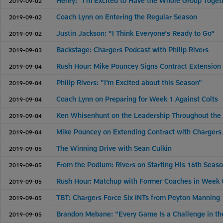
Henry: "I'm Excited to Have the Whole Group Toget
2019-09-02
Coach Lynn on Entering the Regular Season
2019-09-02
Justin Jackson: "I Think Everyone's Ready to Go"
2019-09-02
Backstage: Chargers Podcast with Philip Rivers
2019-09-03
Rush Hour: Mike Pouncey Signs Contract Extension
2019-09-04
Philip Rivers: "I'm Excited about this Season"
2019-09-04
Coach Lynn on Preparing for Week 1 Against Colts
2019-09-04
Ken Whisenhunt on the Leadership Throughout the
2019-09-04
Mike Pouncey on Extending Contract with Chargers
2019-09-04
The Winning Drive with Sean Culkin
2019-09-05
From the Podium: Rivers on Starting His 16th Seas
2019-09-05
Rush Hour: Matchup with Former Coaches in Week
2019-09-05
TBT: Chargers Force Six INTs from Peyton Manning
2019-09-05
Brandon Mebane: "Every Game Is a Challenge in th
2019-09-05