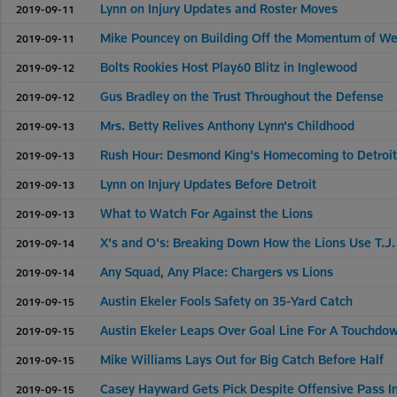
Lynn on Injury Updates and Roster Moves
2019-09-11
Mike Pouncey on Building Off the Momentum of W
2019-09-11
Bolts Rookies Host Play60 Blitz in Inglewood
2019-09-12
Gus Bradley on the Trust Throughout the Defense
2019-09-12
Mrs. Betty Relives Anthony Lynn's Childhood
2019-09-13
Rush Hour: Desmond King's Homecoming to Detroi
2019-09-13
Lynn on Injury Updates Before Detroit
2019-09-13
What to Watch For Against the Lions
2019-09-13
X's and O's: Breaking Down How the Lions Use T.J
2019-09-14
Any Squad, Any Place: Chargers vs Lions
2019-09-14
Austin Ekeler Fools Safety on 35-Yard Catch
2019-09-15
Austin Ekeler Leaps Over Goal Line For A Touchdo
2019-09-15
Mike Williams Lays Out for Big Catch Before Half
2019-09-15
Casey Hayward Gets Pick Despite Offensive Pass I
2019-09-15