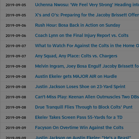
Uchenna Nwosu: 'We Feel Very Strong' Heading in
2019-09-05
X's and O's: Preparing for the Jacoby Brissett Offe
2019-09-05
Rush Hour: Bosa Back in Action on Sunday
2019-09-06
Coach Lynn on the Final Injury Report vs. Colts
2019-09-06
What to Watch For Against the Colts in the Home 
2019-09-07
Any Squad, Any Place: Colts vs. Chargers
2019-09-07
Melvin Ingram, Joey Bosa Engulf Jacoby Brissett f
2019-09-08
Austin Ekeler gets MAJOR AIR on Hurdle
2019-09-08
Justin Jackson Loses Shoe on 23-Yard Sprint
2019-09-08
Can't-Miss Play: Keenan Allen Outmuscles Two DBs
2019-09-08
Drue Tranquill Flies Through to Block Colts' Punt
2019-09-08
Ekeler Takes Screen Pass 55-Yards for a TD
2019-09-08
Facyson On Overtime Win Against the Colts
2019-09-09
Justin Jackson on Austin Ekeler: "He's a Beast"
2019-09-09