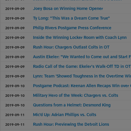
Joey Bosa on Winning Home Opener
2019-09-09
Ty Long: "This Was a Dream Come True"
2019-09-09
Philip Rivers Postgame Press Conference
2019-09-09
Inside the Winning Locker Room with Coach Lynn
2019-09-09
Rush Hour: Chargers Outlast Colts in OT
2019-09-09
Austin Ekeler: "We Wanted to Come out and Start F
2019-09-09
Radio Call of the Game: Ekeler's Walk-Off TD in OT
2019-09-09
Lynn: Team 'Showed Toughness in the Overtime Wi
2019-09-09
Postgame Podcast: Keenan Allen Recaps Win over 
2019-09-10
Military Hero of the Week: Chargers vs. Colts
2019-09-10
Questions from a Helmet: Desmond King
2019-09-10
Mic'd Up: Adrian Phillips vs. Colts
2019-09-11
Rush Hour: Previewing the Detroit Lions
2019-09-11