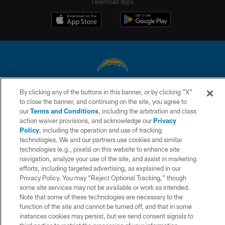
Download apps
By clicking any of the buttons in this banner, or by clicking "X"
© 2026 Chargers Football Company, LLC. All rights reserved. This website
to close the banner, and continuing on the site, you agree to
is managed on a digital platform of the National Football League.
our
Terms and Conditions
, including the arbitration and class
action waiver provisions, and acknowledge our
Privacy
CONTACT US
Policy
, including the operation and use of tracking
WEBSITE ACCESSIBILITY
technologies. We and our partners use cookies and similar
technologies (e.g., pixels) on this website to enhance site
TERMS AND CONDITIONS
navigation, analyze your use of the site, and assist in marketing
efforts, including targeted advertising, as explained in our
PRIVACY POLICY
Privacy Policy. You may “Reject Optional Tracking,” though
SITE MAP
some site services may not be available or work as intended.
Note that some of these technologies are necessary to the
AD CHOICES
function of the site and cannot be turned off, and that in some
instances cookies may persist, but we send consent signals to
YOUR PRIVACY CHOICES