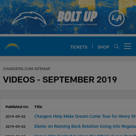
Skip
to
main
content
TICKETS
SHOP
Open menu button
Chargers Official Site | Los Ang
CHARGERS.COM SITEMAP
VIDEOS - SEPTEMBER 2019
Published On
Title
Chargers Help Make Dream Come True for Henry W
2019-09-02
Ekeler on Running Back Rotation Going into Regula
2019-09-02