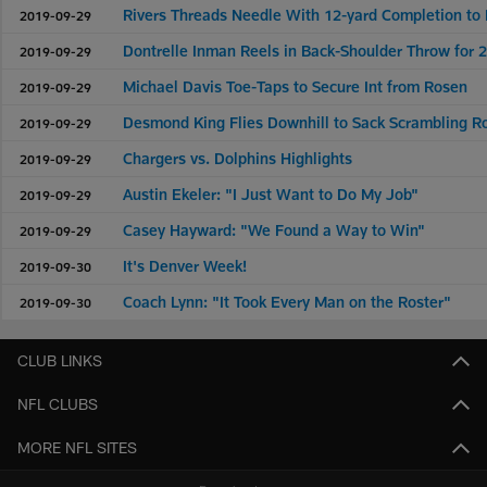
Rivers Threads Needle With 12-yard Completion to
2019-09-29
Dontrelle Inman Reels in Back-Shoulder Throw for 
2019-09-29
Michael Davis Toe-Taps to Secure Int from Rosen
2019-09-29
Desmond King Flies Downhill to Sack Scrambling R
2019-09-29
Chargers vs. Dolphins Highlights
2019-09-29
Austin Ekeler: "I Just Want to Do My Job"
2019-09-29
Casey Hayward: "We Found a Way to Win"
2019-09-29
It's Denver Week!
2019-09-30
Coach Lynn: "It Took Every Man on the Roster"
2019-09-30
CLUB LINKS
NFL CLUBS
MORE NFL SITES