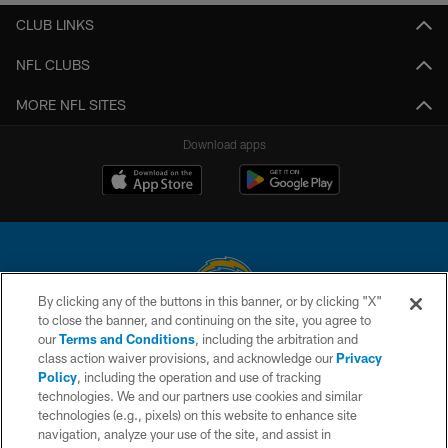
CLUB LINKS
NFL CLUBS
MORE NFL SITES
Download apps
By clicking any of the buttons in this banner, or by clicking "X"
to close the banner, and continuing on the site, you agree to
© 2026 Chargers Football Company, LLC. All rights reserved. This website
our
Terms and Conditions
, including the arbitration and
is managed on a digital platform of the National Football League.
class action waiver provisions, and acknowledge our
Privacy
Policy
, including the operation and use of tracking
CONTACT US
technologies. We and our partners use cookies and similar
technologies (e.g., pixels) on this website to enhance site
WEBSITE ACCESSIBILITY
navigation, analyze your use of the site, and assist in
TERMS AND CONDITIONS