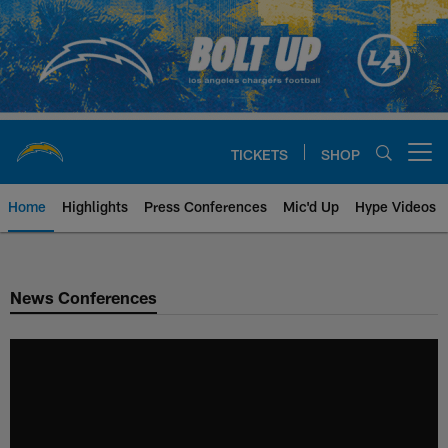
Skip
to
main
content
TICKETS
SHOP
Open menu button
Home
Highlights
Press Conferences
Mic'd Up
Hype Videos
Chargers Official Site | Los Ang
News Conferences