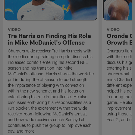
VIDEO
VIDEO
Tre Harris on Finding His Role
Oronde Ga
in Mike McDaniel's Offense
Growth En
Chargers wide receiver Tre Harris meets with
Chargers tight
the media during training camp to discuss his
with the media 
increased comfort entering his second NFL
discuss his gr
season and his transition into Mike
entering his s
McDaniel's offense. Harris shares the work he
shares what he'
put in during the offseason to add strength,
ends Charlie K
the importance of playing with conviction
different exper
within the new scheme, and his focus on
helped his dev
establishing his role in the offense. He also
in during the o
discusses embracing his responsibilities as a
game. He also d
run blocker, the excitement within the wide
improvement fr
receiver room following McDaniel's arrival,
using those les
and how wide receivers coach Sanjay Lal
Year 2, and mo
continues to push the group to improve each
day, and more.