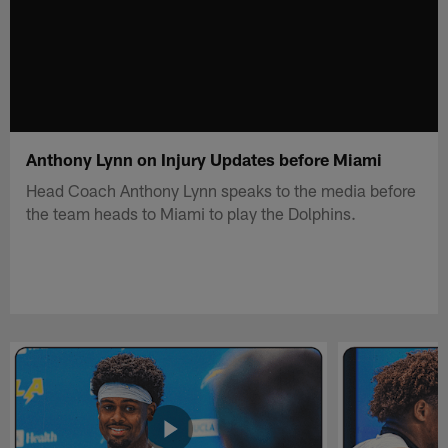
Anthony Lynn on Injury Updates before Miami
Head Coach Anthony Lynn speaks to the media before
the team heads to Miami to play the Dolphins.