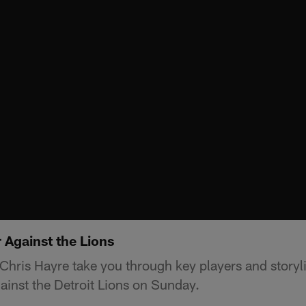
 Against the Lions
hris Hayre take you through key players and storylin
inst the Detroit Lions on Sunday.