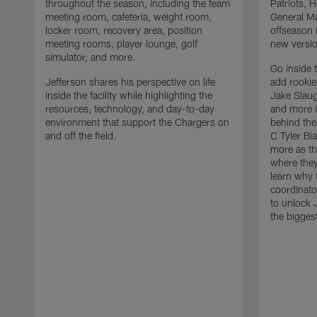
throughout the season, including the team
Patriots,
meeting room, cafeteria, weight room,
General Ma
locker room, recovery area, position
offseason 
meeting rooms, player lounge, golf
new versio
simulator, and more.
Go inside 
Jefferson shares his perspective on life
add rooki
inside the facility while highlighting the
Jake Slau
resources, technology, and day-to-day
and more 
environment that support the Chargers on
behind the
and off the field.
C Tyler Bi
more as th
where they
learn why 
coordinato
to unlock J
the bigges