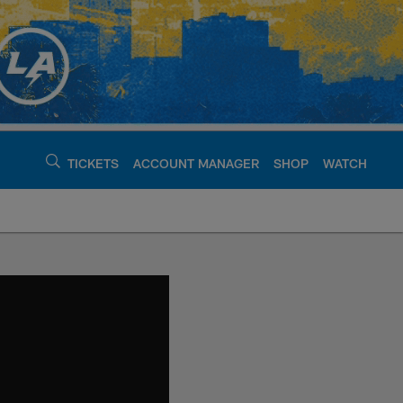
TICKETS
ACCOUNT MANAGER
SHOP
WATCH
argers - chargers.c