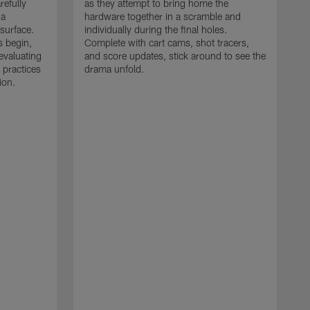
refully
as they attempt to bring home the
 a
hardware together in a scramble and
 surface.
individually during the final holes.
s begin,
Complete with cart cams, shot tracers,
evaluating
and score updates, stick around to see the
 practices
drama unfold.
ion.
T
r
a
p
M
r
J
J
P
t
w