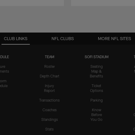
CLUB LINKS
NFL CLUBS
MORE NFL SITES
DULE
TEAM
SOFI STADIUM
ure
Roster
Seating
nents
Map &
Depth Chart
Benefits
form
dule
Injury
Ticket
Report
Options
Transactions
Parking
Coaches
Know
Before
Standings
You Go
Stats