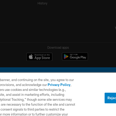
History
Download apps
e banner, and continuing on the site, you agree to our
r provisions, and acknowledge our
Privacy Policy
,
rs use cookies and similar technologies (e.g.,
ite, and assist in marketing efforts, including
l Company, LLC. All rights reserved. This website is managed on a digital platform of the N
Rejec
 Optional Tracking,” though some site services may
 are necessary to the function of the site and cannot
PRIVACY
SITE
AD
POLICY
MAP
CHOICES
onsent signals to third parties to restrict the
or more information or to further customize your