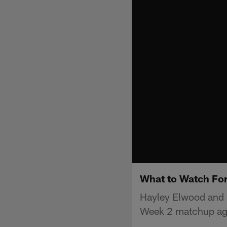
What to Watch For
Hayley Elwood and C
Week 2 matchup aga