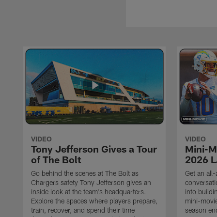
VIDEO
VIDEO
Tony Jefferson Gives a Tour
Mini-M
of The Bolt
2026 L
Go behind the scenes at The Bolt as
Get an all-
Chargers safety Tony Jefferson gives an
conversati
inside look at the team's headquarters.
into build
Explore the spaces where players prepare,
mini-movie
train, recover, and spend their time
season en