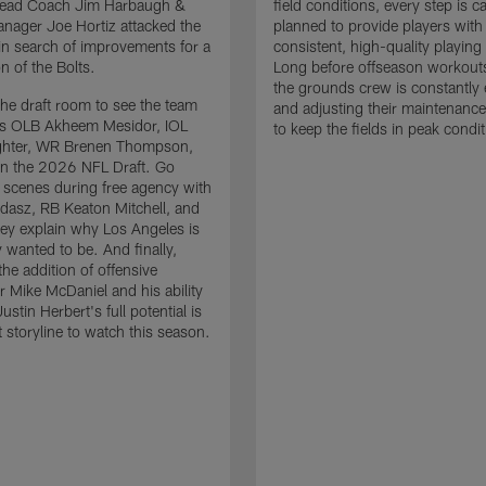
 Head Coach Jim Harbaugh &
field conditions, every step is ca
nager Joe Hortiz attacked the
planned to provide players with
in search of improvements for a
consistent, high-quality playing
n of the Bolts.
Long before offseason workout
the grounds crew is constantly 
the draft room to see the team
and adjusting their maintenance
es OLB Akheem Mesidor, IOL
to keep the fields in peak condit
ghter, WR Brenen Thompson,
in the 2026 NFL Draft. Go
 scenes during free agency with
adasz, RB Keaton Mitchell, and
ey explain why Los Angeles is
 wanted to be. And finally,
the addition of offensive
r Mike McDaniel and his ability
ustin Herbert's full potential is
t storyline to watch this season.