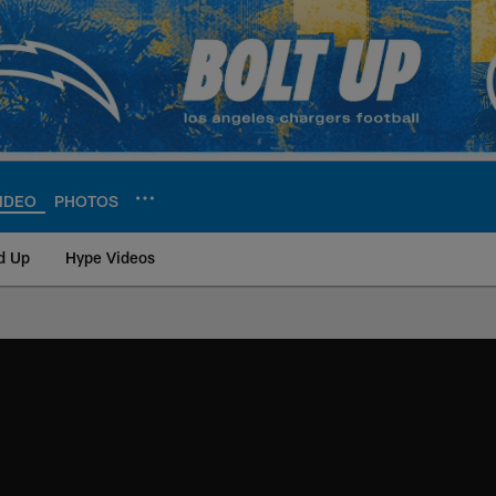
IDEO
PHOTOS
d Up
Hype Videos
ite | Los Angeles Ch