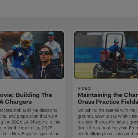
VIDEO
ovie: Building The
Maintaining the Char
A Chargers
Grass Practice Field
access look at all the decisions,
Go behind the scenes with the 
ons, and preparation that went
grounds crew to see what it tak
ing the 2026 LA Chargers in this
maintain the team's natural gras
. After the frustrating 2025
fields throughout the year. Fr
ded in New England against the
and fertilizing to scalping and 