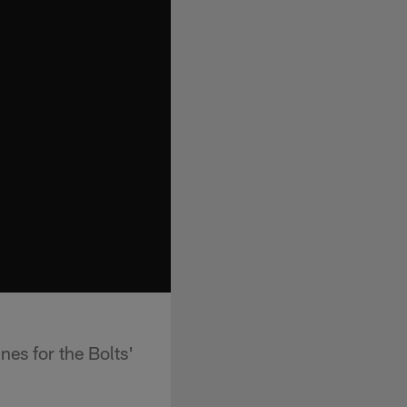
es for the Bolts'