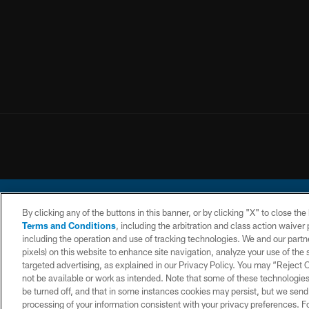
By clicking any of the buttons in this banner, or by clicking "X" to close th
Terms and Conditions
, including the arbitration and class action waive
including the operation and use of tracking technologies. We and our partne
pixels) on this website to enhance site navigation, analyze your use of the s
© 2026 Chargers Footbal
targeted advertising, as explained in our Privacy Policy. You may “Reject
not be available or work as intended. Note that some of these technologies
CONTACT
WEBSITE
TERMS AND
US
ACCESSIBILITY
CONDITIONS
be turned off, and that in some instances cookies may persist, but we send c
processing of your information consistent with your privacy preferences. F