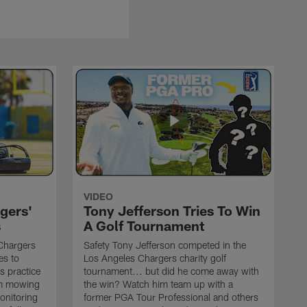
VIDEO
gers'
Tony Jefferson Tries To Win
s
A Golf Tournament
Chargers
Safety Tony Jefferson competed in the
es to
Los Angeles Chargers charity golf
s practice
tournament... but did he come away with
om mowing
the win? Watch him team up with a
monitoring
former PGA Tour Professional and others