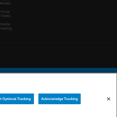
Rentals
Group
Tickets
Mobile
Ticketing
ational Football League.
t Optional Tracking
Acknowledge Tracking
YOUR PRIVACY
COOKIE
PREFERENCE
CHOICES
SETTINGS
CENTER