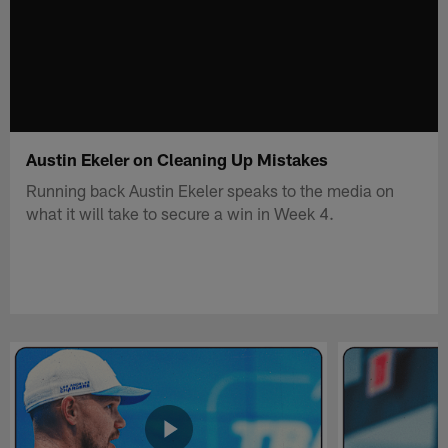
Austin Ekeler on Cleaning Up Mistakes
Running back Austin Ekeler speaks to the media on
what it will take to secure a win in Week 4.