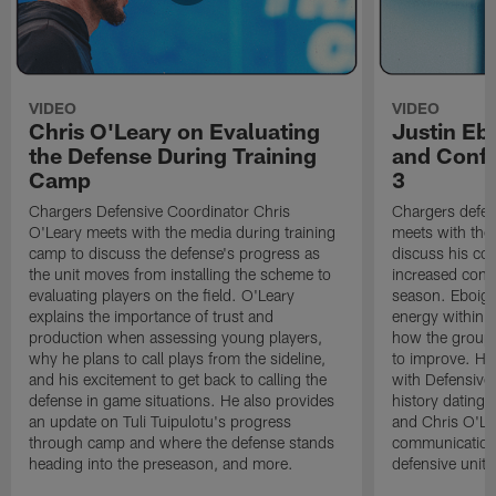
VIDEO
VIDEO
Chris O'Leary on Evaluating
Justin Eb
the Defense During Training
and Confi
Camp
3
Chargers Defensive Coordinator Chris
Chargers defen
O'Leary meets with the media during training
meets with the
camp to discuss the defense's progress as
discuss his co
the unit moves from installing the scheme to
increased confi
evaluating players on the field. O'Leary
season. Eboigb
explains the importance of trust and
energy within t
production when assessing young players,
how the group 
why he plans to call plays from the sideline,
to improve. He 
and his excitement to get back to calling the
with Defensive 
defense in game situations. He also provides
history dating 
an update on Tuli Tuipulotu's progress
and Chris O'Le
through camp and where the defense stands
communication 
heading into the preseason, and more.
defensive unit,