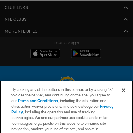
CLUB LINKS
NFL CLUBS
MORE NFL SITES
Download apps
By clicking any of the buttons in this banner, or by clicking "X"
to close the banner, and continuing on the site, you agree to
© 2026 Chargers Football Company, LLC. All rights reserved. This website
our
Terms and Conditions
, including the arbitration and
is managed on a digital platform of the National Football League.
class action waiver provisions, and acknowledge our
Privacy
Policy
, including the operation and use of tracking
CONTACT US
technologies. We and our partners use cookies and similar
technologies (e.g., pixels) on this website to enhance site
WEBSITE ACCESSIBILITY
navigation, analyze your use of the site, and assist in
TERMS AND CONDITIONS