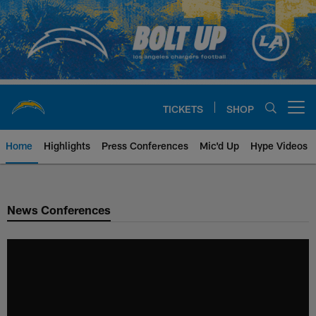
Skip
to
main
content
TICKETS
SHOP
Open menu button
Home
Highlights
Press Conferences
Mic'd Up
Hype Videos
Chargers Official Site | Los Ang
News Conferences