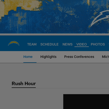
Skip
to
main
content
TEAM
SCHEDULE
NEWS
VIDEO
PHOTOS
Home
Highlights
Press Conferences
Mic'
Chargers Official S
Rush Hour