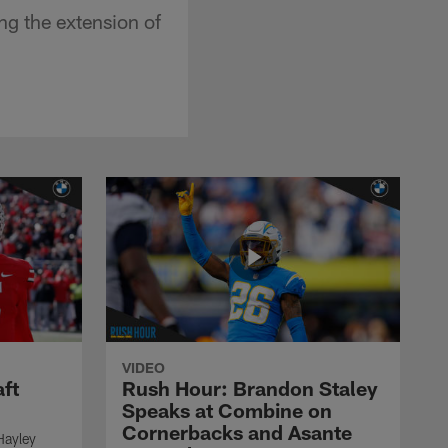
ng the extension of
VIDEO
ft
Rush Hour: Brandon Staley
Speaks at Combine on
Cornerbacks and Asante
Hayley