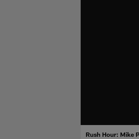
Rush Hour: Mike P