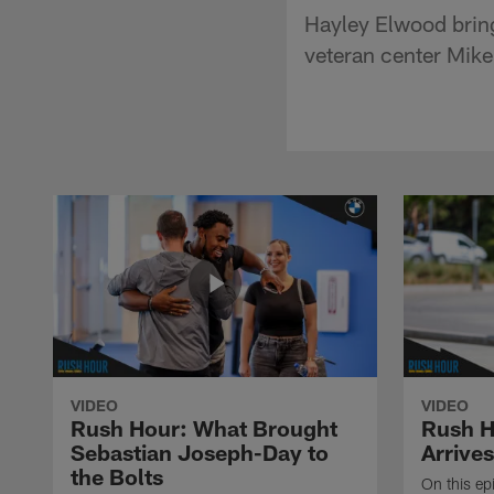
Hayley Elwood bring
veteran center Mik
VIDEO
VIDEO
Rush Hour: What Brought
Rush H
Sebastian Joseph-Day to
Arrives
the Bolts
On this ep