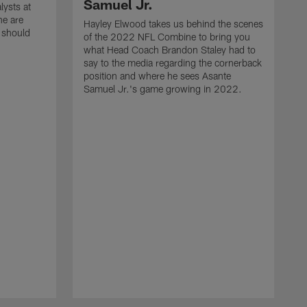
Samuel Jr.
lysts at
e are
Hayley Elwood takes us behind the scenes
 should
of the 2022 NFL Combine to bring you
what Head Coach Brandon Staley had to
say to the media regarding the cornerback
position and where he sees Asante
Samuel Jr.'s game growing in 2022.
H
o
w
s
H
s