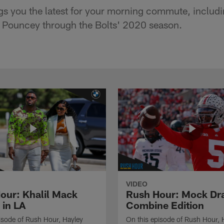
s you the latest for your morning commute, includi
e Pouncey through the Bolts' 2020 season.
VIDEO
our: Khalil Mack
Rush Hour: Mock Dra
 in LA
Combine Edition
isode of Rush Hour, Hayley
On this episode of Rush Hour, 