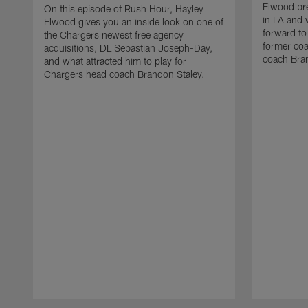
Elwood bre
On this episode of Rush Hour, Hayley
in LA and 
Elwood gives you an inside look on one of
forward to
the Chargers newest free agency
former co
acquisitions, DL Sebastian Joseph-Day,
coach Bra
and what attracted him to play for
Chargers head coach Brandon Staley.
Pause
Play