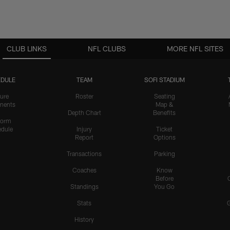
CLUB LINKS
NFL CLUBS
MORE NFL SITES
DULE
TEAM
SOFI STADIUM
ure
Roster
Seating
nents
Map &
Depth Chart
Benefits
form
dule
Injury
Ticket
Report
Options
Transactions
Parking
Coaches
Know
Before
Standings
You Go
Stats
History