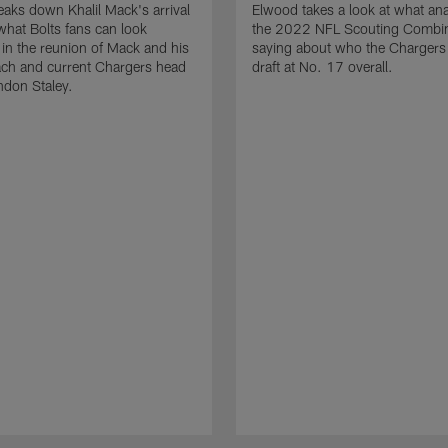
aks down Khalil Mack's arrival
Elwood takes a look at what ana
what Bolts fans can look
the 2022 NFL Scouting Combin
 in the reunion of Mack and his
saying about who the Chargers
ach and current Chargers head
draft at No. 17 overall.
ndon Staley.