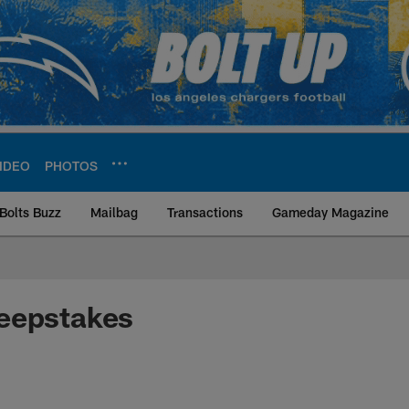
IDEO
PHOTOS
Bolts Buzz
Mailbag
Transactions
Gameday Magazine
ite | Los Angeles Ch
eepstakes