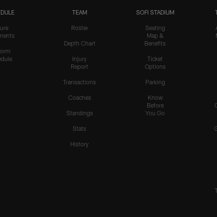
DULE
TEAM
SOFI STADIUM
ure
Roster
Seating
nents
Map &
Depth Chart
Benefits
form
dule
Injury
Ticket
Report
Options
Transactions
Parking
Coaches
Know
Before
Standings
You Go
Stats
History