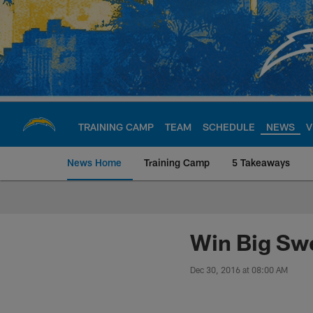
Skip
to
main
content
TRAINING CAMP
TEAM
SCHEDULE
NEWS
V
News Home
Training Camp
5 Takeaways
Chargers Official S
Win Big Sw
Dec 30, 2016 at 08:00 AM