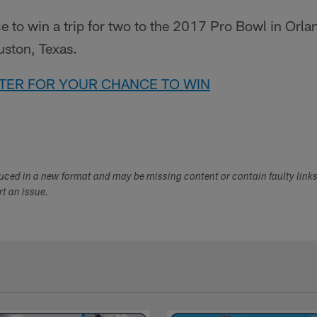
e to win a trip for two to the 2017 Pro Bowl in Orlan
uston, Texas.
NTER FOR YOUR CHANCE TO WIN
duced in a new format and may be missing content or contain faulty link
ort an issue.