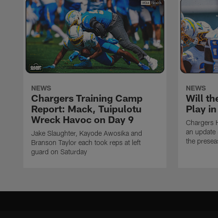
NEWS
NEWS
Chargers Training Camp
Will th
Report: Mack, Tuipulotu
Play i
Wreck Havoc on Day 9
Chargers 
an update 
Jake Slaughter, Kayode Awosika and
the prese
Branson Taylor each took reps at left
guard on Saturday