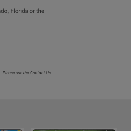
do, Florida or the
s. Please use the Contact Us