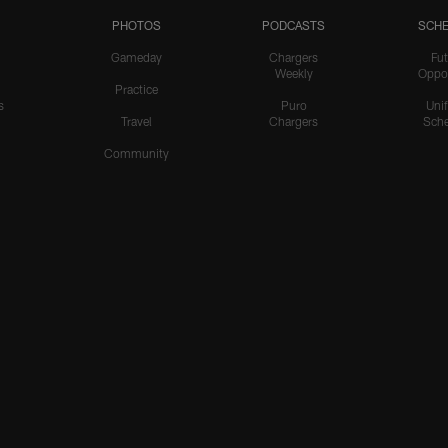
PHOTOS
PODCASTS
SCHE
Gameday
Chargers
Fut
Weekly
Oppo
Practice
s
Puro
Uni
Travel
Chargers
Sche
Community