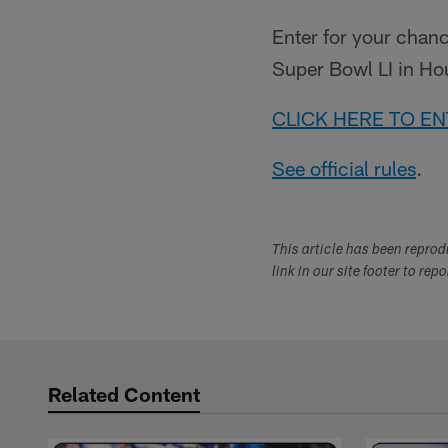
Enter for your chanc
Super Bowl LI in Ho
CLICK HERE TO E
See official rules
.
This article has been repro
link in our site footer to rep
Related Content