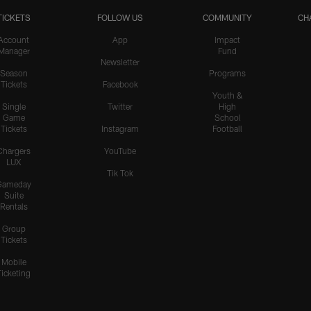
TICKETS
FOLLOW US
COMMUNITY
CH
Account
App
Impact
Manager
Fund
Newsletter
Season
Programs
Tickets
Facebook
Youth &
Single
Twitter
High
Game
School
Tickets
Instagram
Football
Chargers
YouTube
LUX
Tik Tok
Gameday
Suite
Rentals
Group
Tickets
Mobile
Ticketing