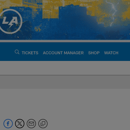
TICKETS
ACCOUNT MANAGER
SHOP
WATCH
argers - chargers.c