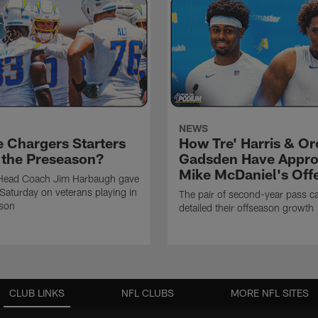
NEWS
e Chargers Starters
How Tre' Harris & O
n the Preseason?
Gadsden Have Appr
Mike McDaniel's Off
Head Coach Jim Harbaugh gave
Saturday on veterans playing in
The pair of second-year pass c
ason
detailed their offseason growth
CLUB LINKS
NFL CLUBS
MORE NFL SITES