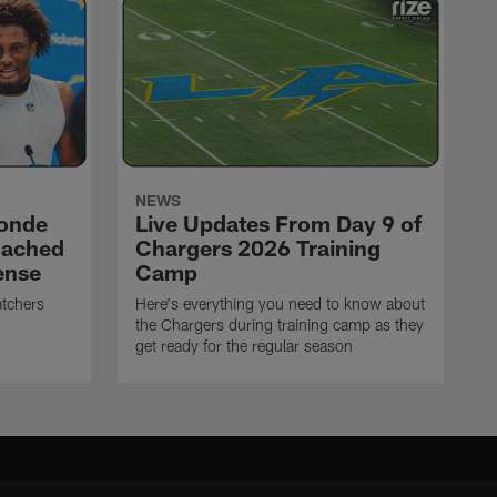
NEWS
ronde
Live Updates From Day 9 of
oached
Chargers 2026 Training
ense
Camp
atchers
Here's everything you need to know about
the Chargers during training camp as they
get ready for the regular season