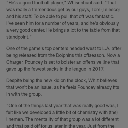
"He's a good football player," Whisenhunt said. "That
was really a tremendous get by our guys, Tom (Telesco)
and his staff. To be able to pull that off was fantastic.
I've seen him for a number of years, and he's obviously
a very good center. He brings a lot to the table from that
standpoint."
One of the game's top centers headed west to L.A. after
being released from the Dolphins this offseason. Now a
Charger, Pouncey is set to bolster an offensive line that
gave up the fewest sacks in the league in 2017.
Despite being the new kid on the block, Whiz believes
that won't be an issue, as he feels Pouncey already fits
in with the group.
"One of the things last year that was really good was, I
felt like we developed a little bit of chemistry with (the)
linemen. The mentality of that group was a lot different
and that paid off for us later in the year. Just from the