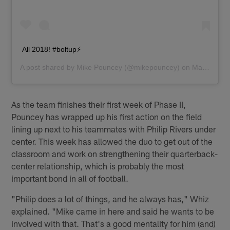
All 2018! #boltup⚡️
A post shared by
Mike Pouncey
(@mikepouncey) on
May 3, 2018 at 5:11pm PDT
As the team finishes their first week of Phase II,
Pouncey has wrapped up his first action on the field
lining up next to his teammates with Philip Rivers under
center. This week has allowed the duo to get out of the
classroom and work on strengthening their quarterback-
center relationship, which is probably the most
important bond in all of football.
"Philip does a lot of things, and he always has," Whiz
explained. "Mike came in here and said he wants to be
involved with that. That's a good mentality for him (and)