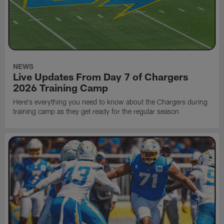
NEWS
Live Updates From Day 7 of Chargers
2026 Training Camp
Here's everything you need to know about the Chargers during
training camp as they get ready for the regular season