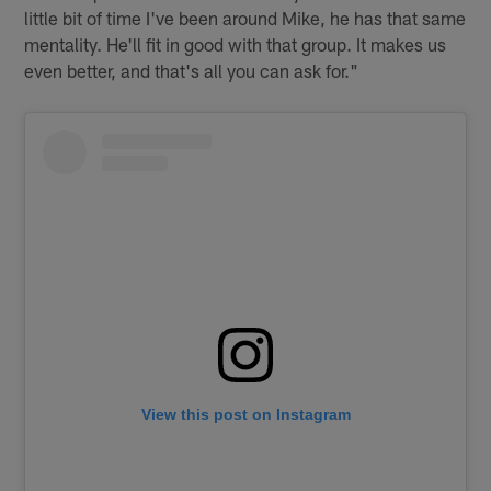
little bit of time I've been around Mike, he has that same
mentality. He'll fit in good with that group. It makes us
even better, and that's all you can ask for."
View this post on Instagram