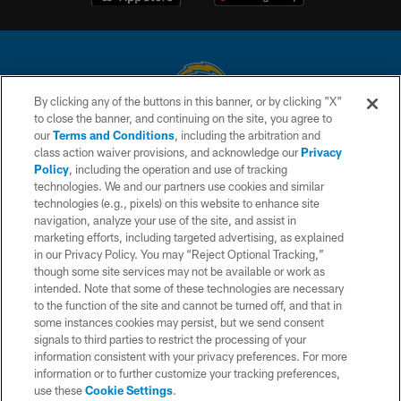
By clicking any of the buttons in this banner, or by clicking "X"
to close the banner, and continuing on the site, you agree to
© 2026 Chargers Football Company, LLC. All rights reserved. This website
our
Terms and Conditions
, including the arbitration and
is managed on a digital platform of the National Football League.
class action waiver provisions, and acknowledge our
Privacy
Policy
, including the operation and use of tracking
CONTACT US
technologies. We and our partners use cookies and similar
technologies (e.g., pixels) on this website to enhance site
WEBSITE ACCESSIBILITY
navigation, analyze your use of the site, and assist in
TERMS AND CONDITIONS
marketing efforts, including targeted advertising, as explained
in our Privacy Policy. You may “Reject Optional Tracking,”
PRIVACY POLICY
though some site services may not be available or work as
intended. Note that some of these technologies are necessary
SITE MAP
to the function of the site and cannot be turned off, and that in
AD CHOICES
some instances cookies may persist, but we send consent
signals to third parties to restrict the processing of your
YOUR PRIVACY CHOICES
information consistent with your privacy preferences. For more
information or to further customize your tracking preferences,
COOKIE SETTINGS
use these
Cookie Settings
.