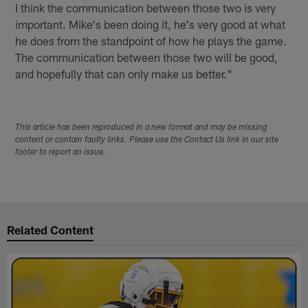
I think the communication between those two is very
important. Mike's been doing it, he's very good at what
he does from the standpoint of how he plays the game.
The communication between those two will be good,
and hopefully that can only make us better."
This article has been reproduced in a new format and may be missing
content or contain faulty links. Please use the Contact Us link in our site
footer to report an issue.
Related Content