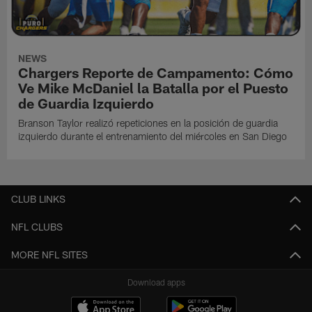
NEWS
Chargers Reporte de Campamento: Cómo
Ve Mike McDaniel la Batalla por el Puesto
de Guardia Izquierdo
Branson Taylor realizó repeticiones en la posición de guardia
izquierdo durante el entrenamiento del miércoles en San Diego
CLUB LINKS
NFL CLUBS
MORE NFL SITES
Download apps