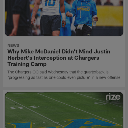
NEWS
Why Mike McDaniel Didn't Mind Justin
Herbert's Interception at Chargers
Training Camp
The Chargers OC said Wednesday that the quarterback is
"progressing as fast as one could even picture" in a new offense