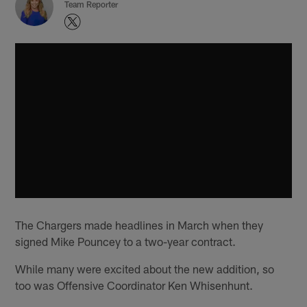
Team Reporter
The Chargers made headlines in March when they
signed Mike Pouncey to a two-year contract.
While many were excited about the new addition, so
too was Offensive Coordinator Ken Whisenhunt.