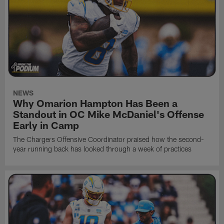
NEWS
Why Omarion Hampton Has Been a
Standout in OC Mike McDaniel's Offense
Early in Camp
The Chargers Offensive Coordinator praised how the second-
year running back has looked through a week of practices