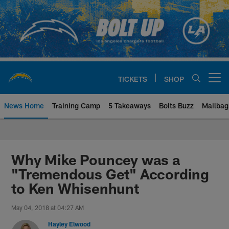
Skip
to
main
content
TICKETS
SHOP
Open menu button
News Home
Training Camp
5 Takeaways
Bolts Buzz
Mailbag
Chargers Official Site | Los Ang
Why Mike Pouncey was a
"Tremendous Get" According
to Ken Whisenhunt
May 04, 2018 at 04:27 AM
Hayley Elwood