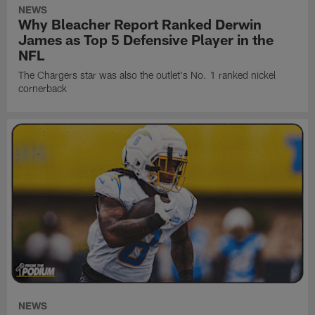
NEWS
Why Bleacher Report Ranked Derwin
James as Top 5 Defensive Player in the
NFL
The Chargers star was also the outlet's No. 1 ranked nickel
cornerback
NEWS