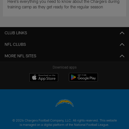
Here's everything you need to know about the Chargers during
training camp as they get ready for the regular season
CLUB LINKS
NFL CLUBS
MORE NFL SITES
Download apps
© 2026 Chargers Football Company, LLC. All rights reserved. This website
is managed on a digital platform of the National Football League.