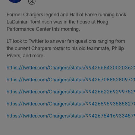
Former Chargers legend and Hall of Fame running back
LaDainian Tomlinson was in the house at Hoag
Performance Center this morning.
LT took to Twitter to answer fan questions ranging from
the current Chargers roster to his old teammate, Philip
Rivers, and more.
https://twitter.com/Chargers/status/9942668430020362
https://twitter.com/Chargers/status/9942670885280972
https://twitter.com/Chargers/status/9942662269299752
https://twitter.com/Chargers/status/9942659593585827
https://twitter.com/Chargers/status/9942675416933457