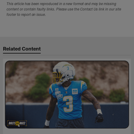
This article has been reproduced in a new format and may be missing
content or contain faulty links. Please use the Contact Us link in our site
footer to report an issue.
Related Content