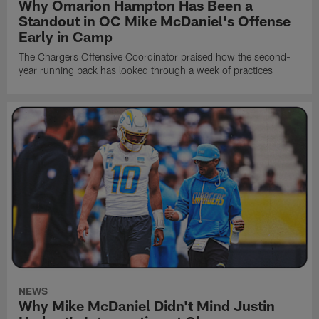
Why Omarion Hampton Has Been a
Standout in OC Mike McDaniel's Offense
Early in Camp
The Chargers Offensive Coordinator praised how the second-
year running back has looked through a week of practices
NEWS
Why Mike McDaniel Didn't Mind Justin