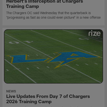
Herbert's Interception at Chargers
Training Camp
The Chargers OC said Wednesday that the quarterback is
"progressing as fast as one could even picture" in a new offense
NEWS
Live Updates From Day 7 of Chargers
2026 Training Camp