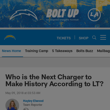
Skip
to
main
content
TICKETS
SHOP
Open menu button
News Home
Training Camp
5 Takeaways
Bolts Buzz
Mailbag
Chargers Official Site | Los Ang
Who is the Next Charger to
Make History According to LT?
May 09, 2018 at 03:53 AM
Hayley Elwood
Team Reporter