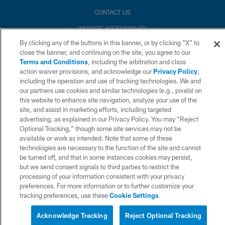
CONTACT US
WEBSITE ACCESSIBILITY
By clicking any of the buttons in this banner, or by clicking "X" to
TERMS AND CONDITIONS
close the banner, and continuing on the site, you agree to our
PRIVACY POLICY
Terms and Conditions
, including the arbitration and class
action waiver provisions, and acknowledge our
Privacy Policy
,
SITE MAP
including the operation and use of tracking technologies. We and
our partners use cookies and similar technologies (e.g., pixels) on
AD CHOICES
this website to enhance site navigation, analyze your use of the
YOUR PRIVACY CHOICES
site, and assist in marketing efforts, including targeted
advertising, as explained in our Privacy Policy. You may “Reject
COOKIE SETTINGS
Optional Tracking,” though some site services may not be
available or work as intended. Note that some of these
PREFERENCE CENTER
technologies are necessary to the function of the site and cannot
be turned off, and that in some instances cookies may persist,
but we send consent signals to third parties to restrict the
processing of your information consistent with your privacy
preferences. For more information or to further customize your
tracking preferences, use these
Cookie Settings
.
Acknowledge Tracking
Reject Optional Tracking