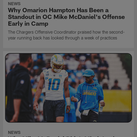
NEWS
Why Omarion Hampton Has Been a
Standout in OC Mike McDaniel's Offense
Early in Camp
The Chargers Offensive Coordinator praised how the second-
year running back has looked through a week of practices
NEWS