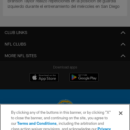
Branson Taylor realizó repeticiones en la posición de guardia
izquierdo durante el entrenamiento del miércoles en San Diego
CLUB LINKS
NFL CLUBS
MORE NFL SITES
Download apps
By clicking any of the buttons in this banner, or by clicking "X"
to close the banner, and continuing on the site, you agree to
© 2026 Chargers Football Company, LLC. All rights reserved. This website
our
Terms and Conditions
, including the arbitration and
is managed on a digital platform of the National Football League.
class action waiver provisions, and acknowledge our
Privacy