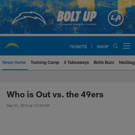
Skip
to
main
content
TICKETS
SHOP
Open menu button
News Home
Training Camp
5 Takeaways
Bolts Buzz
Mailbag
Chargers Official Site | Los Ang
Who is Out vs. the 49ers
Sep 01, 2016 at 12:09 PM