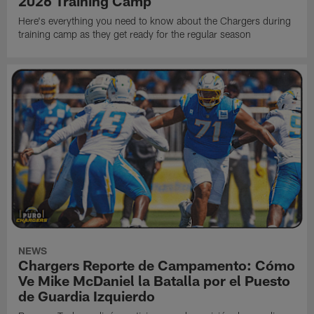
2026 Training Camp
Here's everything you need to know about the Chargers during
training camp as they get ready for the regular season
NEWS
Chargers Reporte de Campamento: Cómo
Ve Mike McDaniel la Batalla por el Puesto
de Guardia Izquierdo