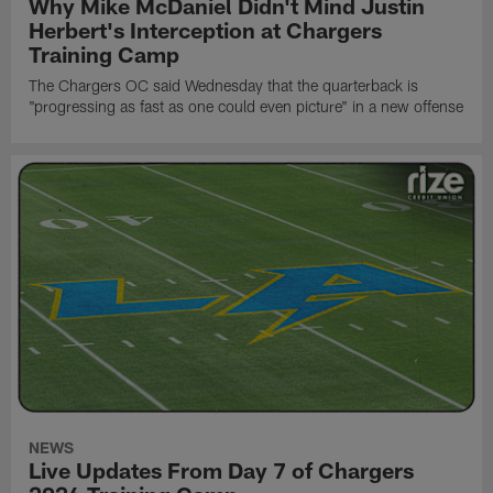
Why Mike McDaniel Didn't Mind Justin
Herbert's Interception at Chargers
Training Camp
The Chargers OC said Wednesday that the quarterback is
"progressing as fast as one could even picture" in a new offense
NEWS
Live Updates From Day 7 of Chargers