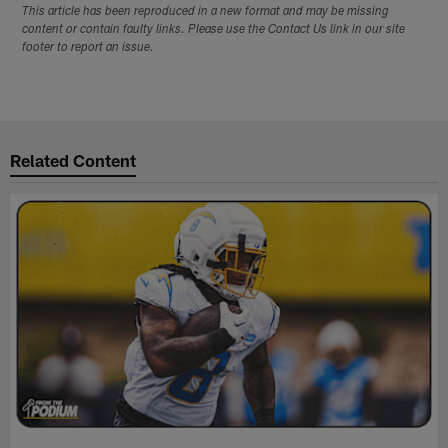
This article has been reproduced in a new format and may be missing
content or contain faulty links. Please use the Contact Us link in our site
footer to report an issue.
Related Content