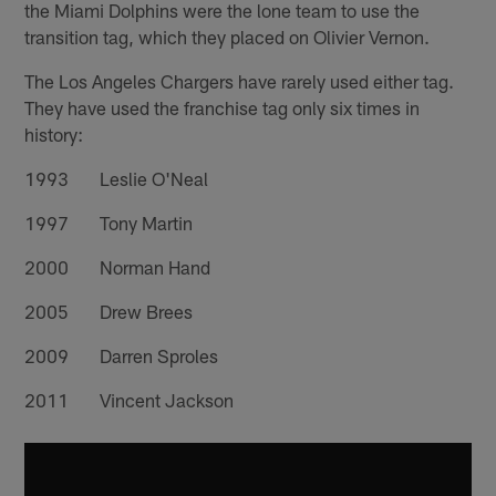
the Miami Dolphins were the lone team to use the
transition tag, which they placed on Olivier Vernon.
The Los Angeles Chargers have rarely used either tag.
They have used the franchise tag only six times in
history:
1993 Leslie O'Neal
1997 Tony Martin
2000 Norman Hand
2005 Drew Brees
2009 Darren Sproles
2011 Vincent Jackson