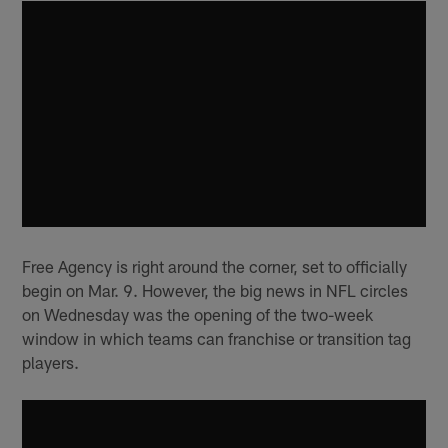
Free Agency is right around the corner, set to officially
begin on Mar. 9. However, the big news in NFL circles
on Wednesday was the opening of the two-week
window in which teams can franchise or transition tag
players.