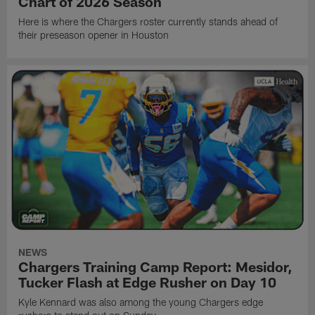
Chart of 2026 Season
Here is where the Chargers roster currently stands ahead of
their preseason opener in Houston
NEWS
Chargers Training Camp Report: Mesidor,
Tucker Flash at Edge Rusher on Day 10
Kyle Kennard was also among the young Chargers edge