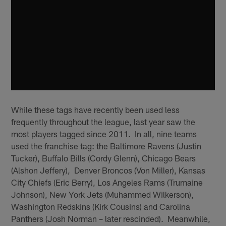
While these tags have recently been used less
frequently throughout the league, last year saw the
most players tagged since 2011. In all, nine teams
used the franchise tag: the Baltimore Ravens (Justin
Tucker), Buffalo Bills (Cordy Glenn), Chicago Bears
(Alshon Jeffery), Denver Broncos (Von Miller), Kansas
City Chiefs (Eric Berry), Los Angeles Rams (Trumaine
Johnson), New York Jets (Muhammed Wilkerson),
Washington Redskins (Kirk Cousins) and Carolina
Panthers (Josh Norman – later rescinded). Meanwhile,