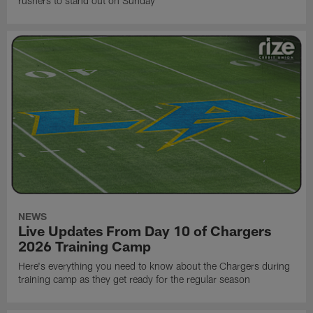
rushers to stand out on Sunday
NEWS
Live Updates From Day 10 of Chargers
2026 Training Camp
Here's everything you need to know about the Chargers during
training camp as they get ready for the regular season