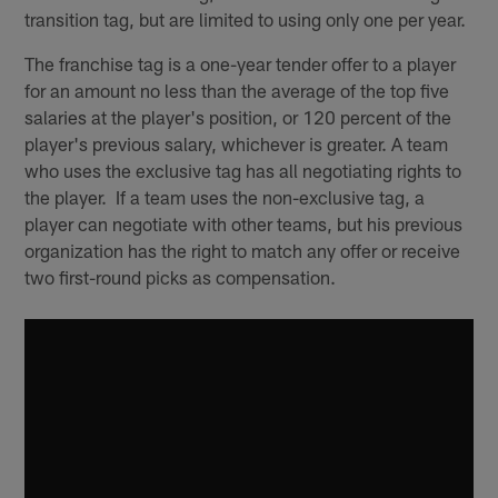
transition tag, but are limited to using only one per year.
The franchise tag is a one-year tender offer to a player
for an amount no less than the average of the top five
salaries at the player's position, or 120 percent of the
player's previous salary, whichever is greater. A team
who uses the exclusive tag has all negotiating rights to
the player. If a team uses the non-exclusive tag, a
player can negotiate with other teams, but his previous
organization has the right to match any offer or receive
two first-round picks as compensation.