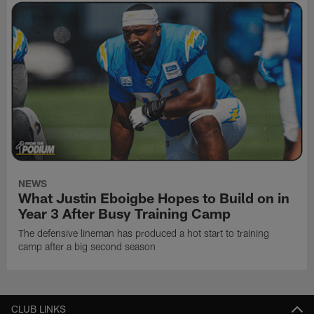
NEWS
What Justin Eboigbe Hopes to Build on in
Year 3 After Busy Training Camp
The defensive lineman has produced a hot start to training
camp after a big second season
CLUB LINKS