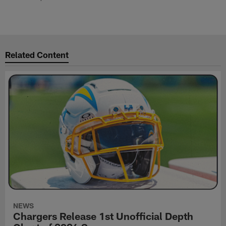
Related Content
NEWS
Chargers Release 1st Unofficial Depth