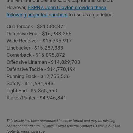
the NFL announces the salary cap for this season.
However,
ESPN’s John Clayton provided these
following projected numbers
to use as a guideline:
Quarterback - $21,588.871
Defensive End – $16,988,266
Wide Receiver – $15,795,917
Linebacker - $15,287,383
Cornerback - $15,095,872
Offensive Lineman - $14,829,703
Defensive Tackle - $14,770,194
Running Back - $12,755,536
Safety - $11,691,943
Tight End - $9,865,550
Kicker/Punter - $4,946,841
This article has been reproduced in a new format and may be missing
content or contain faulty links. Please use the Contact Us link in our site
footer to report an issue.