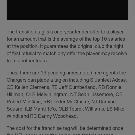
The transition tag is a one-year tender offer to a player
for an amount that is the average of the top 10 salaries
at the position. It guarantees the original club the right
of first refusal to match any offer the player may receive
from another team.
Thus, there are 13 pending unrestricted free agents the
Chargers can place a tag on including S Jahleel Addae,
QB Kellen Clemens, TE Jeff Cumberland, RB Ronnie
Hillman, OLB Melvin Ingram, NT Sean Lissemore, CB
Robert McClain, RB Dexter McCluster, NT Damion
Square, ILB Manti Te'o, OLB Tourek Williams, LS Mike
Windt and RB Danny Woodhead.
The cost for the franchise tag will be determined once