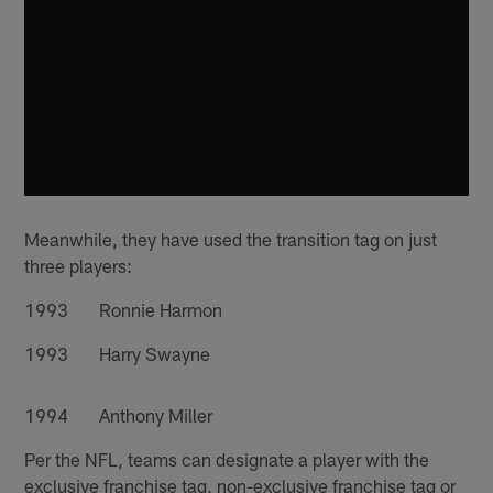
Meanwhile, they have used the transition tag on just
three players:
1993 Ronnie Harmon
1993 Harry Swayne
1994 Anthony Miller
Per the NFL, teams can designate a player with the
exclusive franchise tag, non-exclusive franchise tag or