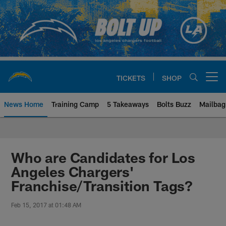
Skip
to
main
content
TICKETS
SHOP
Open menu button
News Home
Training Camp
5 Takeaways
Bolts Buzz
Mailbag
Chargers Official Site | Los Ang
Who are Candidates for Los
Angeles Chargers'
Franchise/Transition Tags?
Feb 15, 2017 at 01:48 AM