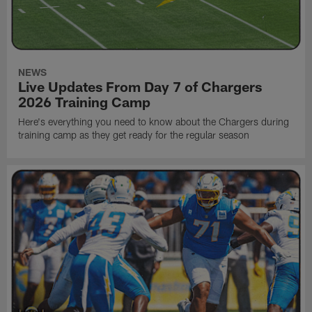
NEWS
Live Updates From Day 7 of Chargers
2026 Training Camp
Here's everything you need to know about the Chargers during
training camp as they get ready for the regular season