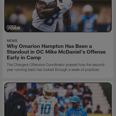
NEWS
Why Omarion Hampton Has Been a
Standout in OC Mike McDaniel's Offense
Early in Camp
The Chargers Offensive Coordinator praised how the second-
year running back has looked through a week of practices