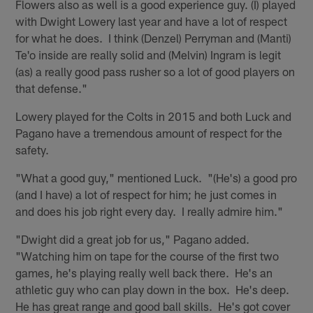
Flowers also as well is a good experience guy. (I) played
with Dwight Lowery last year and have a lot of respect
for what he does. I think (Denzel) Perryman and (Manti)
Te'o inside are really solid and (Melvin) Ingram is legit
(as) a really good pass rusher so a lot of good players on
that defense."
Lowery played for the Colts in 2015 and both Luck and
Pagano have a tremendous amount of respect for the
safety.
"What a good guy," mentioned Luck. "(He's) a good pro
(and I have) a lot of respect for him; he just comes in
and does his job right every day. I really admire him."
"Dwight did a great job for us," Pagano added.
"Watching him on tape for the course of the first two
games, he's playing really well back there. He's an
athletic guy who can play down in the box. He's deep.
He has great range and good ball skills. He's got cover