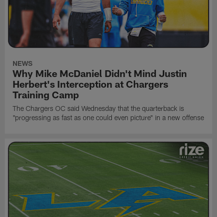
NEWS
Why Mike McDaniel Didn't Mind Justin
Herbert's Interception at Chargers
Training Camp
The Chargers OC said Wednesday that the quarterback is
"progressing as fast as one could even picture" in a new offense