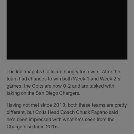
The Indianapolis Colts are hungry for a win. After the
team had chances to win both Week 1 and Week 2's
games, the Colts are now 0-2 and are tasked with
taking on the San Diego Chargers.
Having not met since 2013, both these teams are pretty
different, but Colts Head Coach Chuck Pagano said
he's been impressed with what he's seen from the
Chargers so far in 2016.