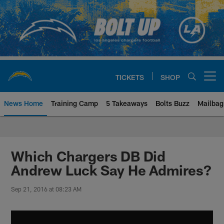
Skip
to
main
content
TICKETS
SHOP
Open menu button
News Home
Training Camp
5 Takeaways
Bolts Buzz
Mailbag
Chargers Official Site | Los Ang
Which Chargers DB Did
Andrew Luck Say He Admires?
Sep 21, 2016 at 08:23 AM