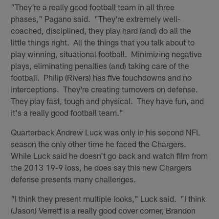
"They're a really good football team in all three
phases," Pagano said. "They're extremely well-
coached, disciplined, they play hard (and) do all the
little things right. All the things that you talk about to
play winning, situational football. Minimizing negative
plays, eliminating penalties (and) taking care of the
football. Philip (Rivers) has five touchdowns and no
interceptions. They're creating turnovers on defense.
They play fast, tough and physical. They have fun, and
it's a really good football team."
Quarterback Andrew Luck was only in his second NFL
season the only other time he faced the Chargers.
While Luck said he doesn't go back and watch film from
the 2013 19-9 loss, he does say this new Chargers
defense presents many challenges.
"I think they present multiple looks," Luck said. "I think
(Jason) Verrett is a really good cover corner, Brandon