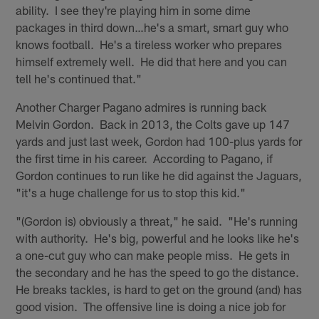
ability. I see they're playing him in some dime
packages in third down…he's a smart, smart guy who
knows football. He's a tireless worker who prepares
himself extremely well. He did that here and you can
tell he's continued that."
Another Charger Pagano admires is running back
Melvin Gordon. Back in 2013, the Colts gave up 147
yards and just last week, Gordon had 100-plus yards for
the first time in his career. According to Pagano, if
Gordon continues to run like he did against the Jaguars,
"it's a huge challenge for us to stop this kid."
"(Gordon is) obviously a threat," he said. "He's running
with authority. He's big, powerful and he looks like he's
a one-cut guy who can make people miss. He gets in
the secondary and he has the speed to go the distance.
He breaks tackles, is hard to get on the ground (and) has
good vision. The offensive line is doing a nice job for