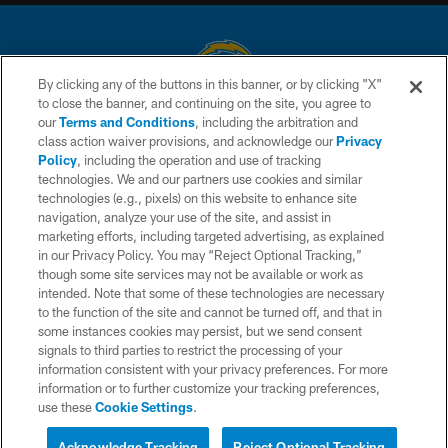
By clicking any of the buttons in this banner, or by clicking "X"
to close the banner, and continuing on the site, you agree to
© 2026 Chargers Football Company, LLC. All rights reserved. This website
our
Terms and Conditions
, including the arbitration and
is managed on a digital platform of the National Football League.
class action waiver provisions, and acknowledge our
Privacy
Policy
, including the operation and use of tracking
CONTACT US
technologies. We and our partners use cookies and similar
technologies (e.g., pixels) on this website to enhance site
WEBSITE ACCESSIBILITY
navigation, analyze your use of the site, and assist in
TERMS AND CONDITIONS
marketing efforts, including targeted advertising, as explained
in our Privacy Policy. You may “Reject Optional Tracking,”
PRIVACY POLICY
though some site services may not be available or work as
intended. Note that some of these technologies are necessary
SITE MAP
to the function of the site and cannot be turned off, and that in
AD CHOICES
some instances cookies may persist, but we send consent
signals to third parties to restrict the processing of your
YOUR PRIVACY CHOICES
information consistent with your privacy preferences. For more
information or to further customize your tracking preferences,
COOKIE SETTINGS
use these
Cookie Settings
.
PREFERENCE CENTER
Acknowledge Tracking
Reject Optional Tracking