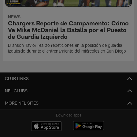
NEWS
Chargers Reporte de Campamento: Cómo
Ve Mike McDaniel la Batalla por el Puesto
de Guardia Izquierdo
Branson Taylor realizó repeticiones en la posición de guardia
izquierdo durante el entrenamiento del miércoles en San Diego
CLUB LINKS
NFL CLUBS
MORE NFL SITES
Download apps