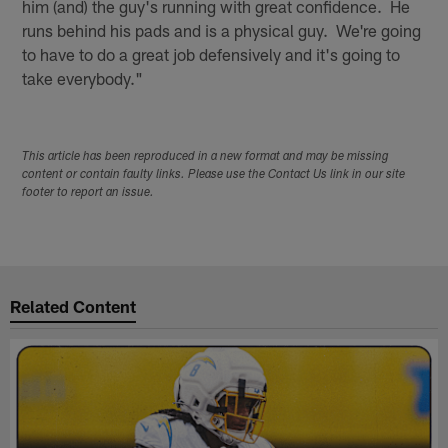
him (and) the guy's running with great confidence. He
runs behind his pads and is a physical guy. We're going
to have to do a great job defensively and it's going to
take everybody."
This article has been reproduced in a new format and may be missing
content or contain faulty links. Please use the Contact Us link in our site
footer to report an issue.
Related Content