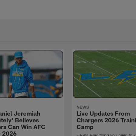
NEWS
niel Jeremiah
Live Updates From
tely' Believes
Chargers 2026 Train
rs Can Win AFC
Camp
n 2026
Here's everything you need to 