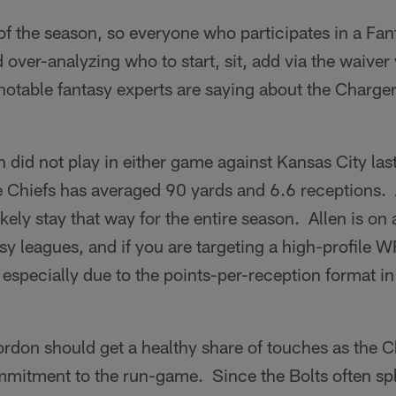
y of the season, so everyone who participates in a Fa
over-analyzing who to start, sit, add via the waiver 
notable fantasy experts are saying about the Charger
 did not play in either game against Kansas City last
e Chiefs has averaged 90 yards and 6.6 receptions. 
ikely stay that way for the entire season. Allen is on
asy leagues, and if you are targeting a high-profile 
pecially due to the points-per-reception format in 
don should get a healthy share of touches as the C
itment to the run-game. Since the Bolts often spli