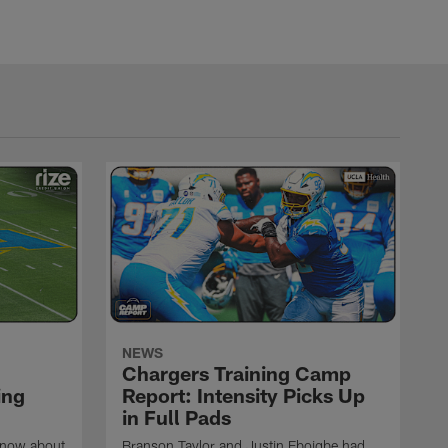
NEWS
Chargers Training Camp
ing
Report: Intensity Picks Up
in Full Pads
know about
Branson Taylor and Justin Eboigbe had