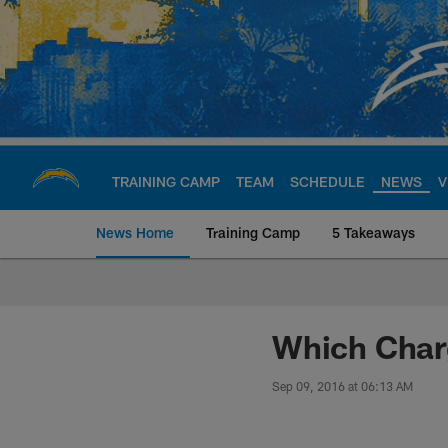
Skip
to
main
content
TRAINING CAMP
TEAM
SCHEDULE
NEWS
V
News Home
Training Camp
5 Takeaways
Chargers Official S
Which Charg
Sep 09, 2016 at 06:13 AM