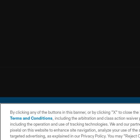
By clicking any of the buttons in this banner, or by clicking "X" to close th
Terms and Conditions
, including the arbitration and class action waive
including the operation and use of tracking technologies. We and our partne
pixels) on this website to enhance site navigation, analyze your use of the s
© 2026 Chargers Footbal
targeted advertising, as explained in our Privacy Policy. You may “Reject