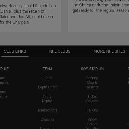
the Chargers during training c
twork analyst said the addition
get ready for the regular season
Daniel, plus the return of
ater and Joe Alt, could mean
 for the Chargers
CLUB LINKS
NFL CLUBS
MORE NFL SITES
DULE
TEAM
SOFI STADIUM
ure
Roster
Seating
nents
Map &
Depth Chart
Benefits
form
dule
Injury
Ticket
Report
Options
Transactions
Parking
Coaches
Know
Before
Standings
You Go