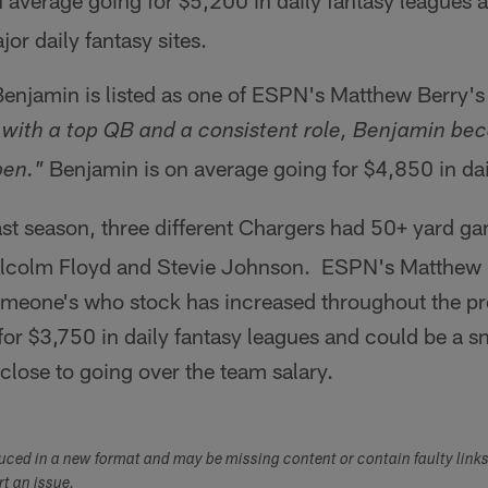
 average going for $5,200 in daily fantasy leagues a
or daily fantasy sites.
njamin is listed as one of ESPN's Matthew Berry's 
with a top QB and a consistent role, Benjamin be
Benjamin is on average going for $4,850 in dai
pen."
st season, three different Chargers had 50+ yard ga
lcolm Floyd and Stevie Johnson. ESPN's Matthew Be
someone's who stock has increased throughout the p
for $3,750 in daily fantasy leagues and could be a sne
s close to going over the team salary.
duced in a new format and may be missing content or contain faulty link
ort an issue.