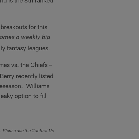
nd is the 8th ranked
breakouts for this
comes a weekly big
ly fantasy leagues.
mes vs. the Chiefs –
rry recently listed
reseason. Williams
aky option to fill
s. Please use the Contact Us