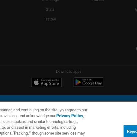
Stats
History
Download apps
e banner, and continuing on the site, you agree to our
r provisions, and acknowledge our
Privacy Policy
,
rs use cookies and similar technologies (e.g.,
ite, and assist in marketing efforts, including
l Company, LLC. All rights reserved. This website is managed on a digital platform of the N
Rejec
 Optional Tracking,” though some site services may