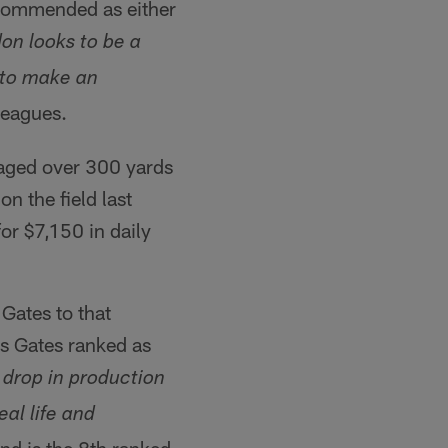
ecommended as either
on looks to be a
 to make an
leagues.
ged over 300 yards
n the field last
or $7,150 in daily
 Gates to that
 Gates ranked as
 drop in production
eal life and