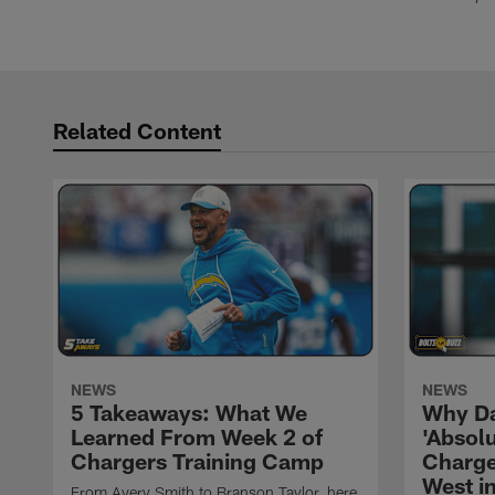
Related Content
NEWS
NEWS
5 Takeaways: What We
Why Da
Learned From Week 2 of
'Absolu
Chargers Training Camp
Charge
West i
From Avery Smith to Branson Taylor, here