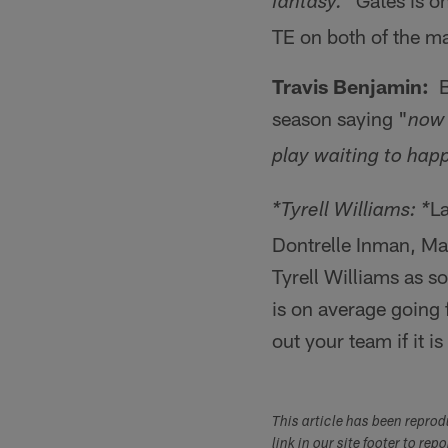
Gates is on
fantasy."
TE on both of the maj
Travis Benjamin:
Be
season saying "
now 
play waiting to hap
La
*Tyrell Williams: *
Dontrelle Inman, Ma
Tyrell Williams as 
is on average going 
out your team if it i
This article has been repro
link in our site footer to rep