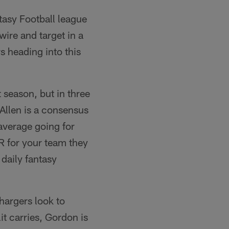
ntasy Football league
wire and target in a
s heading into this
 season, but in three
Allen is a consensus
 average going for
WR for your team they
daily fantasy
hargers look to
t carries, Gordon is