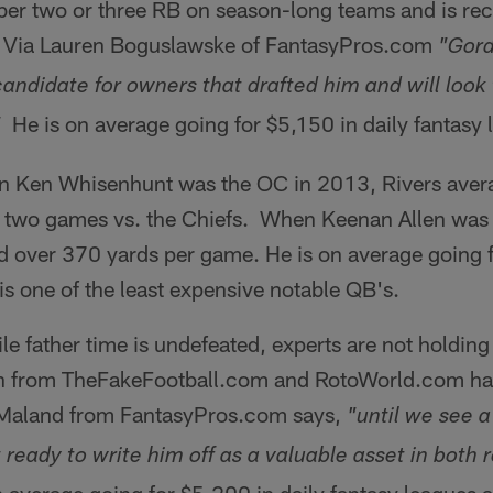
er two or three RB on season-long teams and is r
. Via Lauren Boguslawske of FantasyPros.com
"Gord
candidate for owners that drafted him and will look
He is on average going for $5,150 in daily fantasy 
"
Ken Whisenhunt was the OC in 2013, Rivers avera
 two games vs. the Chiefs. When Keenan Allen was o
d over 370 yards per game. He is on average going f
is one of the least expensive notable QB's.
e father time is undefeated, experts are not holding
h from TheFakeFootball.com and RotoWorld.com has
 Maland from FantasyPros.com says,
"until we see a
 ready to write him off as a valuable asset in both r