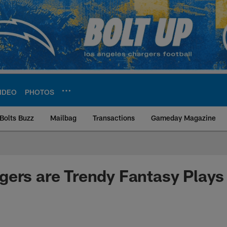
IDEO
PHOTOS
Bolts Buzz
Mailbag
Transactions
Gameday Magazine
ite | Los Angeles Ch
ers are Trendy Fantasy Plays