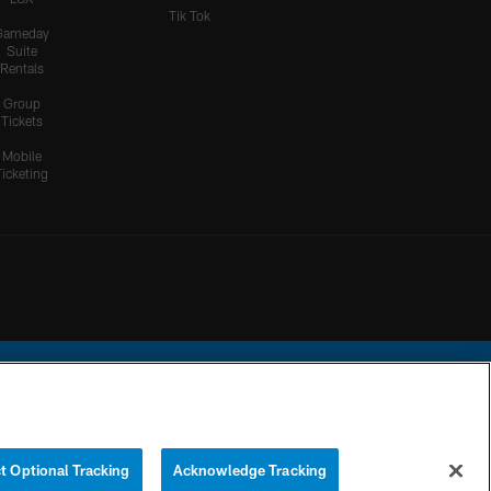
Tik Tok
Gameday
Suite
Rentals
Group
Tickets
Mobile
Ticketing
ational Football League.
t Optional Tracking
Acknowledge Tracking