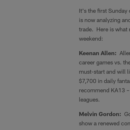
It's the first Sunda
is now analyzing and 
trade. Here is what 
weekend:
Keenan Allen:
Allen
career games vs. th
must-start and will l
$7,700 in daily fant
recommend KA13 – es
leagues.
Melvin Gordon:
Gor
show a renewed comm