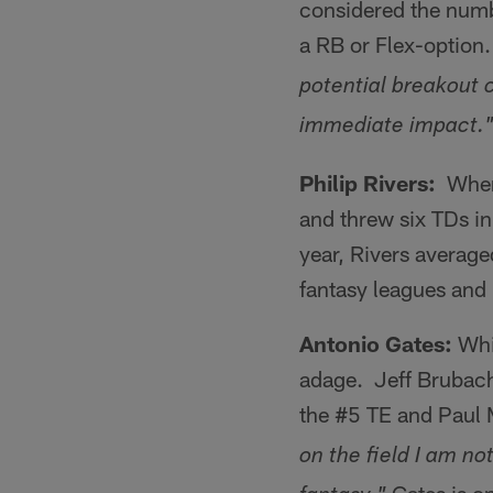
considered the numb
a RB or Flex-option
potential breakout 
immediate impact.
Philip Rivers:
When 
and threw six TDs in
year, Rivers average
fantasy leagues and 
Antonio Gates:
Whil
adage. Jeff Brubac
the #5 TE and Paul
on the field I am not