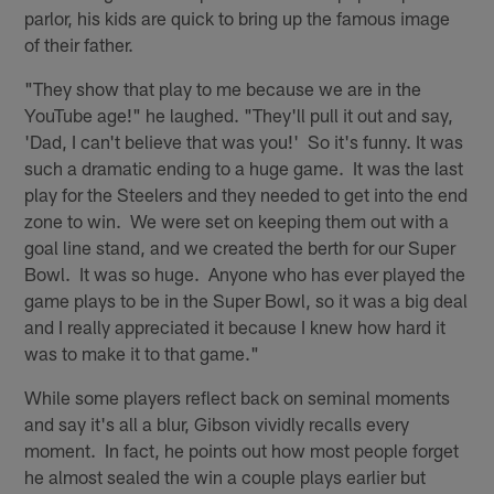
parlor, his kids are quick to bring up the famous image
of their father.
"They show that play to me because we are in the
YouTube age!" he laughed. "They'll pull it out and say,
'Dad, I can't believe that was you!' So it's funny. It was
such a dramatic ending to a huge game. It was the last
play for the Steelers and they needed to get into the end
zone to win. We were set on keeping them out with a
goal line stand, and we created the berth for our Super
Bowl. It was so huge. Anyone who has ever played the
game plays to be in the Super Bowl, so it was a big deal
and I really appreciated it because I knew how hard it
was to make it to that game."
While some players reflect back on seminal moments
and say it's all a blur, Gibson vividly recalls every
moment. In fact, he points out how most people forget
he almost sealed the win a couple plays earlier but