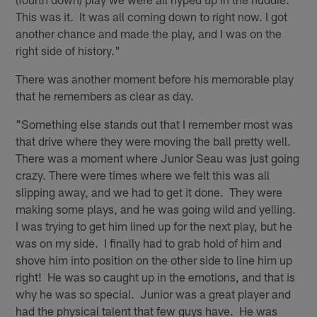
This was it. It was all coming down to right now. I got
another chance and made the play, and I was on the
right side of history."
There was another moment before his memorable play
that he remembers as clear as day.
"Something else stands out that I remember most was
that drive where they were moving the ball pretty well.
There was a moment where Junior Seau was just going
crazy. There were times where we felt this was all
slipping away, and we had to get it done. They were
making some plays, and he was going wild and yelling.
I was trying to get him lined up for the next play, but he
was on my side. I finally had to grab hold of him and
shove him into position on the other side to line him up
right! He was so caught up in the emotions, and that is
why he was so special. Junior was a great player and
had the physical talent that few guys have. He was