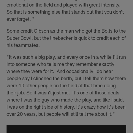
emotional on the field and played with great intensity.
So that is something else that stands out that you don't
ever forget. "
Some credit Gibson as the man who got the Bolts to the
Super Bowl, but the linebacker is quick to credit each of
his teammates.
"It was such a big play, and every once in a while I'll run
into someone who tells me they remember exactly
where they were for it. And occasionally I do hear
people say I clinched the berth, but I tell them how there
were 10 other people on the field at that time doing
their job. So it wasn't just me. It's one of those deals
where I was the guy who made the play, and like I said,
I was on the right side of history. It's crazy how it's been
over 20 years, but people will still tell me about it."