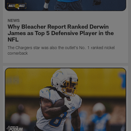
NEWS
Why Bleacher Report Ranked Derwin
James as Top 5 Defensive Player in the
NFL
The Chargers star was also the outlet's No. 1 ranked nickel
cornerback