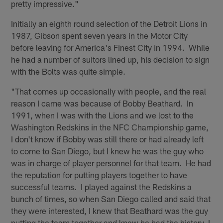
pretty impressive."
Initially an eighth round selection of the Detroit Lions in
1987, Gibson spent seven years in the Motor City
before leaving for America's Finest City in 1994. While
he had a number of suitors lined up, his decision to sign
with the Bolts was quite simple.
"That comes up occasionally with people, and the real
reason I came was because of Bobby Beathard. In
1991, when I was with the Lions and we lost to the
Washington Redskins in the NFC Championship game,
I don't know if Bobby was still there or had already left
to come to San Diego, but I knew he was the guy who
was in charge of player personnel for that team. He had
the reputation for putting players together to have
successful teams. I played against the Redskins a
bunch of times, so when San Diego called and said that
they were interested, I knew that Beathard was the guy
putting the team together and knew he had the history. I