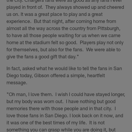
played in front of. They always showed up and cheered
us on. It was a great place to play and a great
experience. But that night, after coming home from
almost all the way across the country from Pittsburgh,
to have all those people waiting for us when we came
home at the stadium felt so good. Players play not only
for themselves, but also for the fans. We were able to
give the fans a good gift that day."
In fact, asked what he would like to tell the fans in San
Diego today, Gibson offered a simple, heartfelt
message.
"Oh man, I love them. I wish I could have stayed longer,
but my body was worn out. I have nothing but good
memories there with those people and in that city. I
love those fans in San Diego. I look back on it now, and
it was one of the best times of my life. It is not
something you can grasp while you are doing it, but