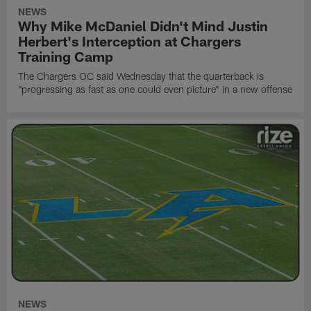
NEWS
Why Mike McDaniel Didn't Mind Justin
Herbert's Interception at Chargers
Training Camp
The Chargers OC said Wednesday that the quarterback is
"progressing as fast as one could even picture" in a new offense
NEWS