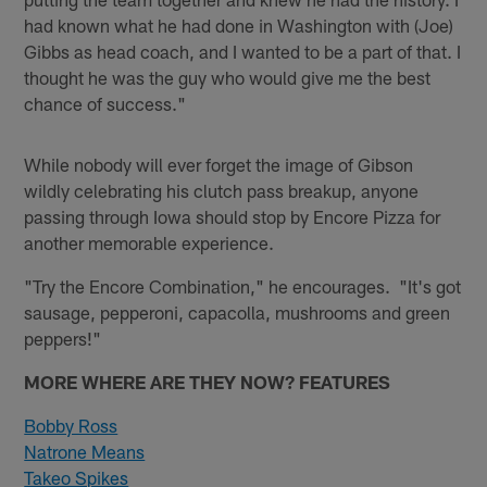
had known what he had done in Washington with (Joe)
Gibbs as head coach, and I wanted to be a part of that. I
thought he was the guy who would give me the best
chance of success."
While nobody will ever forget the image of Gibson
wildly celebrating his clutch pass breakup, anyone
passing through Iowa should stop by Encore Pizza for
another memorable experience.
"Try the Encore Combination," he encourages. "It's got
sausage, pepperoni, capacolla, mushrooms and green
peppers!"
MORE WHERE ARE THEY NOW? FEATURES
Bobby Ross
Natrone Means
Takeo Spikes