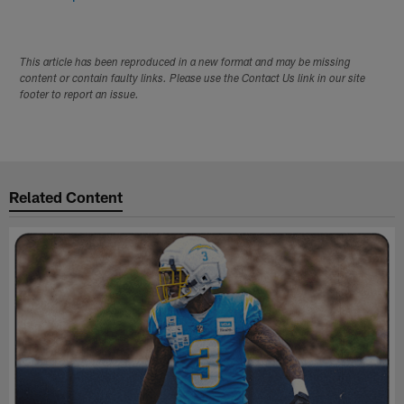
This article has been reproduced in a new format and may be missing
content or contain faulty links. Please use the Contact Us link in our site
footer to report an issue.
Related Content