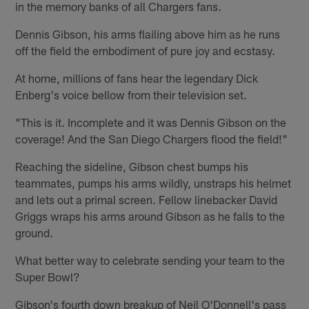
in the memory banks of all Chargers fans.
Dennis Gibson, his arms flailing above him as he runs
off the field the embodiment of pure joy and ecstasy.
At home, millions of fans hear the legendary Dick
Enberg's voice bellow from their television set.
"This is it. Incomplete and it was Dennis Gibson on the
coverage! And the San Diego Chargers flood the field!"
Reaching the sideline, Gibson chest bumps his
teammates, pumps his arms wildly, unstraps his helmet
and lets out a primal screen. Fellow linebacker David
Griggs wraps his arms around Gibson as he falls to the
ground.
What better way to celebrate sending your team to the
Super Bowl?
Gibson's fourth down breakup of Neil O'Donnell's pass