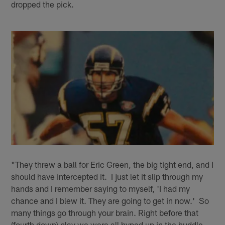
dropped the pick.
"They threw a ball for Eric Green, the big tight end, and I
should have intercepted it. I just let it slip through my
hands and I remember saying to myself, 'I had my
chance and I blew it. They are going to get in now.' So
many things go through your brain. Right before that
(fourth down) play we were all hyped up in the huddle.