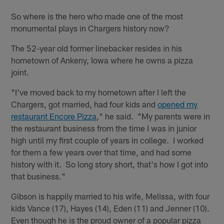
So where is the hero who made one of the most
monumental plays in Chargers history now?
The 52-year old former linebacker resides in his
hometown of Ankeny, Iowa where he owns a pizza
joint.
"I've moved back to my hometown after I left the
Chargers, got married, had four kids and
opened my
restaurant Encore Pizza
," he said. "My parents were in
the restaurant business from the time I was in junior
high until my first couple of years in college. I worked
for them a few years over that time, and had some
history with it. So long story short, that's how I got into
that business."
Gibson is happily married to his wife, Melissa, with four
kids Vance (17), Hayes (14), Eden (11) and Jenner (10).
Even though he is the proud owner of a popular pizza