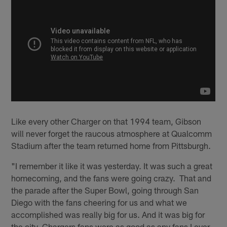
Like every other Charger on that 1994 team, Gibson
will never forget the raucous atmosphere at Qualcomm
Stadium after the team returned home from Pittsburgh.
"I remember it like it was yesterday. It was such a great
homecoming, and the fans were going crazy. That and
the parade after the Super Bowl, going through San
Diego with the fans cheering for us and what we
accomplished was really big for us. And it was big for
the city. Chargers fans were as good as any fans I ever