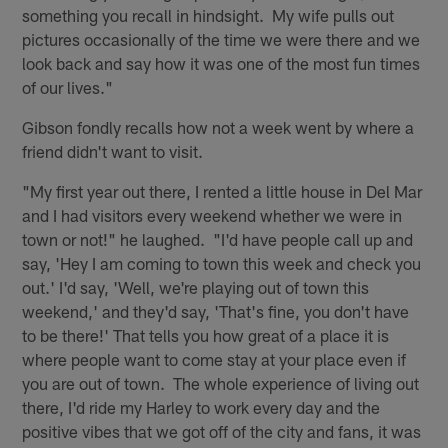
something you recall in hindsight. My wife pulls out
pictures occasionally of the time we were there and we
look back and say how it was one of the most fun times
of our lives."
Gibson fondly recalls how not a week went by where a
friend didn't want to visit.
"My first year out there, I rented a little house in Del Mar
and I had visitors every weekend whether we were in
town or not!" he laughed. "I'd have people call up and
say, 'Hey I am coming to town this week and check you
out.' I'd say, 'Well, we're playing out of town this
weekend,' and they'd say, 'That's fine, you don't have
to be there!' That tells you how great of a place it is
where people want to come stay at your place even if
you are out of town. The whole experience of living out
there, I'd ride my Harley to work every day and the
positive vibes that we got off of the city and fans, it was