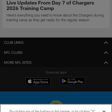
Live Updates From Day 7 of Chargers
2026 Training Camp
Here's everything you need to know about the Chargers during
training camp as they get ready for the regular season
CLUB LINKS
NFL CLUBS
MORE NFL SITES
Download apps
By clicking any of the buttons in this banner, or by clicking "X"