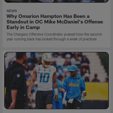
NEWS
Why Omarion Hampton Has Been a
Standout in OC Mike McDaniel's Offense
Early in Camp
The Chargers Offensive Coordinator praised how the second-
year running back has looked through a week of practices