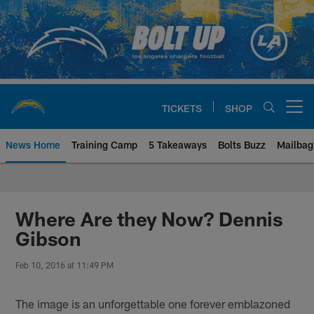
Skip
to
main
content
TICKETS
SHOP
Open menu button
News Home
Training Camp
5 Takeaways
Bolts Buzz
Mailbag
Chargers Official Site | Los Ang
Where Are they Now? Dennis
Gibson
Feb 10, 2016 at 11:49 PM
The image is an unforgettable one forever emblazoned