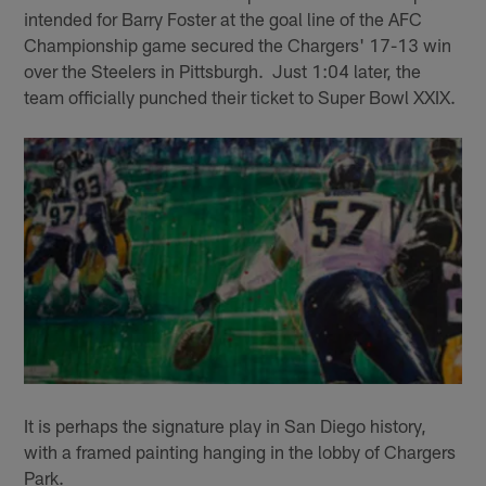
intended for Barry Foster at the goal line of the AFC
Championship game secured the Chargers' 17-13 win
over the Steelers in Pittsburgh. Just 1:04 later, the
team officially punched their ticket to Super Bowl XXIX.
It is perhaps the signature play in San Diego history,
with a framed painting hanging in the lobby of Chargers
Park.