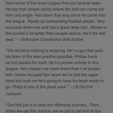
from some of the worst angles that you've ever seen.
He has that unique ability where the ball can come out
from any angle. He's been that way since he came into
the league. Really an outstanding football player. Very
accurate down low and has a great deep ball. Moves in
the pocket a lot better than people realize. He's the real
deal."
– Defensive Coordinator Bob Sutton
"His decision making is amazing. He's a guy that puts
his team in the best position possible. Philips track
record speaks for itself. He's a proven winner in this
league. He's beaten me more times than I've beaten
him. I know the past few years we've had the upper
hand but trust me he's going to have his team ready to
go. Philip is one of the great ones."
– LB Derrick
Johnson
"Our first job is to beat the offensive linemen. Then,
when we get the chance, we've got to get him to the