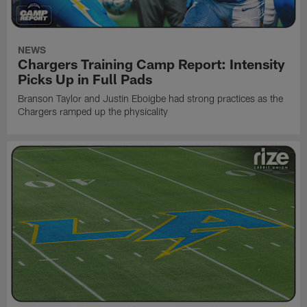
NEWS
Chargers Training Camp Report: Intensity
Picks Up in Full Pads
Branson Taylor and Justin Eboigbe had strong practices as the
Chargers ramped up the physicality