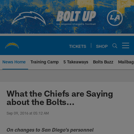
Skip
to
main
content
TICKETS
SHOP
Open menu button
News Home
Training Camp
5 Takeaways
Bolts Buzz
Mailbag
Chargers Official Site | Los Ang
What the Chiefs are Saying
about the Bolts...
Sep 09, 2016 at 05:12 AM
On changes to San Diego's personnel