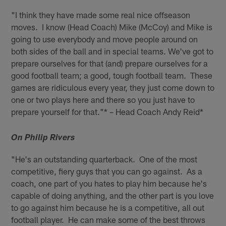
"I think they have made some real nice offseason
moves. I know (Head Coach) Mike (McCoy) and Mike is
going to use everybody and move people around on
both sides of the ball and in special teams. We've got to
prepare ourselves for that (and) prepare ourselves for a
good football team; a good, tough football team. These
games are ridiculous every year, they just come down to
one or two plays here and there so you just have to
prepare yourself for that."* – Head Coach Andy Reid*
On Philip Rivers
"He's an outstanding quarterback. One of the most
competitive, fiery guys that you can go against. As a
coach, one part of you hates to play him because he's
capable of doing anything, and the other part is you love
to go against him because he is a competitive, all out
football player. He can make some of the best throws