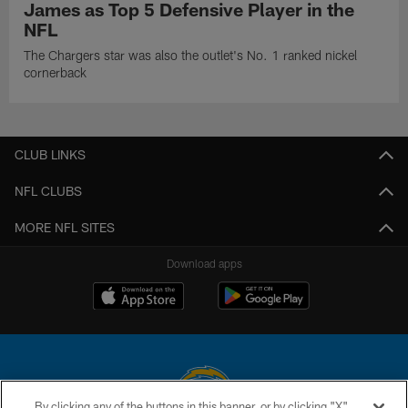
James as Top 5 Defensive Player in the
NFL
The Chargers star was also the outlet's No. 1 ranked nickel
cornerback
CLUB LINKS
NFL CLUBS
MORE NFL SITES
Download apps
By clicking any of the buttons in this banner, or by clicking "X"