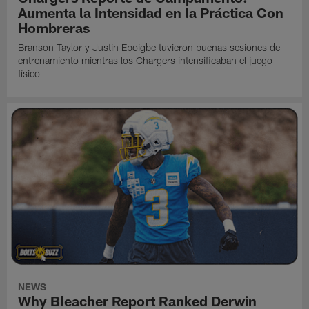
Aumenta la Intensidad en la Práctica Con
Hombreras
Branson Taylor y Justin Eboigbe tuvieron buenas sesiones de
entrenamiento mientras los Chargers intensificaban el juego
físico
NEWS
Why Bleacher Report Ranked Derwin