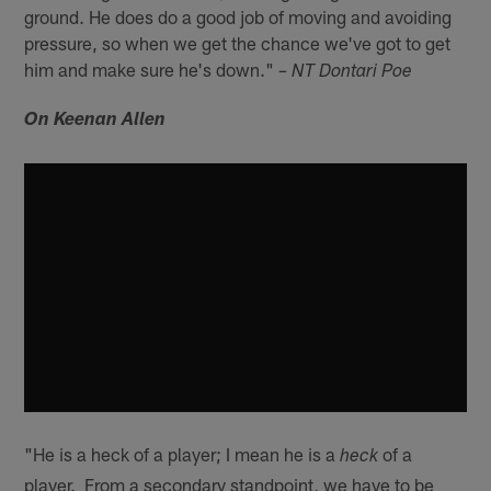
ground. He does do a good job of moving and avoiding
pressure, so when we get the chance we've got to get
him and make sure he's down."
– NT Dontari Poe
On Keenan Allen
"He is a heck of a player; I mean he is a
of a
heck
player. From a secondary standpoint, we have to be