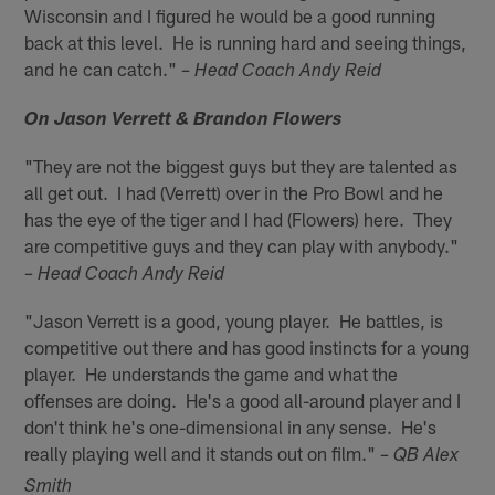
Wisconsin and I figured he would be a good running
back at this level. He is running hard and seeing things,
and he can catch."
– Head Coach Andy Reid
On Jason Verrett & Brandon Flowers
"They are not the biggest guys but they are talented as
all get out. I had (Verrett) over in the Pro Bowl and he
has the eye of the tiger and I had (Flowers) here. They
are competitive guys and they can play with anybody."
– Head Coach Andy Reid
"Jason Verrett is a good, young player. He battles, is
competitive out there and has good instincts for a young
player. He understands the game and what the
offenses are doing. He's a good all-around player and I
don't think he's one-dimensional in any sense. He's
really playing well and it stands out on film."
– QB Alex
Smith