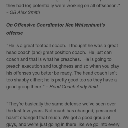
they had (or) potentially were working on all offseason."
– QB Alex Smith
On Offensive Coordinator Ken Whisenhunt's
offense
"He is a great football coach. I thought he was a great
head coach (and) great position coach. He just can
coach and that is what he preaches. He is going to
preach execution and toughness and so when you play
his offenses you better be ready. The head coach isn't
too shabby either; he is pretty good too so they have a
good group there."
– Head Coach Andy Reid
"They're basically the same defense we've seen over
the last few years. Not much has changed, personnel
hasn't changed that much. We got a good group of
guys, and we're just going in there like we go into every