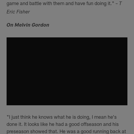
game and battle with them and have fun doing it."
– T
Eric Fisher
On Melvin Gordon
"I just think he knows what he is doing, I mean he's
done it. It looks like he had a good offseason and his
preseason showed that. He was a good running back at