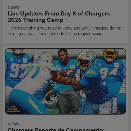
NEWS
Live Updates From Day 8 of Chargers
2026 Training Camp
Here's everything you need to know about the Chargers during
training camp as they get ready for the regular season
NEWS
Chargers Reporte de Campamento: