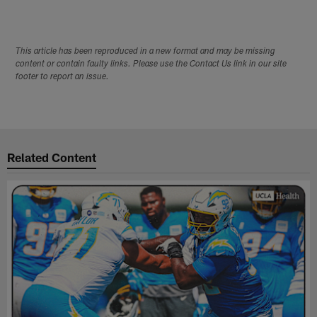
This article has been reproduced in a new format and may be missing
content or contain faulty links. Please use the Contact Us link in our site
footer to report an issue.
Related Content