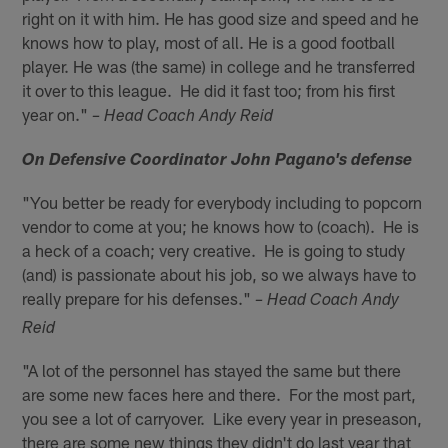
right on it with him. He has good size and speed and he
knows how to play, most of all. He is a good football
player. He was (the same) in college and he transferred
it over to this league. He did it fast too; from his first
year on."
– Head Coach Andy Reid
On Defensive Coordinator John Pagano's defense
"You better be ready for everybody including to popcorn
vendor to come at you; he knows how to (coach). He is
a heck of a coach; very creative. He is going to study
(and) is passionate about his job, so we always have to
really prepare for his defenses."
– Head Coach Andy
Reid
"A lot of the personnel has stayed the same but there
are some new faces here and there. For the most part,
you see a lot of carryover. Like every year in preseason,
there are some new things they didn't do last year that